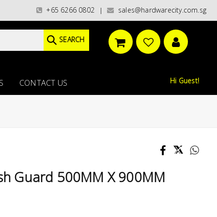
ies)/ / WORLDWIDE DELIVERY OPTIONS AVAILABLE AT CHECKOUT // FREE IS
+65 6266 0802
sales@hardwarecity.com.sg
|
SEARCH
Hi Guest!
S
CONTACT US
plash Guard 500MM X 900MM