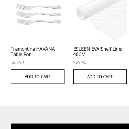
Electrical
Lighting
Plumbing
& Air
Condition
Tramontina HAVANA
ESLEEN EVA Shelf Liner
Table For...
46CM...
S$5.90
S$9.90
Consumable
Products
ADD TO CART
ADD TO CART
Household
Essentials
Stationery
Building
Supplies