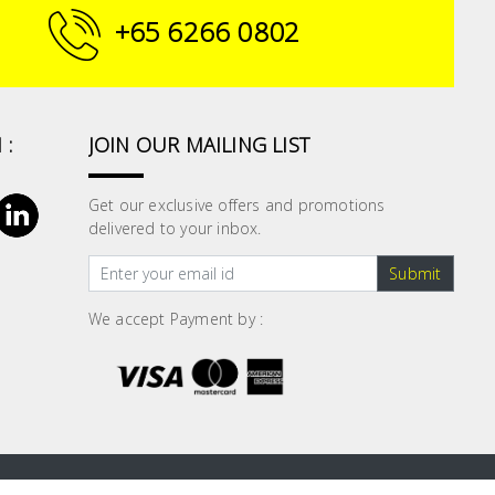
+65 6266 0802
 :
JOIN OUR MAILING LIST
Get our exclusive offers and promotions
delivered to your inbox.
Submit
We accept Payment by :