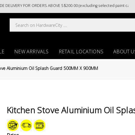
ELIVERY FOR ORDERS ABOVE S$200.00 (excluding selected paint categor
LE
NEW ARRIVALS
RETAIL LOCATIONS
ABOUT U
tove Aluminium Oil Splash Guard 500MM X 900MM
Kitchen Stove Aluminium Oil S