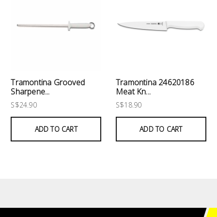
Tramontina Grooved
Tramontina 24620186
Sharpene...
Meat Kn...
S$24.90
S$18.90
ADD TO CART
ADD TO CART