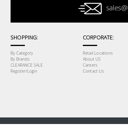
sales@
Paint &
Painting
Supplies
SHOPPING:
CORPORATE:
Lifestyle
By Category
Retail Locations
By Brands
About US
CLEARANCE SALE
Careers
Register/Login
Contact Us