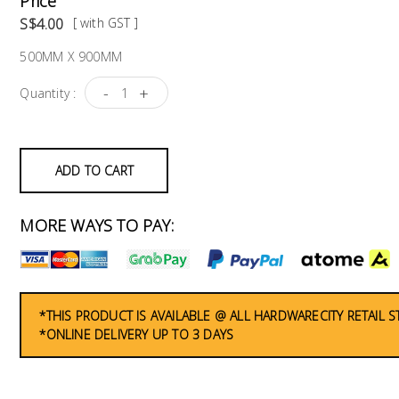
Price
S$4.00
[ with GST ]
500MM X 900MM
-
+
Quantity :
ADD TO CART
MORE WAYS TO PAY:
*THIS PRODUCT IS AVAILABLE @ ALL HARDWARECITY RETAIL 
*ONLINE DELIVERY UP TO 3 DAYS