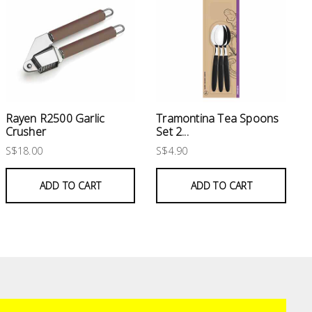
Rayen R2500 Garlic
Tramontina Tea Spoons
Crusher
Set 2...
S$18.00
S$4.90
ADD TO CART
ADD TO CART