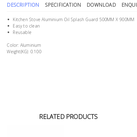
DESCRIPTION
SPECIFICATION
DOWNLOAD
ENQUI
Kitchen Stove Aluminium Oil Splash Guard 500MM X 900MM
Easy to clean
Reusable
Color: Aluminium
Weight(KG): 0.100
RELATED PRODUCTS