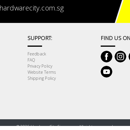
hardwarecity.com.sg
SUPPORT:
FIND US ON
Feedback
FAQ
Privacy Policy
Website Terms
Shipping Policy
©
2026 HardwareCity Singapore. All rights reserved.