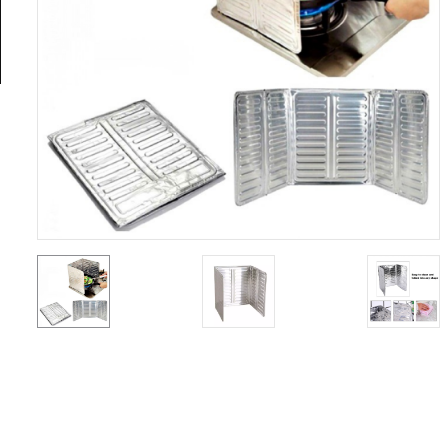
General
Tools
Titanium
Tools
Stainless
Steel
Tools
Power
Tools
Power
Tools
Accessories
Test &
Measurement