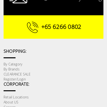
+65 6266 0802
SHOPPING:
By Category
By Brands
CLEARANCE SALE
Register/Login
CORPORATE:
Retail Locations
About US