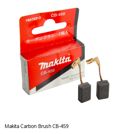
Makita Carbon Brush CB-459