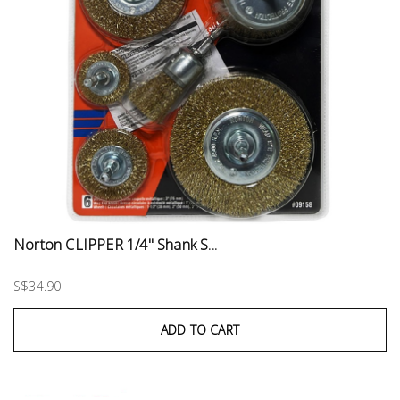
Norton CLIPPER 1/4" Shank S...
S$34.90
ADD TO CART