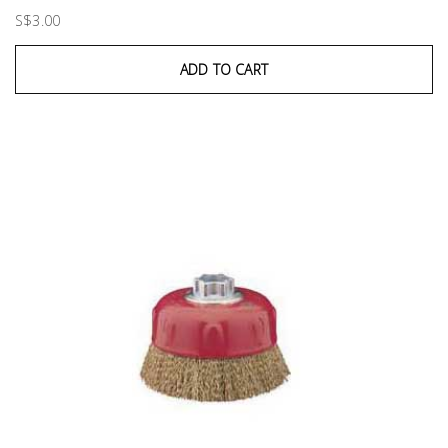
S$3.00
ADD TO CART