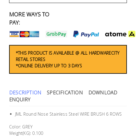
Fasteners
MORE WAYS TO
Electrical
PAY:
Lighting
Plumbing
*THIS PRODUCT IS AVAILABLE @ ALL HARDWARECITY
RETAIL STORES
& Air
*ONLINE DELIVERY UP TO 3 DAYS
Condition
Consumable
Products
DESCRIPTION
SPECIFICATION
DOWNLOAD
ENQUIRY
Household
Essentials
JML Round Nose Stainless Steel WIRE BRUSH 6 ROWS
Stationery
Color: GREY
Weight(KG): 0.100