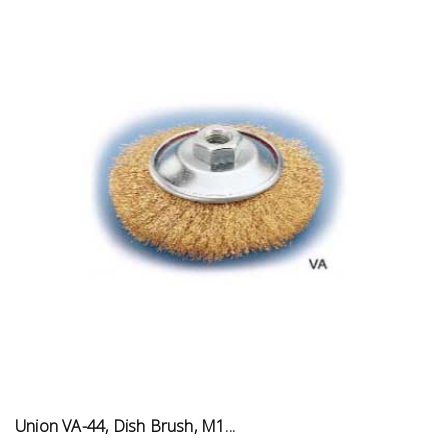
Union VA-44, Dish Brush, M1...