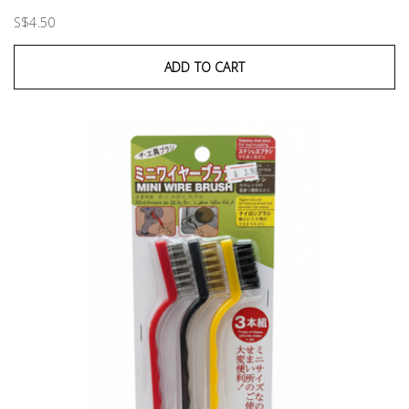
S$4.50
ADD TO CART