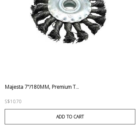
Majesta 7"/180MM, Premium T...
S$10.70
ADD TO CART