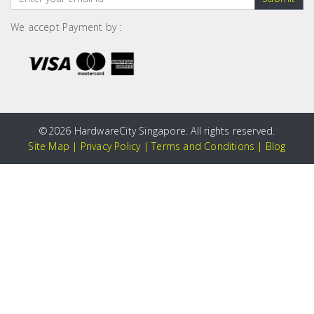
We accept Payment by :
©
2026 HardwareCity Singapore. All rights reserved.
Site Map
|
Privacy Policy
|
Terms and Conditions
|
Blog