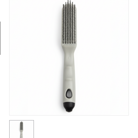
Tools
General
Tools
Titanium
Tools
Stainless
Steel
Tools
Power
Tools
Power
Tools
Accessories