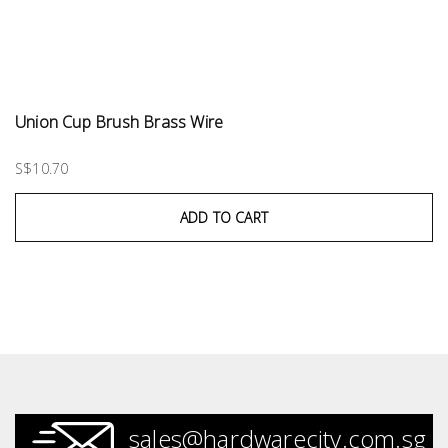
Union Cup Brush Brass Wire
S$10.70
ADD TO CART
sales@hardwarecity.com.sg