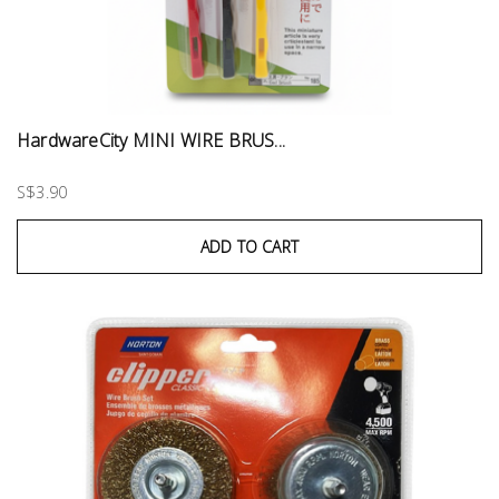
HardwareCity MINI WIRE BRUS...
S$3.90
ADD TO CART