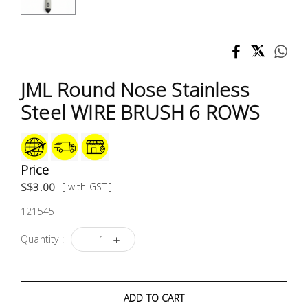
Test &
Measurement
Tool
Box &
JML Round Nose Stainless
Storage
Steel WIRE BRUSH 6 ROWS
PPE &
Safety
Equipment
Price
S$3.00
[ with GST ]
Material
121545
Handling
-
+
Quantity :
Locks &
Ironmongery
ADD TO CART