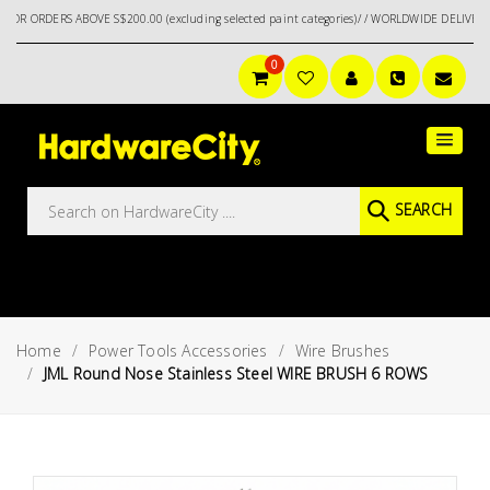
RS ABOVE S$200.00 (excluding selected paint categories)/ / WORLDWIDE DELIVERY OPTION
0
Main
Featured
Menu
Brands
Oil &
SEARCH
Gas
Tools
Outdoor
&
Home
Power Tools Accessories
Wire Brushes
Garden
VIEW ALL
JML Round Nose Stainless Steel WIRE BRUSH 6 ROWS
BRANDS
Aerospace
Tools
Hand