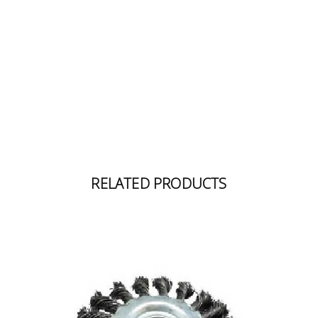
Building
Supplies
Paint &
Painting
Supplies
Lifestyle
RELATED PRODUCTS