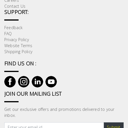
Careers
Contact Us
SUPPORT:
Feedback
FAQ
Privacy Policy
Website Terms
Shipping Policy
FIND US ON :
JOIN OUR MAILING LIST
Get our exclusive offers and promotions delivered to your
inbox.
Submit