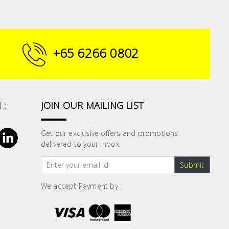
+65 6266 0802
 :
JOIN OUR MAILING LIST
Get our exclusive offers and promotions
delivered to your inbox.
Submit
We accept Payment by :