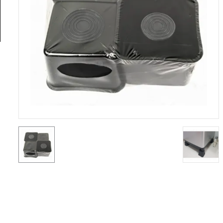
General
Tools
Titanium
Tools
Stainless
Steel
Tools
Power
Tools
Power
Tools
Accessories
Test &
Measurement