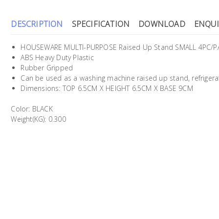
DESCRIPTION
SPECIFICATION
DOWNLOAD
ENQUI
HOUSEWARE MULTI-PURPOSE Raised Up Stand SMALL 4PC/P
ABS Heavy Duty Plastic
Rubber Gripped
Can be used as a washing machine raised up stand, refrigerat
Dimensions: TOP 6.5CM X HEIGHT 6.5CM X BASE 9CM
Color: BLACK
Weight(KG): 0.300