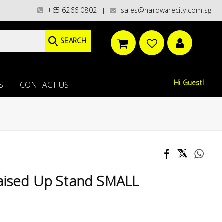
es)/ / WORLDWIDE DELIVERY OPTIONS AVAILABLE AT CHECKOUT // FREE ISL
+65 6266 0802
sales@hardwarecity.com.sg
|
SEARCH
Hi Guest!
S
CONTACT US
sed Up Stand SMALL