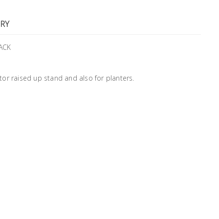
RY
ACK
or raised up stand and also for planters.