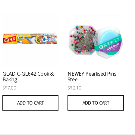
GLAD C-GL642 Cook &
NEWEY Pearlised Pins
Baking ...
Steel
S$7.00
S$2.10
ADD TO CART
ADD TO CART