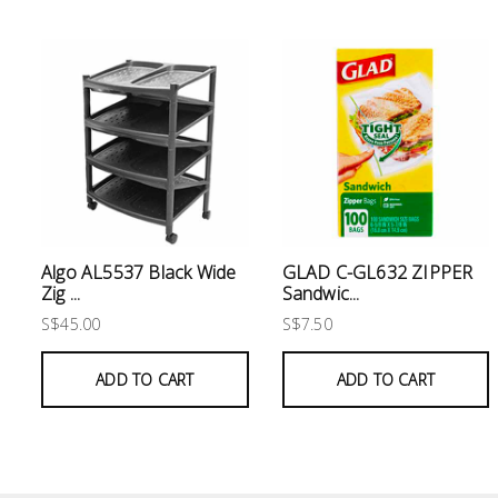
Electrical
Lighting
Plumbing
& Air
Condition
Consumable
Products
Algo AL5537 Black Wide
GLAD C-GL632 ZIPPER
Zig ...
Sandwic...
Household
S$45.00
S$7.50
Essentials
ADD TO CART
ADD TO CART
Stationery
Building
Supplies