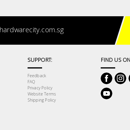
hardwarecity.com.sg
SUPPORT:
FIND US ON
Feedback
FAQ
Privacy Policy
Website Terms
Shipping Policy