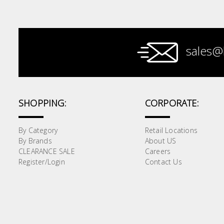
Paint &
Painting
Supplies
sales@
Lifestyle
SHOPPING:
CORPORATE:
By Category
Retail Locations
By Brands
About US
CLEARANCE SALE
Careers
Register/Login
Contact Us