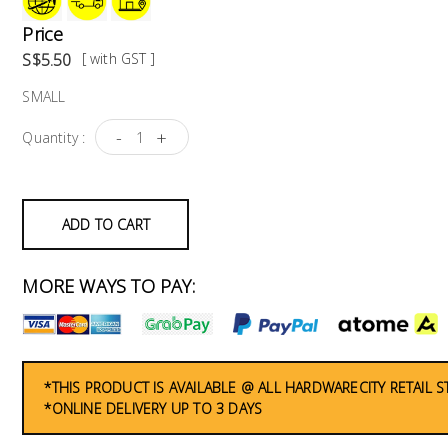
Price
S$5.50
[ with GST ]
SMALL
-
+
Quantity :
ADD TO CART
MORE WAYS TO PAY:
*THIS PRODUCT IS AVAILABLE @ ALL HARDWARECITY RETAIL 
*ONLINE DELIVERY UP TO 3 DAYS