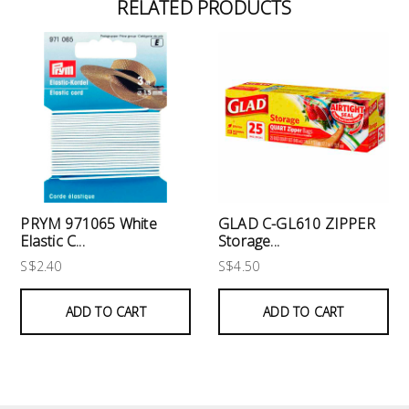
RELATED PRODUCTS
PRYM 971065 White
GLAD C-GL610 ZIPPER
Elastic C...
Storage...
S$2.40
S$4.50
ADD TO CART
ADD TO CART