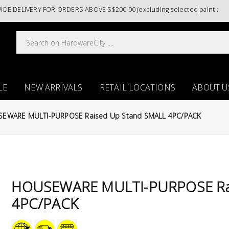
LIVERY FOR ORDERS ABOVE S$200.00 (excluding selected paint categori
LE
NEW ARRIVALS
RETAIL LOCATIONS
ABOUT U
EWARE MULTI-PURPOSE Raised Up Stand SMALL 4PC/PACK
HOUSEWARE MULTI-PURPOSE Rai
4PC/PACK