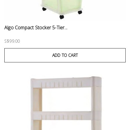
Algo Compact Stocker 5-Tier...
S$99.00
ADD TO CART