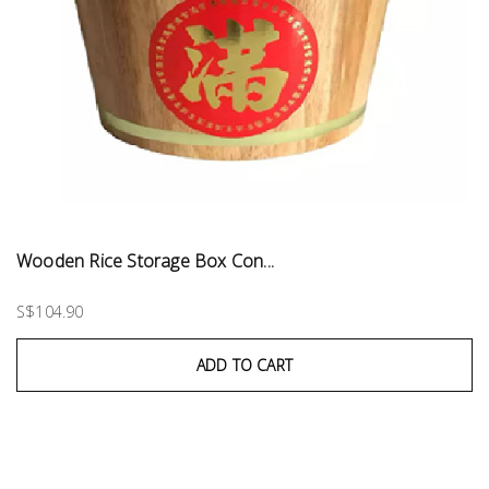
Wooden Rice Storage Box Con...
S$104.90
ADD TO CART