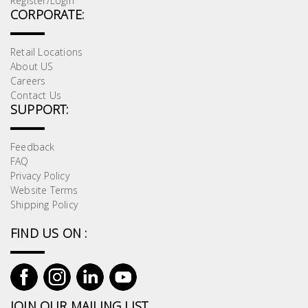
Register/Login
CORPORATE:
Retail Locations
About US
Careers
Contact Us
SUPPORT:
Feedback
FAQ
Privacy Policy
Website Terms
Shipping Policy
FIND US ON :
JOIN OUR MAILING LIST