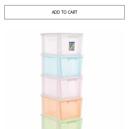
ADD TO CART