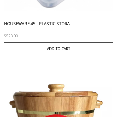
HOUSEWARE 45L PLASTIC STORA...
S$23.00
ADD TO CART