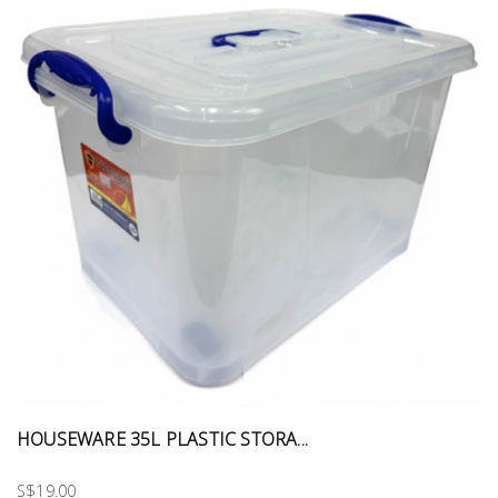
HOUSEWARE 35L PLASTIC STORA...
S$19.00