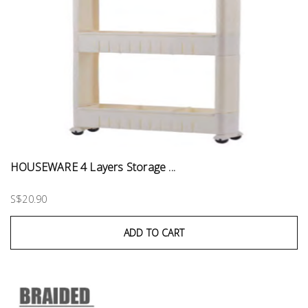
HOUSEWARE 4 Layers Storage ...
S$20.90
ADD TO CART