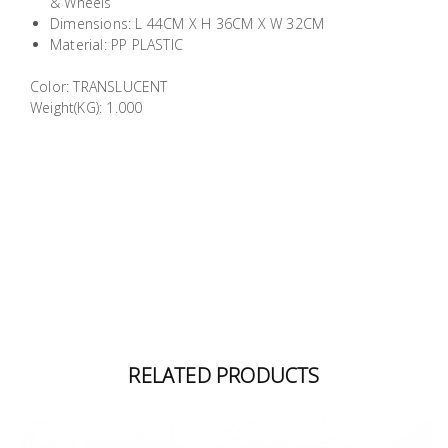
& Wheels
Building
Dimensions: L 44CM X H 36CM X W 32CM
Supplies
Material: PP PLASTIC
Color: TRANSLUCENT
Paint &
Weight(KG): 1.000
Painting
Supplies
Lifestyle
RELATED PRODUCTS