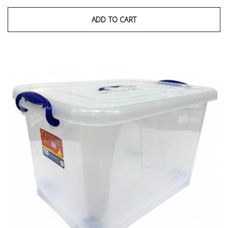
ADD TO CART