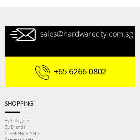
sales@hardwarecity.com.sg
+65 6266 0802
SHOPPING:
By Category
By Brands
CLEARANCE SALE