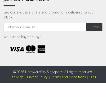
Get our exclusive offers and promotions delivered to your
inbox.
Submit
We accept Payment by :
©
2026 HardwareCity Singapore. All rights reserved.
Site Map
|
Privacy Policy
|
Terms and Conditions
|
Blog