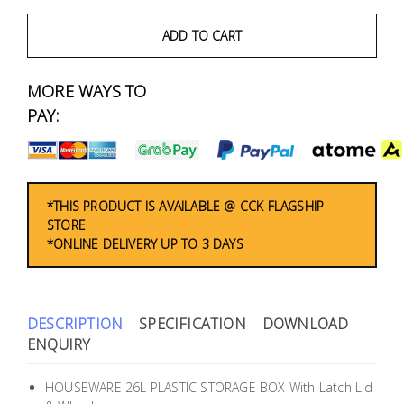
Fasteners
ADD TO CART
Electrical
MORE WAYS TO
Lighting
PAY:
Plumbing
& Air
Condition
*THIS PRODUCT IS AVAILABLE @ CCK FLAGSHIP
STORE
*ONLINE DELIVERY UP TO 3 DAYS
Consumable
Products
Household
DESCRIPTION
SPECIFICATION
DOWNLOAD
Essentials
ENQUIRY
Stationery
HOUSEWARE 26L PLASTIC STORAGE BOX With Latch Lid