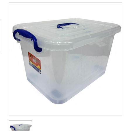
Tools
General
Tools
Titanium
Tools
Stainless
Steel
Tools
Power
Tools
Power
Tools
Accessories