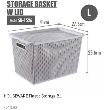
HOUSEWARE Plastic Storage B...
S$13.90