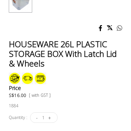
Test &
Measurement
Tool
Box &
Storage
HOUSEWARE 26L PLASTIC
STORAGE BOX With Latch Lid
PPE &
& Wheels
Safety
Equipment
Material
Price
Handling
S$16.00
[ with GST ]
1884
Locks &
Ironmongery
-
+
Quantity :