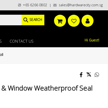
gories)/ / WORLDWIDE DELIVERY OPTIONS AVAILABLE AT CHECKOUT // FREE
+65 6266 0802
sales@hardwarecity.com.sg
|
SEARCH
Hi Guest!
S
CONTACT US
ll
r & Window Weatherproof Seal