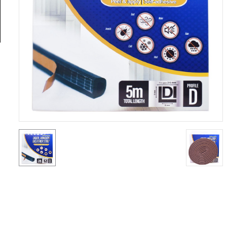
General
Tools
Titanium
Tools
Stainless
Steel
Tools
Power
Tools
Power
Tools
Accessories
Test &
Measurement