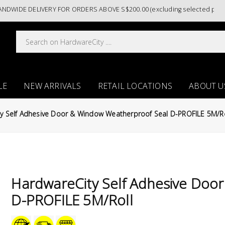
E DELIVERY FOR ORDERS ABOVE S$200.00 (excluding selected paint cate
LE
NEW ARRIVALS
RETAIL LOCATIONS
ABOUT U
y Self Adhesive Door & Window Weatherproof Seal D-PROFILE 5M/Ro
HardwareCity Self Adhesive Doo
D-PROFILE 5M/Roll