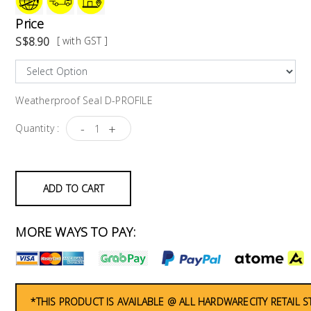
Price
S$8.90
[ with GST ]
Weatherproof Seal D-PROFILE
-
+
Quantity :
ADD TO CART
MORE WAYS TO PAY:
*THIS PRODUCT IS AVAILABLE @ ALL HARDWARECITY RETAIL 