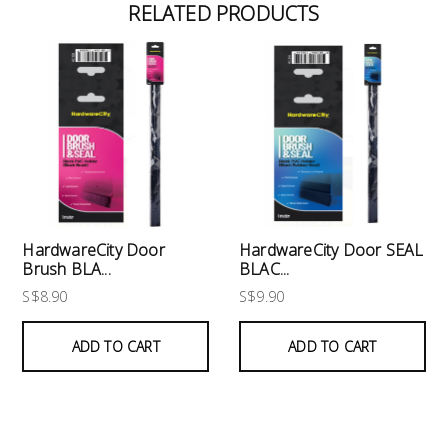
RELATED PRODUCTS
HardwareCity Door
HardwareCity Door SEAL
Brush BLA...
BLAC...
S$8.90
S$9.90
ADD TO CART
ADD TO CART