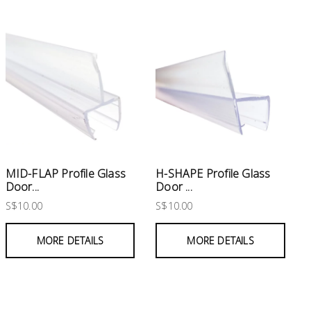
MID-FLAP Profile Glass
H-SHAPE Profile Glass
Door...
Door ...
S$10.00
S$10.00
MORE DETAILS
MORE DETAILS