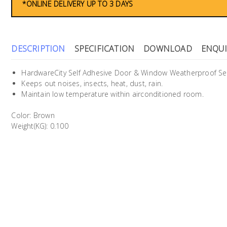
*ONLINE DELIVERY UP TO 3 DAYS
DESCRIPTION
SPECIFICATION
DOWNLOAD
ENQUI
HardwareCity Self Adhesive Door & Window Weatherproof Se
Keeps out noises, insects, heat, dust, rain.
Maintain low temperature within airconditioned room.
Color: Brown
Weight(KG): 0.100