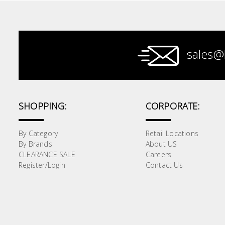
Paint &
Painting
Supplies
sales@
Lifestyle
SHOPPING:
CORPORATE:
By Category
Retail Locations
By Brands
About US
CLEARANCE SALE
Careers
Register/Login
Contact Us