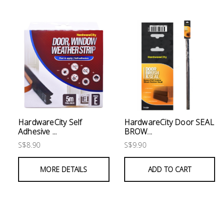
Electrical
Lighting
Plumbing
& Air
Condition
Consumable
Products
HardwareCity Self
HardwareCity Door SEAL
Adhesive ...
BROW...
Household
S$8.90
S$9.90
Essentials
Stationery
MORE DETAILS
ADD TO CART
Building
Supplies