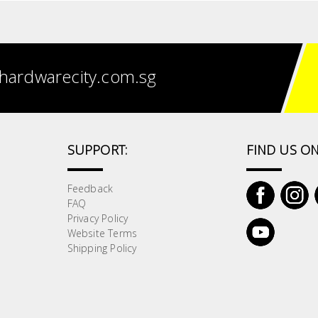
hardwarecity.com.sg
SUPPORT:
FIND US ON
Feedback
FAQ
Privacy Policy
Website Terms
Shipping Policy