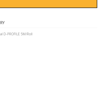
RY
al D-PROFILE 5M/Roll