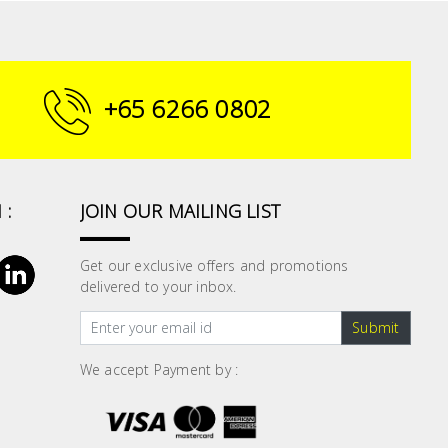
+65 6266 0802
 :
JOIN OUR MAILING LIST
Get our exclusive offers and promotions
delivered to your inbox.
Submit
We accept Payment by :