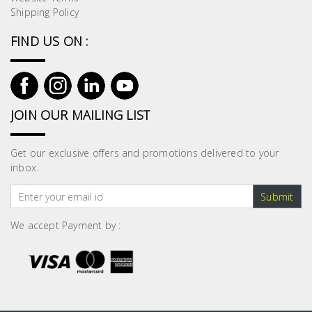
Shipping Policy
FIND US ON :
JOIN OUR MAILING LIST
Get our exclusive offers and promotions delivered to your
inbox.
Submit
We accept Payment by :