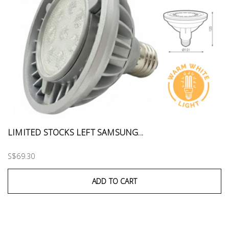
LIMITED STOCKS LEFT SAMSUNG...
S$69.30
ADD TO CART