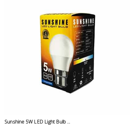
Sunshine 5W LED Light Bulb ...