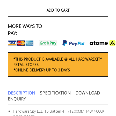
Fasteners
ADD TO CART
Electrical
MORE WAYS TO
Lighting
PAY:
Plumbing
& Air
Condition
*THIS PRODUCT IS AVAILABLE @ ALL HARDWARECITY
RETAIL STORES
*ONLINE DELIVERY UP TO 3 DAYS
Consumable
Products
Household
DESCRIPTION
SPECIFICATION
DOWNLOAD
Essentials
ENQUIRY
Stationery
HardwareCity LED T5 Batten 4FT/1200MM 14W 4000K