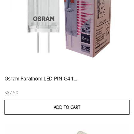
Osram Parathom LED PIN G4 1...
S$7.50
ADD TO CART