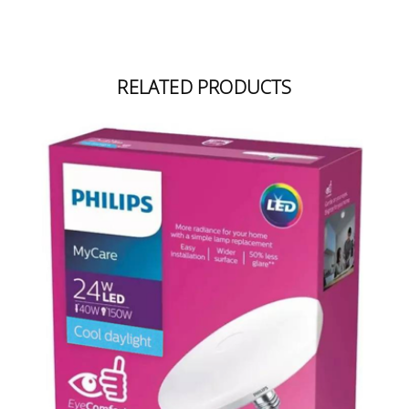
RELATED PRODUCTS