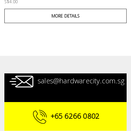
S$4.00
MORE DETAILS
sales@hardwarecity.com.sg
+65 6266 0802