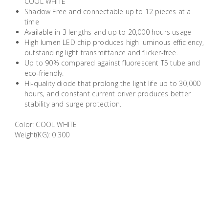
COOL WHITE
Building
Shadow Free and connectable up to 12 pieces at a
Supplies
time
Available in 3 lengths and up to 20,000 hours usage
High lumen LED chip produces high luminous efficiency,
Paint &
outstanding light transmittance and flicker-free.
Painting
Up to 90% compared against fluorescent T5 tube and
Supplies
eco-friendly.
Hi-quality diode that prolong the light life up to 30,000
hours, and constant current driver produces better
Lifestyle
stability and surge protection.
Color: COOL WHITE
Weight(KG): 0.300