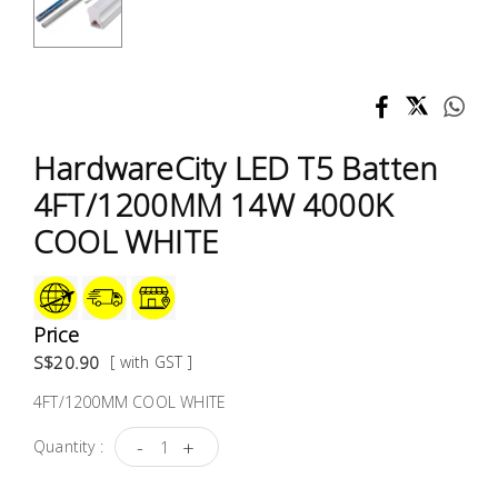
Test &
Measurement
Tool
Box &
Storage
HardwareCity LED T5 Batten
4FT/1200MM 14W 4000K
PPE &
COOL WHITE
Safety
Equipment
Material
Price
Handling
S$20.90
[ with GST ]
4FT/1200MM COOL WHITE
Locks &
Ironmongery
-
+
Quantity :