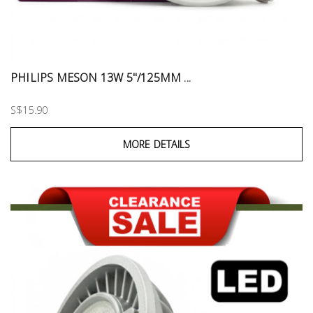
PHILIPS MESON 13W 5"/125MM ...
S$15.90
MORE DETAILS