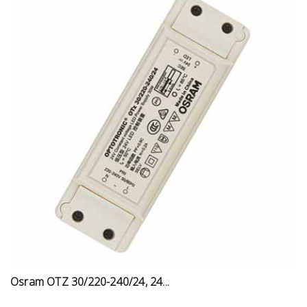
Osram OTZ 30/220-240/24, 24...