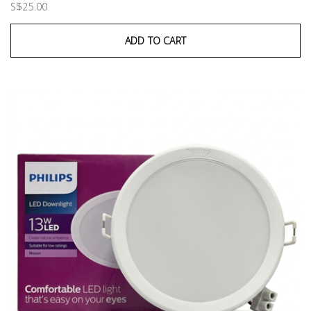
S$25.00
ADD TO CART