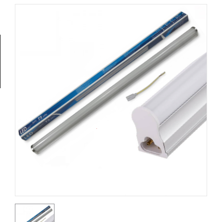
Tools
General
Tools
Titanium
Tools
Stainless
Steel
Tools
Power
Tools
Power
Tools
Accessories