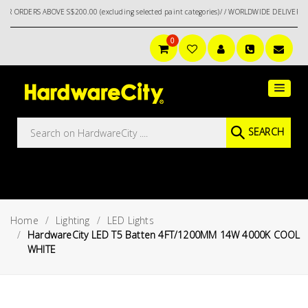
 ABOVE S$200.00 (excluding selected paint categories)/ / WORLDWIDE DELIVERY OPTIONS
0
Main
Featured
Menu
Brands
Oil &
SEARCH
Gas
Tools
Outdoor
&
Home
Lighting
LED Lights
Garden
VIEW ALL
HardwareCity LED T5 Batten 4FT/1200MM 14W 4000K COOL
BRANDS
WHITE
Aerospace
Tools
Hand