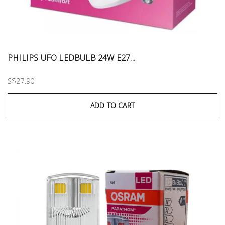
PHILIPS UFO LEDBULB 24W E27...
S$27.90
ADD TO CART