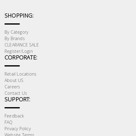
SHOPPING:
By Category
By Brands
CLEARANCE SALE
Register/Login
CORPORATE:
Retail Locations
About US
Careers
Contact Us
SUPPORT:
Feedback
FAQ
Privacy Policy
Website Terms