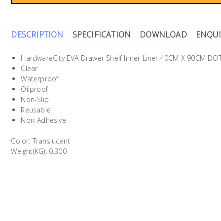
DESCRIPTION
SPECIFICATION
DOWNLOAD
ENQUI
HardwareCity EVA Drawer Shelf Inner Liner 40CM X 90CM DO
Clear
Waterproof
Oilproof
Non-Slip
Reusable
Non-Adhesive
Color: Translucent
Weight(KG): 0.300