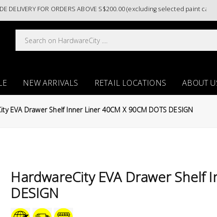
IVERY FOR ORDERS ABOVE S$200.00 (excluding selected paint categorie
LE
NEW ARRIVALS
RETAIL LOCATIONS
ABOUT U
ity EVA Drawer Shelf Inner Liner 40CM X 90CM DOTS DESIGN
HardwareCity EVA Drawer Shelf 
DESIGN