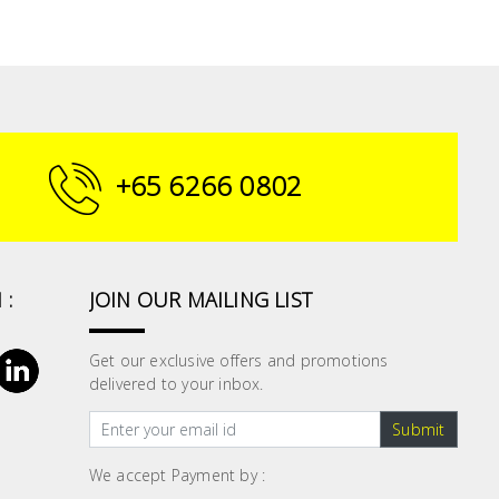
+65 6266 0802
 :
JOIN OUR MAILING LIST
Get our exclusive offers and promotions
delivered to your inbox.
Submit
We accept Payment by :