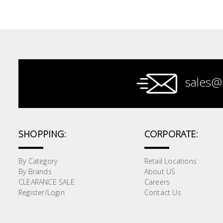
Paint &
Painting
Supplies
Lifestyle
sales@
SHOPPING:
CORPORATE:
By Category
Retail Locations
By Brands
About US
CLEARANCE SALE
Careers
Register/Login
Contact Us