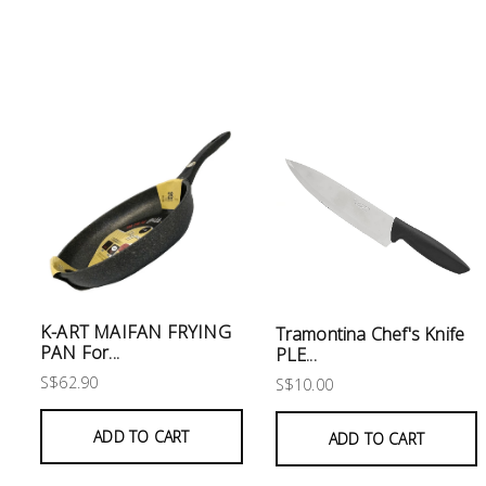
Electrical
Lighting
Plumbing
& Air
Condition
Consumable
Products
Household
K-ART MAIFAN FRYING
Tramontina Chef's Knife
Essentials
PAN For...
PLE...
Stationery
S$62.90
S$10.00
ADD TO CART
Building
ADD TO CART
Supplies