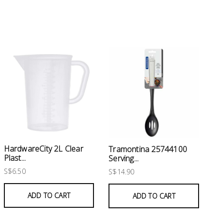
HardwareCity 2L Clear
Tramontina 25744100
Plast...
Serving...
S$6.50
S$14.90
ADD TO CART
ADD TO CART