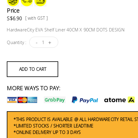
Price
S$6.90
[ with GST ]
HardwareCity EVA Shelf Liner 40CM X 90CM DOTS DESIGN
-
+
Quantity :
ADD TO CART
MORE WAYS TO PAY:
*THIS PRODUCT IS AVAILABLE @ ALL HARDWARECITY RETAIL 
*LIMITED STOCKS / SHORTER LEADTIME
*ONLINE DELIVERY UP TO 3 DAYS