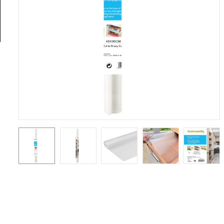
General
Tools
Titanium
Tools
Stainless
Steel
Tools
Power
Tools
Power
Tools
Accessories
Test &
Measurement