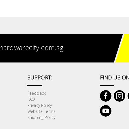
hardwarecity.com.sg
SUPPORT:
FIND US ON
Feedback
FAQ
Privacy Policy
Website Terms
Shipping Policy