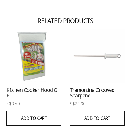
RELATED PRODUCTS
Kitchen Cooker Hood Oil
Tramontina Grooved
Fil...
Sharpene...
S$3.50
S$24.90
ADD TO CART
ADD TO CART