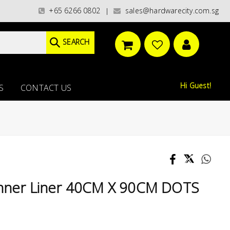
s)/ / WORLDWIDE DELIVERY OPTIONS AVAILABLE AT CHECKOUT // FREE ISLA
+65 6266 0802
sales@hardwarecity.com.sg
|
SEARCH
Hi Guest!
S
CONTACT US
Inner Liner 40CM X 90CM DOTS