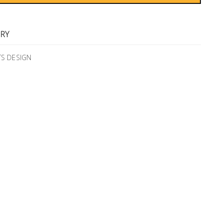
RY
TS DESIGN