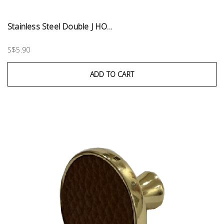
Stainless Steel Double J HO...
S$5.90
ADD TO CART