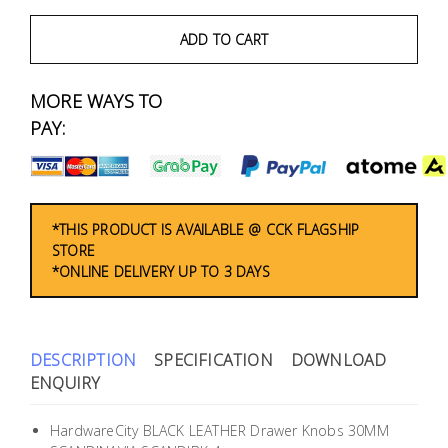
Fasteners
ADD TO CART
Electrical
MORE WAYS TO
Lighting
PAY:
Plumbing
& Air
Condition
*THIS PRODUCT IS AVAILABLE @ CCK FLAGSHIP
STORE
*ONLINE DELIVERY UP TO 3 DAYS
Consumable
Products
Household
DESCRIPTION
SPECIFICATION
DOWNLOAD
Essentials
ENQUIRY
Stationery
HardwareCity BLACK LEATHER Drawer Knobs 30MM