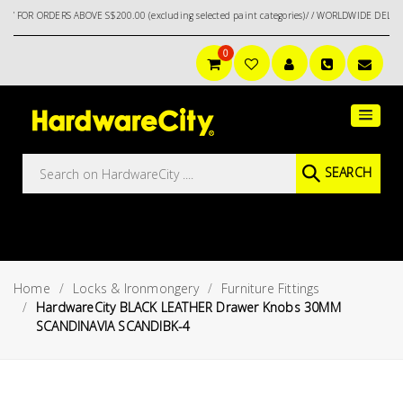
RDERS ABOVE S$200.00 (excluding selected paint categories)/ / WORLDWIDE DELIVERY OPT
0
Main
Featured
Menu
Brands
Oil &
SEARCH
Gas
Tools
Outdoor
&
Home
Locks & Ironmongery
Furniture Fittings
Garden
VIEW ALL
HardwareCity BLACK LEATHER Drawer Knobs 30MM
BRANDS
SCANDINAVIA SCANDIBK-4
Aerospace
Tools
Hand