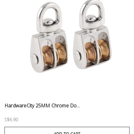
HardwareCity 25MM Chrome Do...
S$6.90