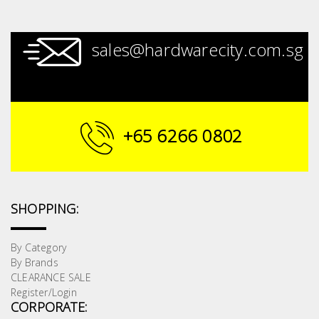
sales@hardwarecity.com.sg
+65 6266 0802
SHOPPING:
By Category
By Brands
CLEARANCE SALE
Register/Login
CORPORATE: