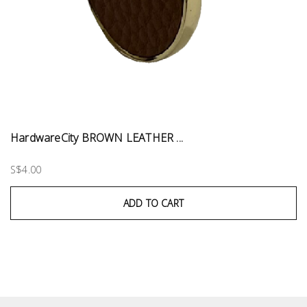
HardwareCity BROWN LEATHER ...
S$4.00
ADD TO CART