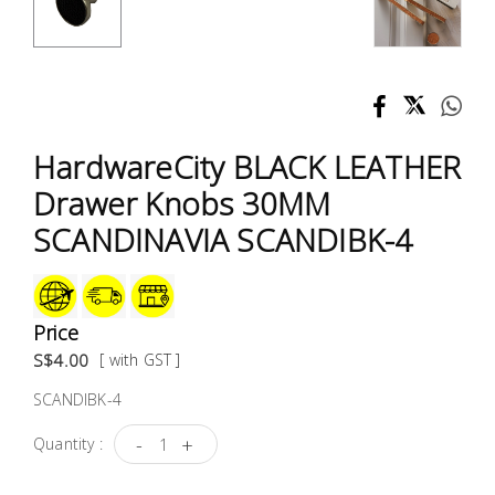
Test &
Measurement
Tool
Box &
Storage
HardwareCity BLACK LEATHER
Drawer Knobs 30MM
PPE &
SCANDINAVIA SCANDIBK-4
Safety
Equipment
Material
Price
Handling
S$4.00
[ with GST ]
SCANDIBK-4
Locks &
Ironmongery
-
+
Quantity :