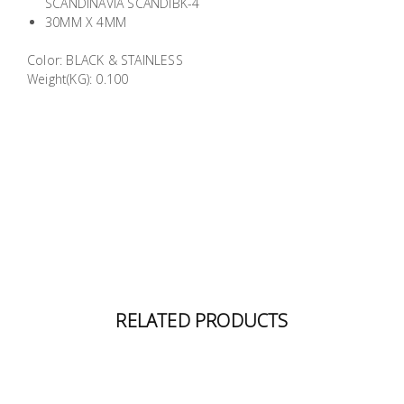
SCANDINAVIA SCANDIBK-4
Building
30MM X 4MM
Supplies
Color: BLACK & STAINLESS
Weight(KG): 0.100
Paint &
Painting
Supplies
Lifestyle
RELATED PRODUCTS