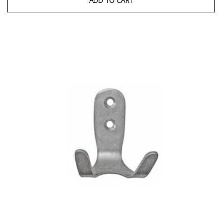
ADD TO CART