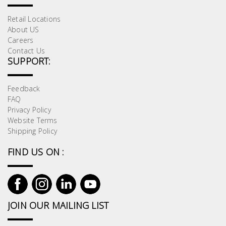
Retail Locations
About US
Careers
Contact Us
SUPPORT:
Feedback
FAQ
Privacy Policy
Website Terms
Shipping Policy
FIND US ON :
JOIN OUR MAILING LIST