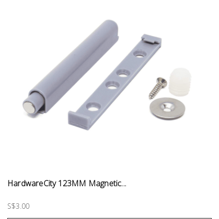
HardwareCity 123MM Magnetic...
S$3.00