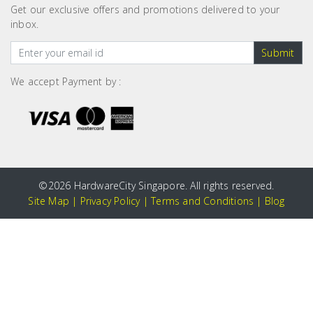
Get our exclusive offers and promotions delivered to your
inbox.
Submit
We accept Payment by :
©
2026 HardwareCity Singapore. All rights reserved.
Site Map
|
Privacy Policy
|
Terms and Conditions
|
Blog