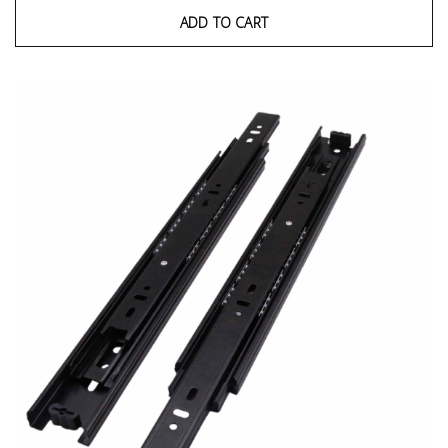
ADD TO CART