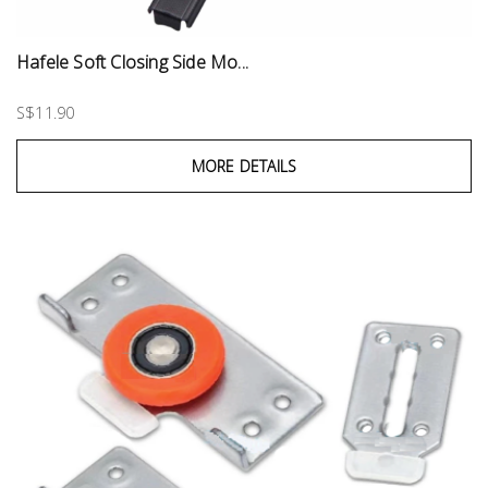
Hafele Soft Closing Side Mo...
S$11.90
MORE DETAILS