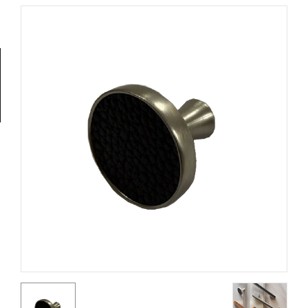
Tools
General
Tools
Titanium
Tools
Stainless
Steel
Tools
Power
Tools
Power
Tools
Accessories