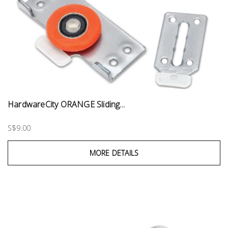
HardwareCity ORANGE Sliding...
S$9.00
MORE DETAILS