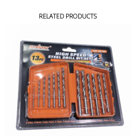
RELATED PRODUCTS