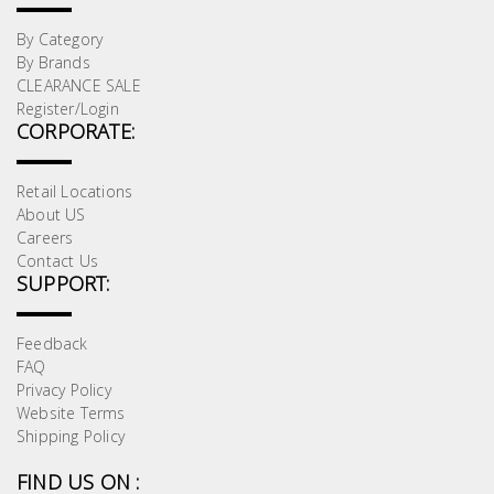
By Category
By Brands
CLEARANCE SALE
Register/Login
CORPORATE:
Retail Locations
About US
Careers
Contact Us
SUPPORT:
Feedback
FAQ
Privacy Policy
Website Terms
Shipping Policy
FIND US ON :