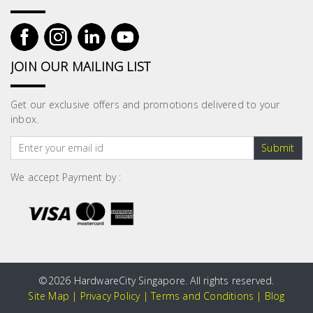
JOIN OUR MAILING LIST
Get our exclusive offers and promotions delivered to your
inbox.
Submit
We accept Payment by :
©
2026 HardwareCity Singapore. All rights reserved.
Site Map
|
Privacy Policy
|
Terms and Conditions
|
Blog