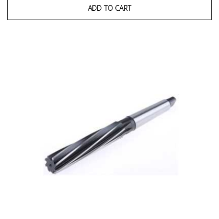
ADD TO CART