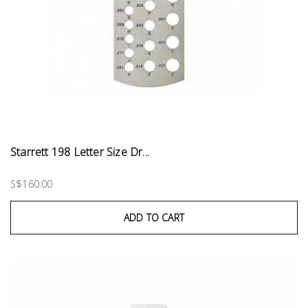
Starrett 198 Letter Size Dr...
S$160.00
ADD TO CART