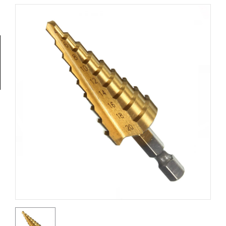
Tools
General
Tools
Titanium
Tools
Stainless
Steel
Tools
Power
Tools
Power
Tools
Accessories