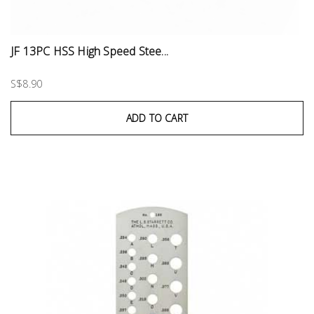
JF 13PC HSS High Speed Stee...
S$8.90
ADD TO CART