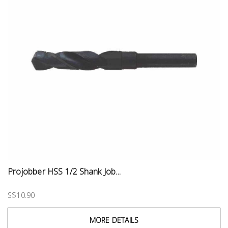
Projobber HSS 1/2 Shank Job...
S$10.90
MORE DETAILS