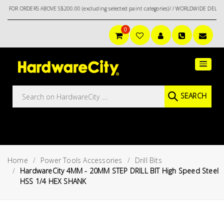
RDERS ABOVE S$200.00 (excluding selected paint categories)/ / WORLDWIDE DELIVERY OPT
0
Main
Featured
Menu
Brands
Oil &
SEARCH
Gas
Tools
Outdoor
&
Home
Power Tools Accessories
Drill Bits
Garden
VIEW ALL
HardwareCity 4MM - 20MM STEP DRILL BIT High Speed Steel
BRANDS
HSS 1/4 HEX SHANK
Aerospace
Tools
Hand