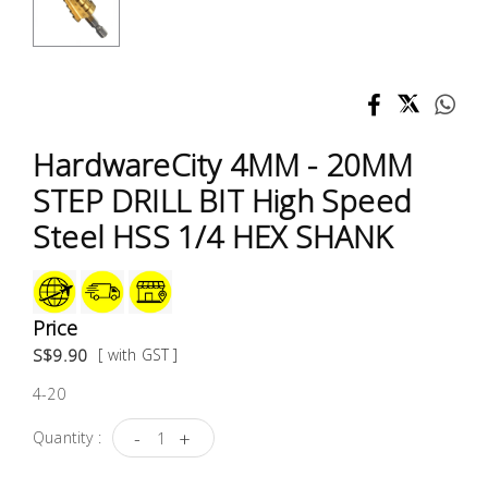
Test &
Measurement
Tool
Box &
Storage
HardwareCity 4MM - 20MM
STEP DRILL BIT High Speed
PPE &
Steel HSS 1/4 HEX SHANK
Safety
Equipment
Material
Price
Handling
S$9.90
[ with GST ]
4-20
Locks &
Ironmongery
-
+
Quantity :