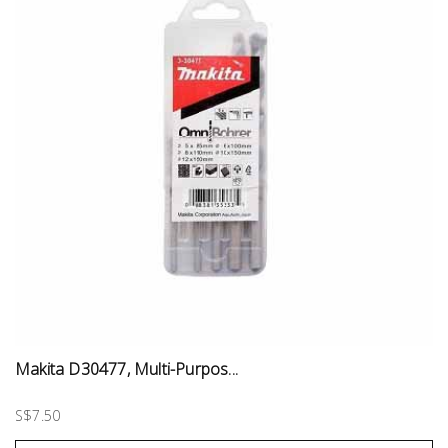
Makita D30477, Multi-Purpos...
S$7.50