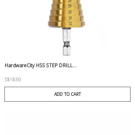
HardwareCity HSS STEP DRILL...
S$18.50
ADD TO CART