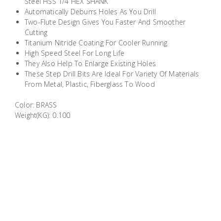
Steel HSS 1/4 HEX SHANK
Building
Automatically Deburrs Holes As You Drill
Supplies
Two-Flute Design Gives You Faster And Smoother
Cutting
Titanium Nitride Coating For Cooler Running
Paint &
High Speed Steel For Long Life
Painting
They Also Help To Enlarge Existing Holes
Supplies
These Step Drill Bits Are Ideal For Variety Of Materials
From Metal, Plastic, Fiberglass To Wood
Lifestyle
Color: BRASS
Weight(KG): 0.100