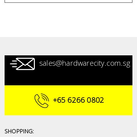
sales@hardwarecity.com.sg
+65 6266 0802
SHOPPING: