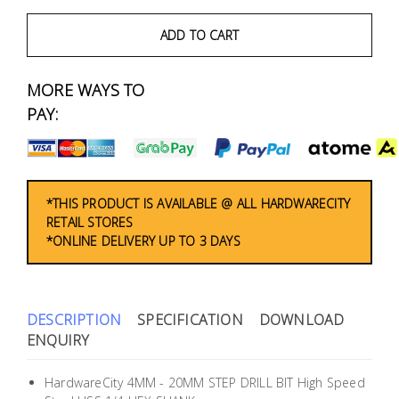
Fasteners
ADD TO CART
Electrical
MORE WAYS TO
Lighting
PAY:
Plumbing
& Air
Condition
*THIS PRODUCT IS AVAILABLE @ ALL HARDWARECITY
RETAIL STORES
*ONLINE DELIVERY UP TO 3 DAYS
Consumable
Products
Household
DESCRIPTION
SPECIFICATION
DOWNLOAD
Essentials
ENQUIRY
Stationery
HardwareCity 4MM - 20MM STEP DRILL BIT High Speed