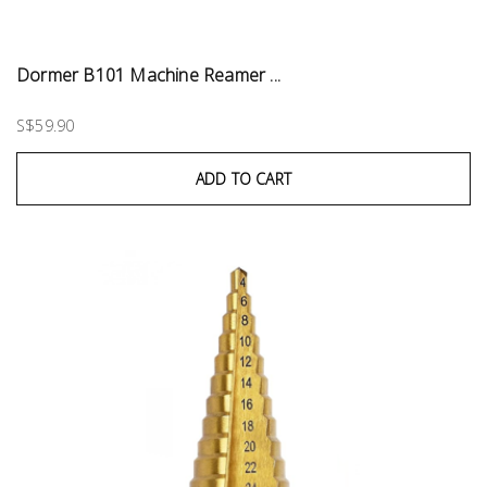
Dormer B101 Machine Reamer ...
S$59.90
ADD TO CART