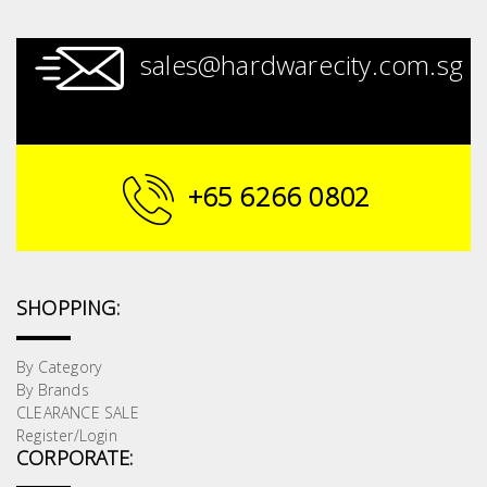
sales@hardwarecity.com.sg
+65 6266 0802
SHOPPING:
By Category
By Brands
CLEARANCE SALE
Register/Login
CORPORATE: