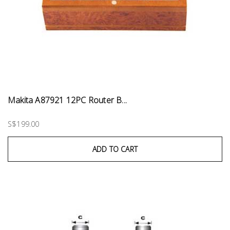
Makita A87921 12PC Router B...
S$199.00
ADD TO CART