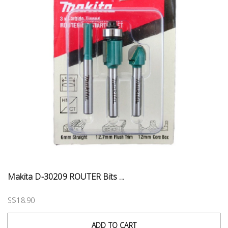
Makita D-30209 ROUTER Bits ...
S$18.90
ADD TO CART