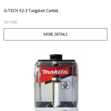
G-TECH 92-3 Tungsten Carbid...
S$19.90
MORE DETAILS