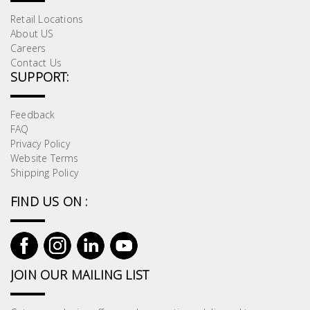
Retail Locations
About US
Careers
Contact Us
SUPPORT:
Feedback
FAQ
Privacy Policy
Website Terms
Shipping Policy
FIND US ON :
JOIN OUR MAILING LIST