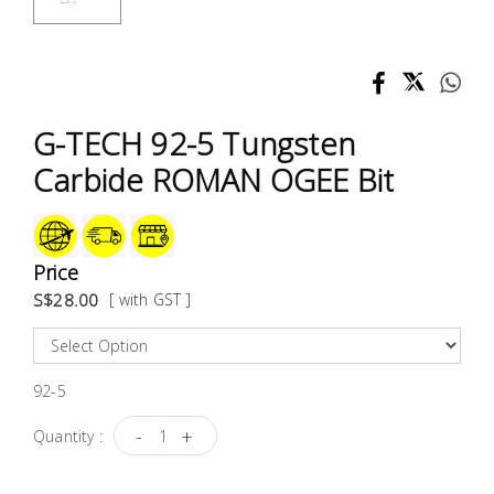
Test &
Measurement
Tool
Box &
G-TECH 92-5 Tungsten
Storage
Carbide ROMAN OGEE Bit
PPE &
Safety
Equipment
Price
S$28.00
[ with GST ]
Material
Handling
92-5
Locks &
Ironmongery
-
+
Quantity :