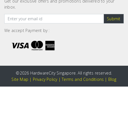
Get our exclusive offers and promotions delivered to your
inbox.
Submit
We accept Payment by :
©
2026 HardwareCity Singapore. All rights reserved.
Site Map
|
Privacy Policy
|
Terms and Conditions
|
Blog