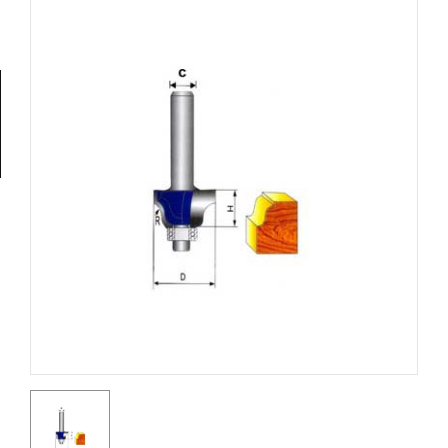
Tools
General
Tools
Titanium
Tools
Stainless
Steel
Tools
Power
Tools
Power
Tools
Accessories