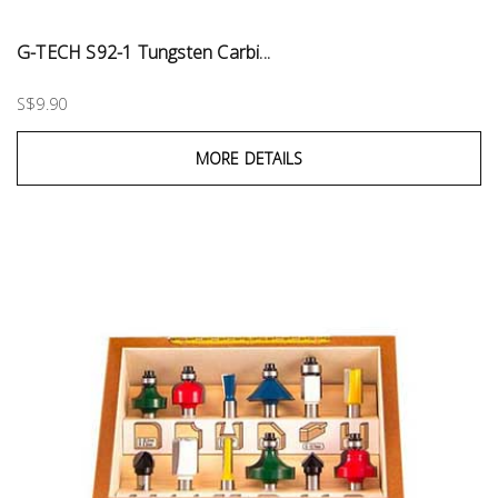
G-TECH S92-1 Tungsten Carbi...
S$9.90
MORE DETAILS