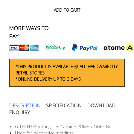
Fasteners
ADD TO CART
Electrical
MORE WAYS TO
Lighting
PAY:
Plumbing
& Air
Condition
*THIS PRODUCT IS AVAILABLE @ ALL HARDWARECITY
RETAIL STORES
*ONLINE DELIVERY UP TO 3 DAYS
Consumable
Products
Household
DESCRIPTION
SPECIFICATION
DOWNLOAD
Essentials
ENQUIRY
Stationery
G-TECH 92-5 Tungsten Carbide ROMAN OGEE Bit
Used for decorative moldings.