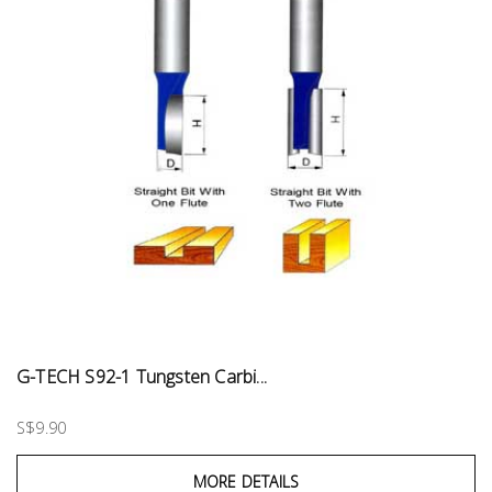
G-TECH S92-1 Tungsten Carbi...
S$9.90
MORE DETAILS