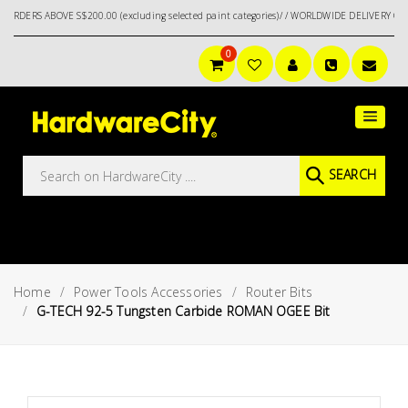
ABOVE S$200.00 (excluding selected paint categories)/ / WORLDWIDE DELIVERY OPTIONS A
0
Main
Featured
Menu
Brands
Oil &
SEARCH
Gas
Tools
Outdoor
&
Home
Power Tools Accessories
Router Bits
Garden
VIEW ALL
G-TECH 92-5 Tungsten Carbide ROMAN OGEE Bit
BRANDS
Aerospace
Tools
Hand