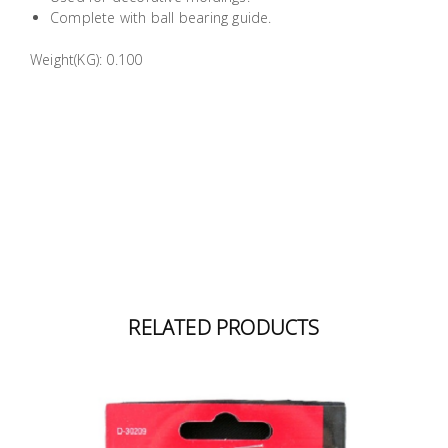
Building
Complete with ball bearing guide.
Supplies
Weight(KG): 0.100
Paint &
Painting
Supplies
Lifestyle
RELATED PRODUCTS