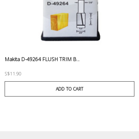
Makita D-49264 FLUSH TRIM B...
S$11.90
ADD TO CART