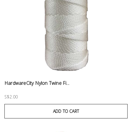
HardwareCity Nylon Twine Fi...
S$2.00
ADD TO CART