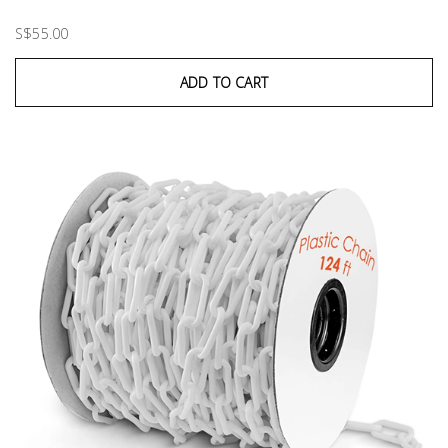
S$55.00
ADD TO CART