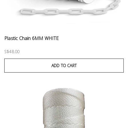
Plastic Chain 6MM WHITE
S$48.00
ADD TO CART