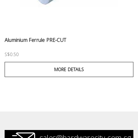
Aluminium Ferrule PRE-CUT
S$0.50
MORE DETAILS
sales@hardwarecity.com.sg