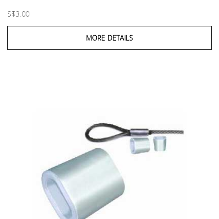
S$3.00
MORE DETAILS