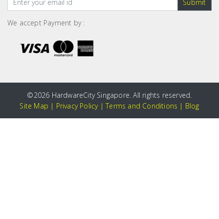
Submit
We accept Payment by :
©
2026 HardwareCity Singapore. All rights reserved.
Site Map
|
Privacy Policy
|
Terms and Conditions
|
Blog