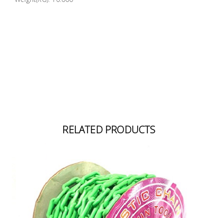
RELATED PRODUCTS