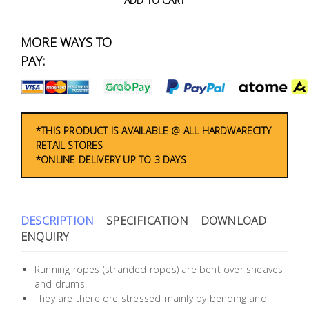
ADD TO CART
Fasteners
MORE WAYS TO
Electrical
PAY:
Lighting
Plumbing
*THIS PRODUCT IS AVAILABLE @ ALL HARDWARECITY
& Air
RETAIL STORES
Condition
*ONLINE DELIVERY UP TO 3 DAYS
Consumable
Products
DESCRIPTION
SPECIFICATION
DOWNLOAD
ENQUIRY
Household
Essentials
Running ropes (stranded ropes) are bent over sheaves
Stationery
and drums.
They are therefore stressed mainly by bending and