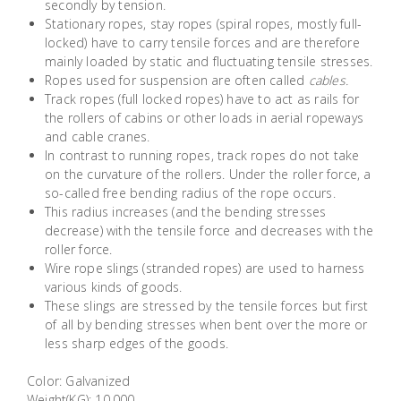
secondly by tension.
Building
Stationary ropes, stay ropes (spiral ropes, mostly full-
Supplies
locked) have to carry tensile forces and are therefore
mainly loaded by static and fluctuating tensile stresses.
Ropes used for suspension are often called
cables.
Paint &
Track ropes (full locked ropes) have to act as rails for
Painting
the rollers of cabins or other loads in aerial ropeways
Supplies
and cable cranes.
In contrast to running ropes, track ropes do not take
on the curvature of the rollers. Under the roller force, a
Lifestyle
so-called free bending radius of the rope occurs.
This radius increases (and the bending stresses
decrease) with the tensile force and decreases with the
roller force.
Wire rope slings (stranded ropes) are used to harness
various kinds of goods.
These slings are stressed by the tensile forces but first
of all by bending stresses when bent over the more or
less sharp edges of the goods.
Color: Galvanized
Weight(KG): 10.000