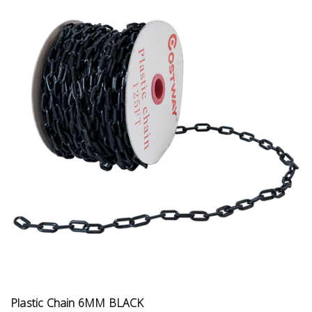
Plastic Chain 6MM BLACK