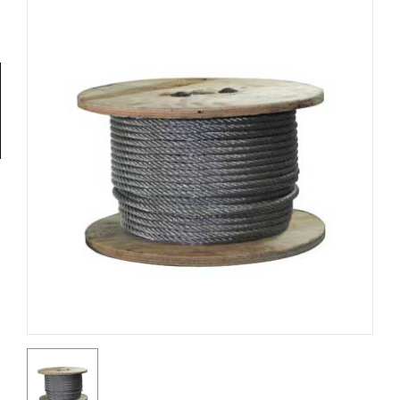
Tools
General
Tools
Titanium
Tools
Stainless
Steel
Tools
Power
Tools
Power
Tools
Accessories