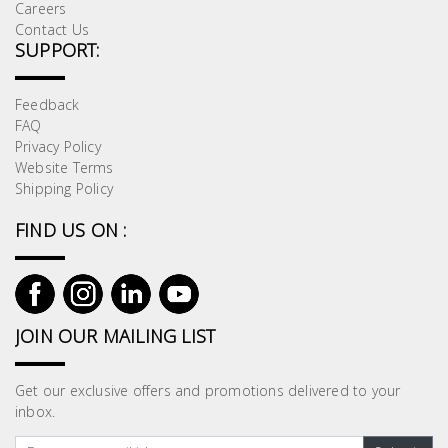
Careers
Contact Us
SUPPORT:
Feedback
FAQ
Privacy Policy
Website Terms
Shipping Policy
FIND US ON :
JOIN OUR MAILING LIST
Get our exclusive offers and promotions delivered to your
inbox.