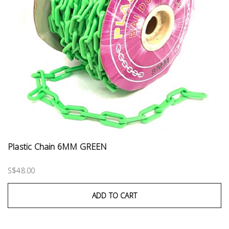
Plastic Chain 6MM GREEN
S$48.00
ADD TO CART