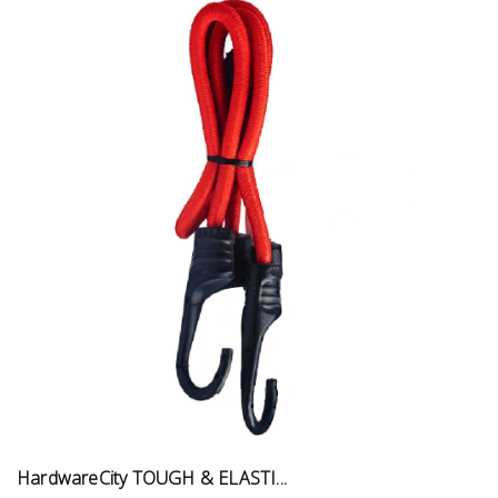
HardwareCity TOUGH & ELASTI...