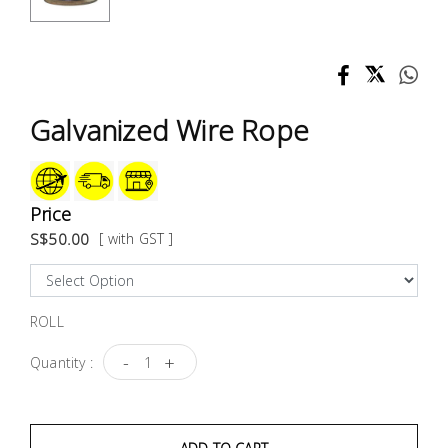
Test &
Measurement
Tool
Box &
Galvanized Wire Rope
Storage
PPE &
Safety
Price
Equipment
S$50.00
[ with GST ]
Material
Handling
ROLL
-
+
Quantity :
Locks &
Ironmongery