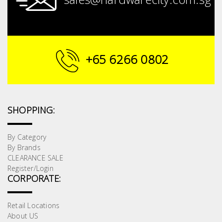
+65 6266 0802
SHOPPING:
By Category
By Brands
CLEARANCE SALE
Register/Login
CORPORATE:
Retail Locations
About US