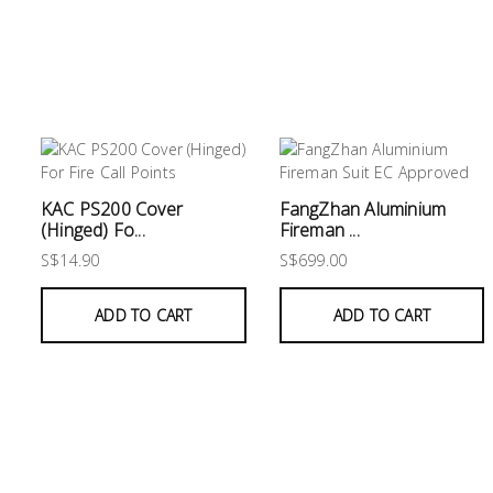
KAC PS200 Cover
FangZhan Aluminium
(Hinged) Fo...
Fireman ...
S$14.90
S$699.00
ADD TO CART
ADD TO CART