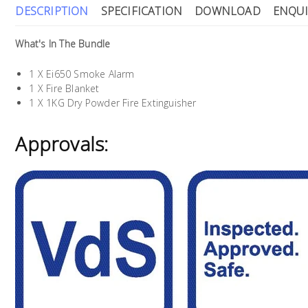
DESCRIPTION
SPECIFICATION
DOWNLOAD
ENQUI
What's In The Bundle
1 X Ei650 Smoke Alarm
1 X Fire Blanket
1 X 1KG Dry Powder Fire Extinguisher
Approvals: