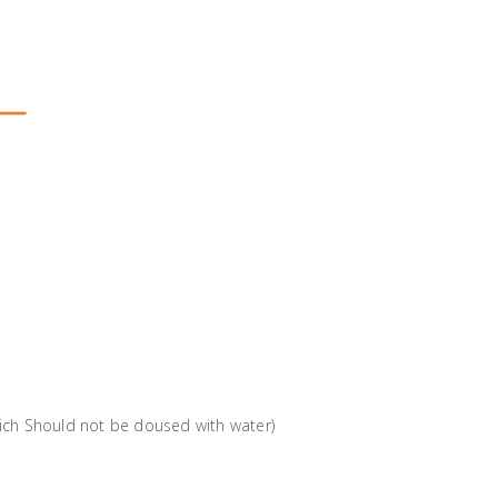
which Should not be doused with water)