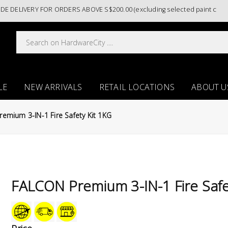
Y FOR ORDERS ABOVE S$200.00 (excluding selected paint categories)/ 
LE
NEW ARRIVALS
RETAIL LOCATIONS
ABOUT U
emium 3-IN-1 Fire Safety Kit 1KG
FALCON Premium 3-IN-1 Fire Safe