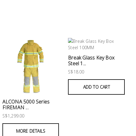
Break Glass Key Box
Steel 1...
S$18.00
ADD TO CART
ALCONA 5000 Series
FIREMAN ...
S$1,299.00
MORE DETAILS