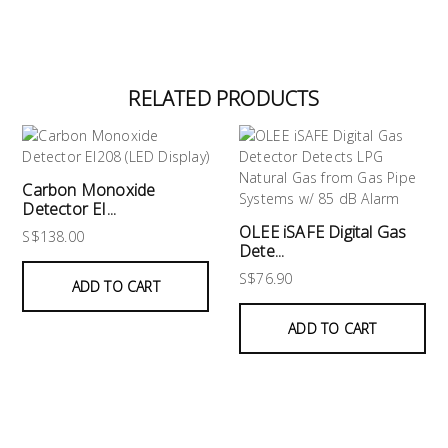
RELATED PRODUCTS
Carbon Monoxide
Detector EI...
OLEE iSAFE Digital Gas
S$138.00
Dete...
S$76.90
ADD TO CART
ADD TO CART