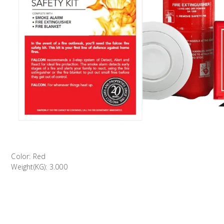
Color: Red
Weight(KG): 3.000