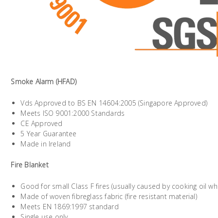
Smoke Alarm (HFAD)
Vds Approved to BS EN 14604:2005 (Singapore Approved)
Meets ISO 9001:2000 Standards
CE Approved
5 Year Guarantee
Made in Ireland
Fire Blanket
Good for small Class F fires (usually caused by cooking oil 
Made of woven fibreglass fabric (fire resistant material)
Meets EN 1869:1997 standard
Single use only