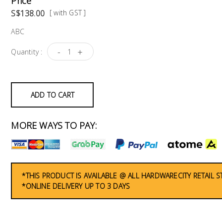
Price
S$138.00
[ with GST ]
ABC
-
+
Quantity :
ADD TO CART
MORE WAYS TO PAY:
*THIS PRODUCT IS AVAILABLE @ ALL HARDWARECITY RETAIL 
*ONLINE DELIVERY UP TO 3 DAYS