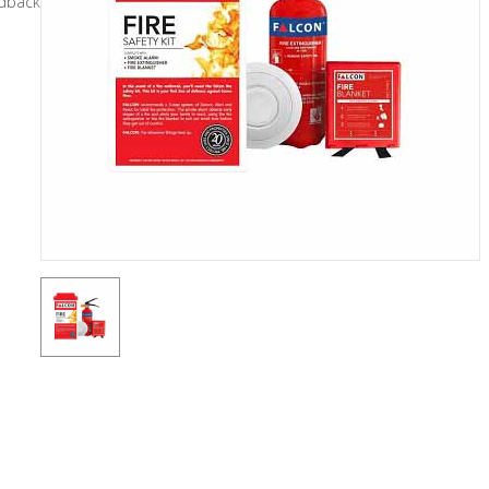
General
Tools
Titanium
Tools
Stainless
Steel
Tools
Power
Tools
Power
Tools
Accessories
Test &
Measurement