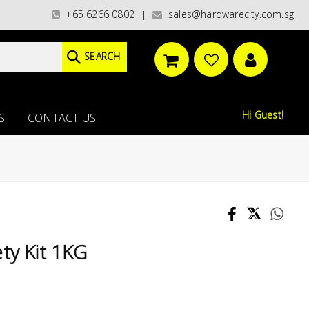
/ WORLDWIDE DELIVERY OPTIONS AVAILABLE AT CHECKOUT // FREE ISLANDWI
+65 6266 0802
sales@hardwarecity.com.sg
|
SEARCH
Hi Guest!
S
CONTACT US
ty Kit 1KG