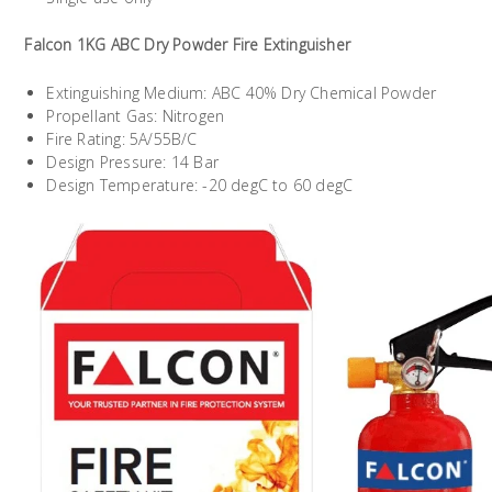
Falcon 1KG ABC Dry Powder Fire Extinguisher
Extinguishing Medium: ABC 40% Dry Chemical Powder
Propellant Gas: Nitrogen
Fire Rating: 5A/55B/C
Design Pressure: 14 Bar
Design Temperature: -20 degC to 60 degC