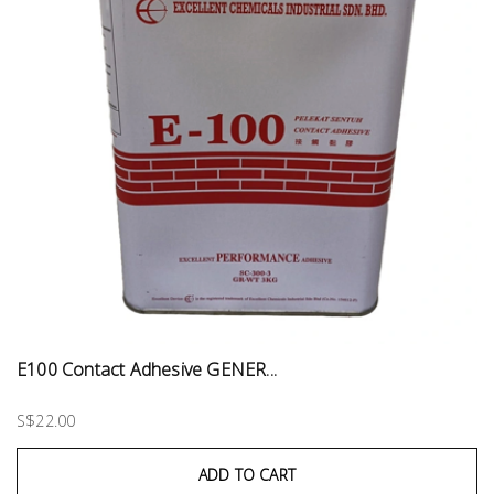
E100 Contact Adhesive GENER...
S$22.00
ADD TO CART