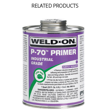
RELATED PRODUCTS