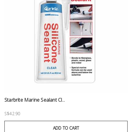
Starbrite Marine Sealant Cl...
S$42.90
ADD TO CART