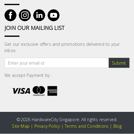
JOIN OUR MAILING LIST
Get our exclusive offers and promotions delivered to your
inbox.
Submit
We accept Payment by :
©
2026 HardwareCity Singapore. All rights reserved.
Site Map
|
Privacy Policy
|
Terms and Conditions
|
Blog