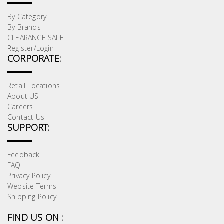
By Category
By Brands
CLEARANCE SALE
Register/Login
CORPORATE:
Retail Locations
About US
Careers
Contact Us
SUPPORT:
Feedback
FAQ
Privacy Policy
Website Terms
Shipping Policy
FIND US ON :