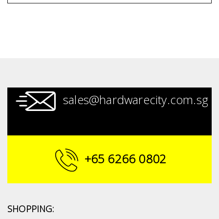
sales@hardwarecity.com.sg
+65 6266 0802
SHOPPING: