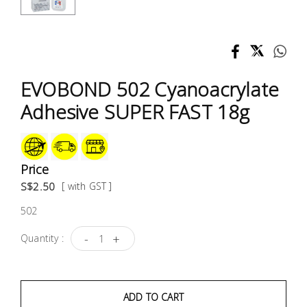
Test &
Measurement
Tool
Box &
EVOBOND 502 Cyanoacrylate
Storage
Adhesive SUPER FAST 18g
PPE &
Safety
Equipment
Price
S$2.50
[ with GST ]
Material
502
Handling
-
+
Quantity :
Locks &
Ironmongery
ADD TO CART