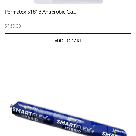
Permatex 51813 Anaerobic Ga...
S$69.00
ADD TO CART