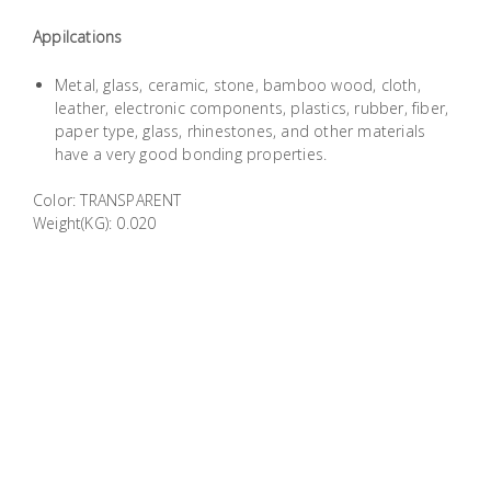
Building
Appilcations
Supplies
Metal, glass, ceramic, stone, bamboo wood, cloth,
Paint &
leather, electronic components, plastics, rubber, fiber,
paper type, glass, rhinestones, and other materials
Painting
have a very good bonding properties.
Supplies
Color: TRANSPARENT
Lifestyle
Weight(KG): 0.020