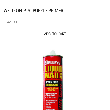
WELD-ON P-70 PURPLE PRIMER ...
S$45.90
ADD TO CART