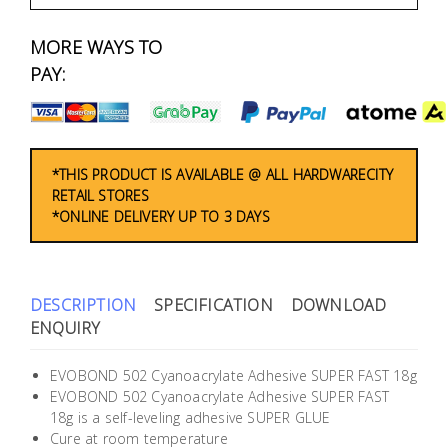
Fasteners
MORE WAYS TO
Electrical
PAY:
Lighting
Plumbing
*THIS PRODUCT IS AVAILABLE @ ALL HARDWARECITY
RETAIL STORES
& Air
*ONLINE DELIVERY UP TO 3 DAYS
Condition
Consumable
Products
DESCRIPTION
SPECIFICATION
DOWNLOAD
ENQUIRY
Household
Essentials
EVOBOND 502 Cyanoacrylate Adhesive SUPER FAST 18g
EVOBOND 502 Cyanoacrylate Adhesive SUPER FAST
Stationery
18g is a self-leveling adhesive SUPER GLUE
Cure at room temperature