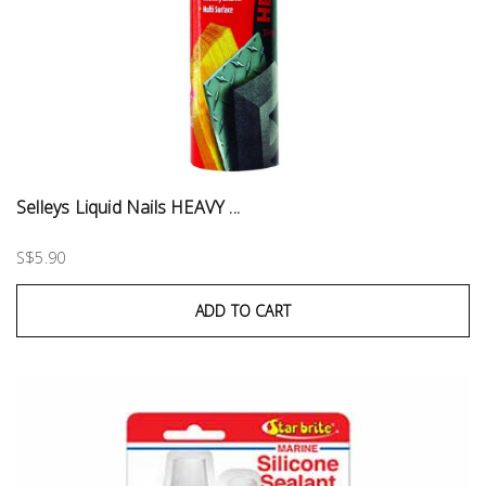
Selleys Liquid Nails HEAVY ...
S$5.90
ADD TO CART