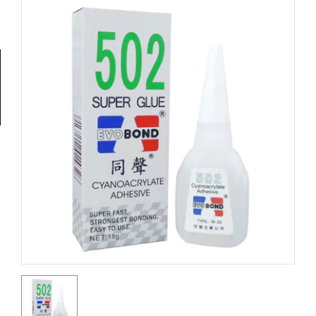
Tools
General
Tools
Titanium
Tools
Stainless
Steel
Tools
Power
Tools
Power
Tools
Accessories