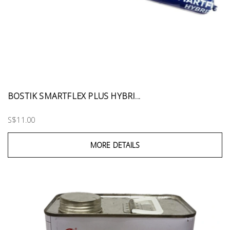
BOSTIK SMARTFLEX PLUS HYBRI...
S$11.00
MORE DETAILS