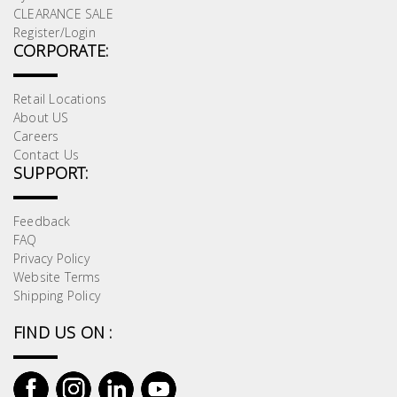
CLEARANCE SALE
Register/Login
CORPORATE:
Retail Locations
About US
Careers
Contact Us
SUPPORT:
Feedback
FAQ
Privacy Policy
Website Terms
Shipping Policy
FIND US ON :