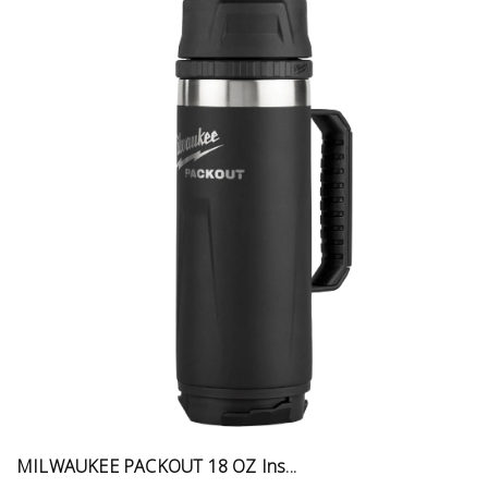
MILWAUKEE PACKOUT 18 OZ Ins...