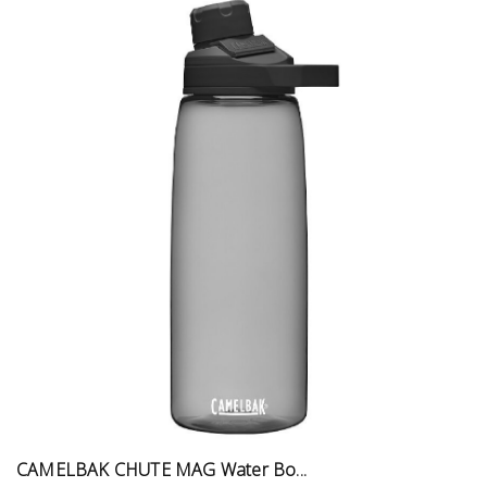
CAMELBAK CHUTE MAG Water Bo...