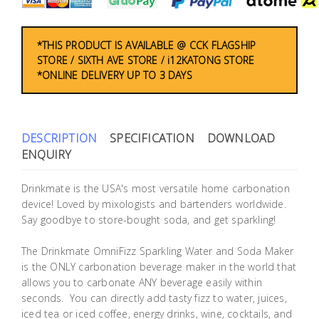
Building
Supplies
*THIS PRODUCT IS AVAILABLE @ CCK FLAGSHIP
STORE / SIXTH AVE STORE / i12KATONG STORE
Paint &
*ONLINE DELIVERY UP TO 3 DAYS
Painting
Supplies
DESCRIPTION
SPECIFICATION
DOWNLOAD
Lifestyle
ENQUIRY
Drinkmate is the USA's most versatile home carbonation
device! Loved by mixologists and bartenders worldwide.
Say goodbye to store-bought soda, and get sparkling!
The Drinkmate OmniFizz Sparkling Water and Soda Maker
is the ONLY carbonation beverage maker in the world that
allows you to carbonate ANY beverage easily within
seconds. You can directly add tasty fizz to water, juices,
iced tea or iced coffee, energy drinks, wine, cocktails, and