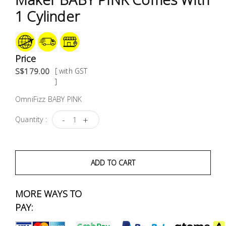
Fasteners
1 Cylinder
Electrical
Price
Lighting
S$179.00
[ with GST
]
Plumbing
OmniFizz BABY PINK
& Air
Condition
-
+
Quantity :
Consumable
Products
ADD TO CART
Household
Essentials
MORE WAYS TO
Stationery
PAY: