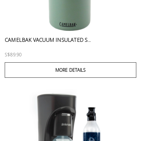
CAMELBAK VACUUM INSULATED S...
S$89.90
MORE DETAILS