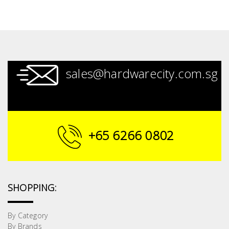
sales@hardwarecity.com.sg
+65 6266 0802
SHOPPING:
By Category
By Brands