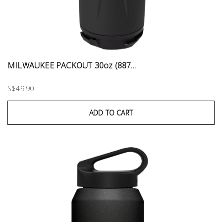
MILWAUKEE PACKOUT 30oz (887...
S$49.90
ADD TO CART