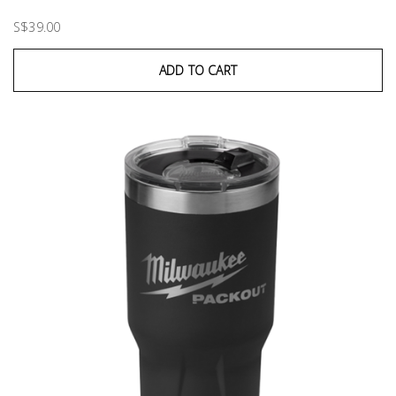
S$39.00
ADD TO CART