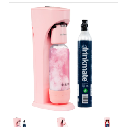
Tools
General
Tools
Titanium
Tools
Stainless
Steel
Tools
Power
Tools
Power
Tools
Accessories