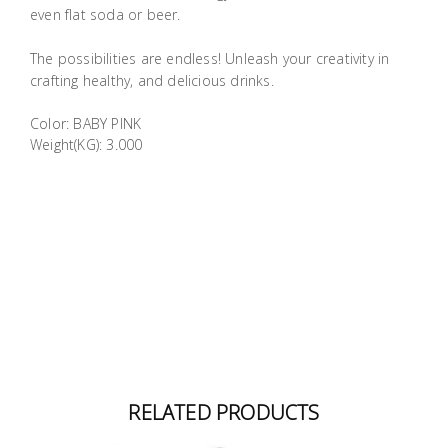
even flat soda or beer.
The possibilities are endless! Unleash your creativity in
crafting healthy, and delicious drinks.
Color: BABY PINK
Weight(KG): 3.000
RELATED PRODUCTS