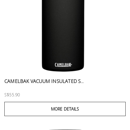
CAMELBAK VACUUM INSULATED S...
S$55.90
MORE DETAILS