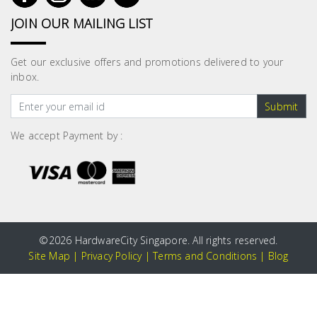
JOIN OUR MAILING LIST
Get our exclusive offers and promotions delivered to your
inbox.
Submit
We accept Payment by :
©
2026 HardwareCity Singapore. All rights reserved.
Site Map
|
Privacy Policy
|
Terms and Conditions
|
Blog