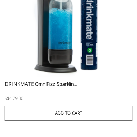
DRINKMATE OmniFizz Sparklin...
S$179.00
ADD TO CART