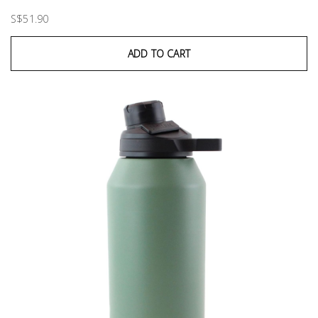
S$51.90
ADD TO CART