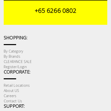
+65 6266 0802
SHOPPING:
By Category
By Brands
CLEARANCE SALE
Register/Login
CORPORATE:
Retail Locations
About US
Careers
Contact Us
SUPPORT: