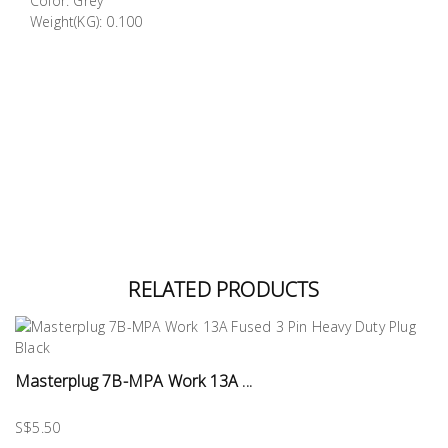
Color: Grey
Building
Weight(KG): 0.100
Supplies
Paint &
Painting
Supplies
Lifestyle
RELATED PRODUCTS
Masterplug 7B-MPA Work 13A ...
S$5.50