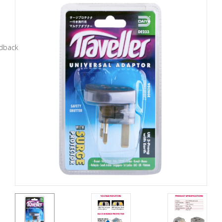
Tools
General
Tools
Titanium
Tools
Stainless
Steel
Tools
Power
Tools
Power
Tools
Accessories