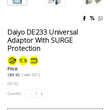
Test &
Measurement
Tool
Box &
Daiyo DE233 Universal
Storage
Adaptor With SURGE
PPE &
Protection
Safety
Equipment
Price
Material
S$8.90
[ with GST ]
Handling
DE233
Locks &
-
+
Quantity :
Ironmongery