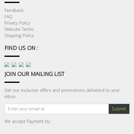
Feedback
FAQ
Privacy Policy
Website Terms
Shipping Policy
FIND US ON :
JOIN OUR MAILING LIST
Get our exclusive offers and promotions delivered to your
inbox.
Submit
We accept Payment by :