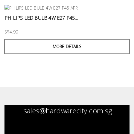
PHILIPS LED BULB 4W E27 P45...
S$4.90
MORE DETAILS
sales@hardwarecity.com.sg