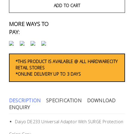
Fasteners
ADD TO CART
Electrical
MORE WAYS TO
PAY:
Lighting
Plumbing
& Air
*THIS PRODUCT IS AVAILABLE @ ALL HARDWARECITY
Condition
RETAIL STORES
*ONLINE DELIVERY UP TO 3 DAYS
Consumable
Products
DESCRIPTION
SPECIFICATION
DOWNLOAD
Household
ENQUIRY
Essentials
Stationery
Daiyo DE233 Universal Adaptor With SURGE Protection