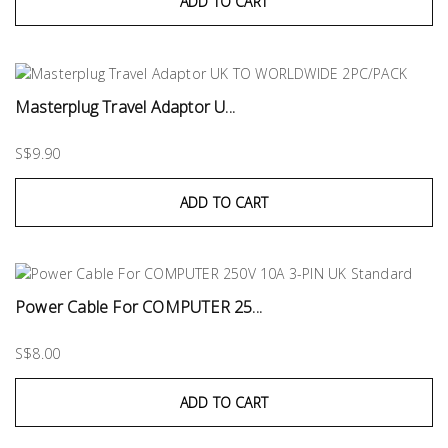
ADD TO CART
Masterplug Travel Adaptor U...
S$9.90
ADD TO CART
Power Cable For COMPUTER 25...
S$8.00
ADD TO CART