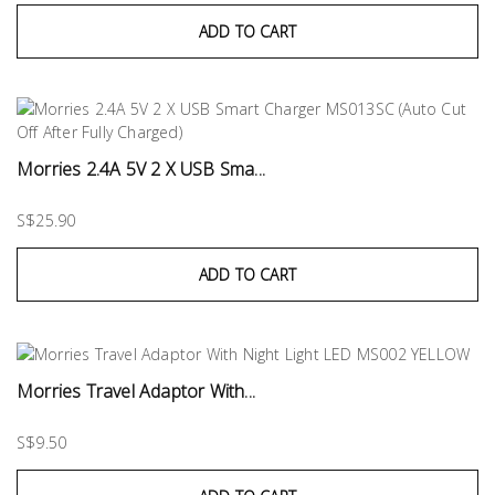
ADD TO CART
Morries 2.4A 5V 2 X USB Sma...
S$25.90
ADD TO CART
Morries Travel Adaptor With...
S$9.50