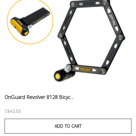
OnGuard Revolver 8128 Bicyc...
S$40.50
ADD TO CART