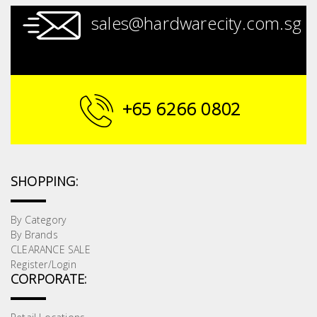
sales@hardwarecity.com.sg
+65 6266 0802
SHOPPING:
By Category
By Brands
CLEARANCE SALE
Register/Login
CORPORATE: