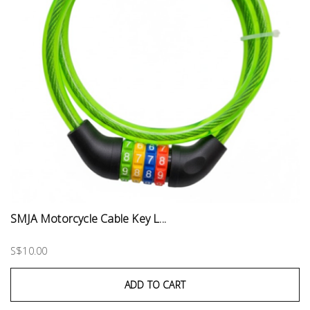
SMJA Motorcycle Cable Key L...
S$10.00
ADD TO CART