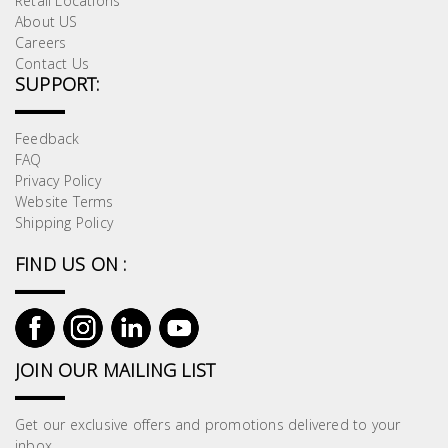
Retail Locations
About US
Careers
Contact Us
SUPPORT:
Feedback
FAQ
Privacy Policy
Website Terms
Shipping Policy
FIND US ON :
JOIN OUR MAILING LIST
Get our exclusive offers and promotions delivered to your
inbox.