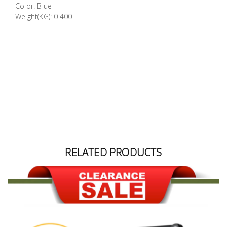
Color: Blue
Building
Weight(KG): 0.400
Supplies
Paint &
Painting
Supplies
Lifestyle
RELATED PRODUCTS