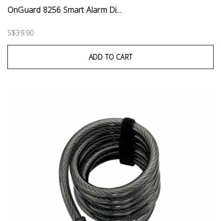
OnGuard 8256 Smart Alarm Di...
S$39.90
ADD TO CART