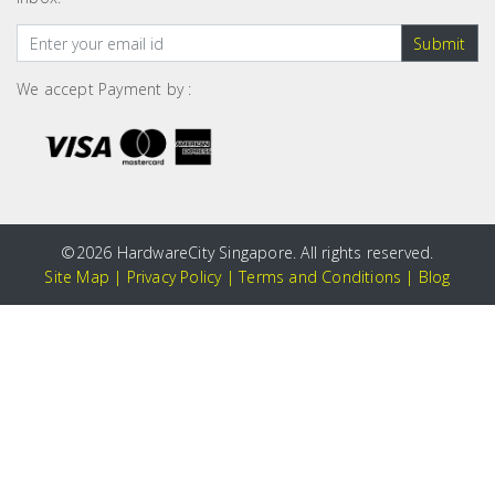
Submit
We accept Payment by :
©
2026 HardwareCity Singapore. All rights reserved.
Site Map
|
Privacy Policy
|
Terms and Conditions
|
Blog