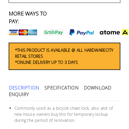
Fasteners
MORE WAYS TO
Electrical
PAY:
Lighting
Plumbing
*THIS PRODUCT IS AVAILABLE @ ALL HARDWARECITY
RETAIL STORES
& Air
*ONLINE DELIVERY UP TO 3 DAYS
Condition
Consumable
Products
DESCRIPTION
SPECIFICATION
DOWNLOAD
ENQUIRY
Household
Essentials
Commonly used as a bicycle chain lock, also alot of
new house owners buy this for temporary lockup
Stationery
during the period of renovation.