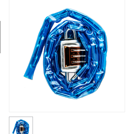
Tools
General
Tools
Titanium
Tools
Stainless
Steel
Tools
Power
Tools
Power
Tools
Accessories