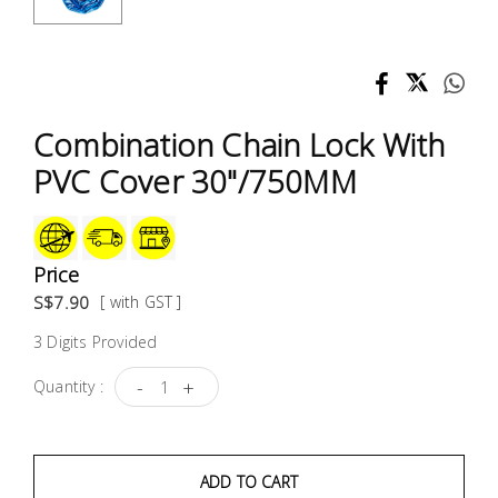
Test &
Measurement
Tool
Box &
Combination Chain Lock With
Storage
PVC Cover 30"/750MM
PPE &
Safety
Equipment
Price
S$7.90
[ with GST ]
Material
3 Digits Provided
Handling
-
+
Quantity :
Locks &
Ironmongery
ADD TO CART