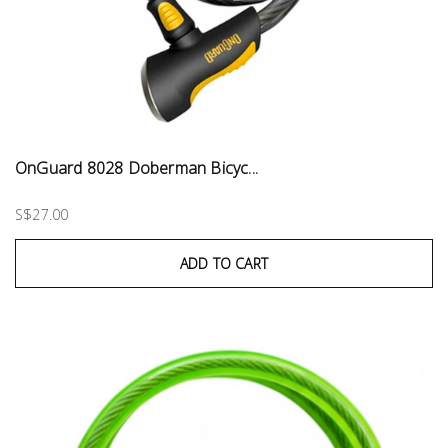
OnGuard 8028 Doberman Bicyc...
S$27.00
ADD TO CART