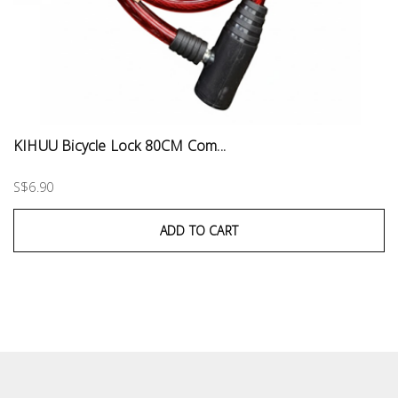
KIHUU Bicycle Lock 80CM Com...
S$6.90
ADD TO CART