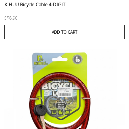
KIHUU Bicycle Cable 4-DIGIT...
S$8.90
ADD TO CART