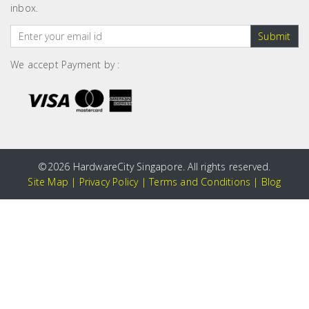
inbox.
Submit
We accept Payment by :
©
2026 HardwareCity Singapore. All rights reserved.
Site Map
|
Privacy Policy
|
Terms and Conditions
|
Blog