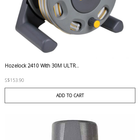
Hozelock 2410 With 30M ULTR...
S$153.90
ADD TO CART