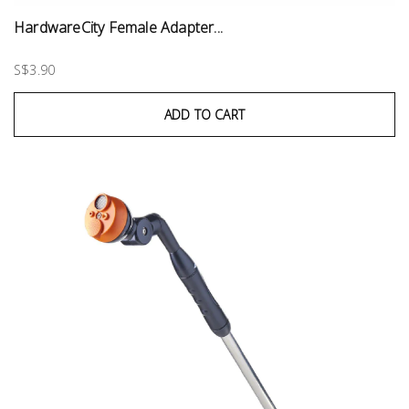
HardwareCity Female Adapter...
S$3.90
ADD TO CART