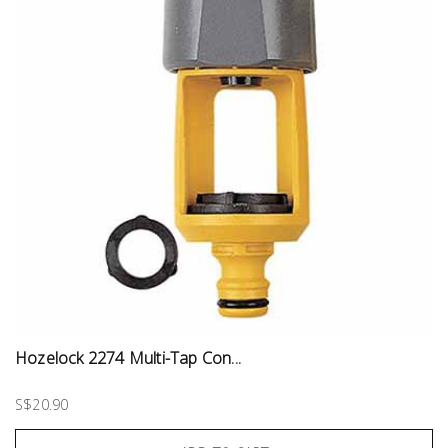
Hozelock 2274 Multi-Tap Con...
S$20.90