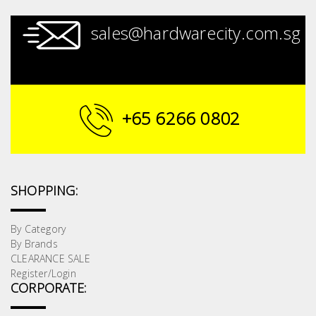
sales@hardwarecity.com.sg
+65 6266 0802
SHOPPING:
By Category
By Brands
CLEARANCE SALE
Register/Login
CORPORATE: