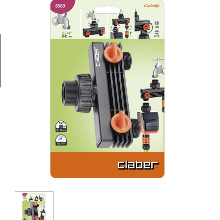
Tools
General
Tools
Titanium
Tools
Stainless
Steel
Tools
Power
Tools
Power
Tools
Accessories