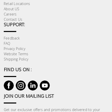
Retail Locations
About US
Careers
Contact Us
SUPPORT:
Feedback
FAQ
Privacy Policy
Website Terms
Shipping Policy
FIND US ON :
JOIN OUR MAILING LIST
Get our exclusive offers and promotions delivered to your