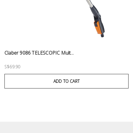
Claber 9086 TELESCOPIC Mult...
S$69.90
ADD TO CART