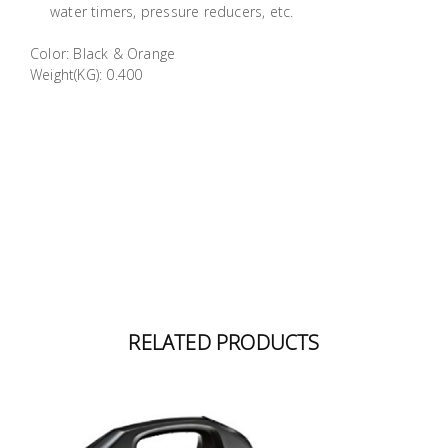
water timers, pressure reducers, etc.
Building
Supplies
Color: Black & Orange
Weight(KG): 0.400
Paint &
Painting
Supplies
Lifestyle
RELATED PRODUCTS