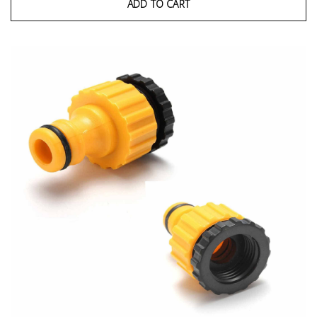
ADD TO CART