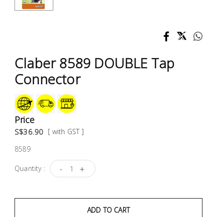
Test &
Measurement
Tool
Box &
Claber 8589 DOUBLE Tap
Storage
Connector
PPE &
Safety
Equipment
Price
S$36.90
[ with GST ]
Material
8589
Handling
-
+
Quantity :
Locks &
Ironmongery
ADD TO CART