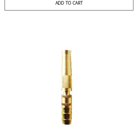
ADD TO CART