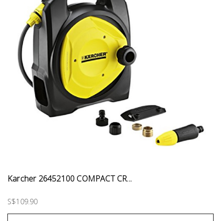
Karcher 26452100 COMPACT CR...
S$109.90