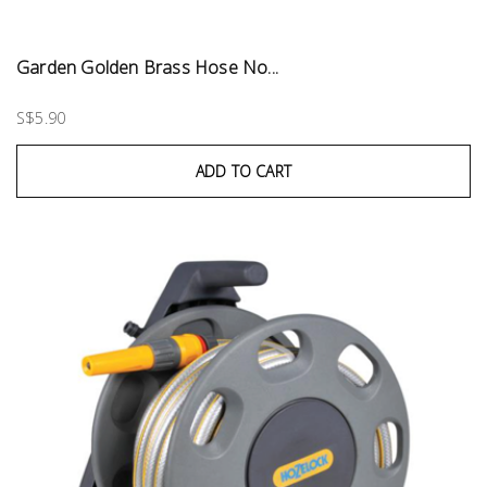
Garden Golden Brass Hose No...
S$5.90
ADD TO CART