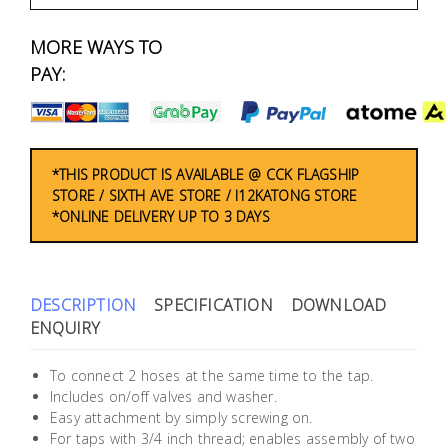
Fasteners
MORE WAYS TO
Electrical
PAY:
Lighting
Plumbing
*THIS PRODUCT IS AVAILABLE @ CCK FLAGSHIP
STORE / SIXTH AVE STORE / I12KATONG STORE
& Air
*ONLINE DELIVERY UP TO 3 DAYS
Condition
Consumable
Products
DESCRIPTION
SPECIFICATION
DOWNLOAD
ENQUIRY
Household
Essentials
To connect 2 hoses at the same time to the tap.
Includes on/off valves and washer.
Stationery
Easy attachment by simply screwing on.
For taps with 3/4 inch thread; enables assembly of two