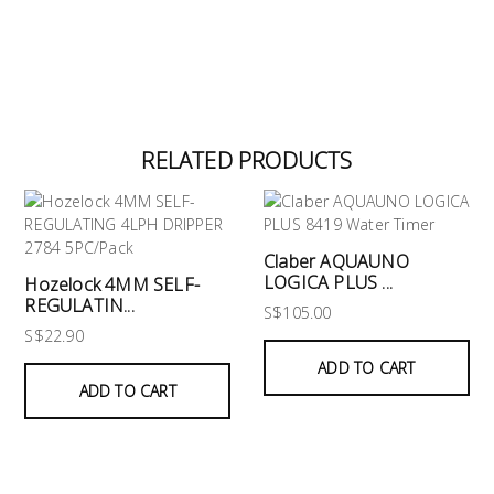
RELATED PRODUCTS
Claber AQUAUNO
LOGICA PLUS ...
Hozelock 4MM SELF-
REGULATIN...
S$105.00
S$22.90
ADD TO CART
ADD TO CART