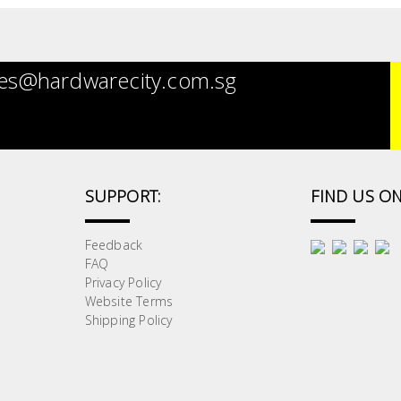
es@hardwarecity.com.sg
SUPPORT:
FIND US ON
Feedback
FAQ
Privacy Policy
Website Terms
Shipping Policy