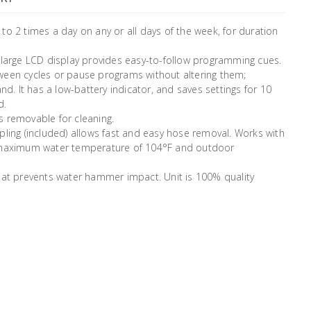
to 2 times a day on any or all days of the week, for duration
 large LCD display provides easy-to-follow programming cues.
ween cycles or pause programs without altering them;
 It has a low-battery indicator, and saves settings for 10
d.
is removable for cleaning.
pling (included) allows fast and easy hose removal. Works with
es maximum water temperature of 104°F and outdoor
that prevents water hammer impact. Unit is 100% quality