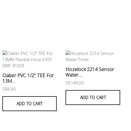
Hozelock 2214 Sensor
Water ...
Claber PVC 1/2" TEE For
13M...
S$149.00
S$8.90
ADD TO CART
ADD TO CART