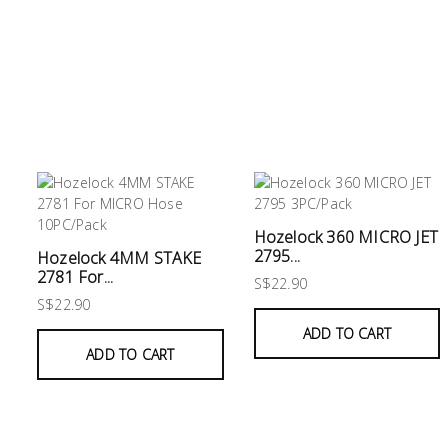
&
Air
Condition
Consumable
Products
Household
Essentials
Stationery
Hozelock 360 MICRO JET
2795...
Hozelock 4MM STAKE
Building
2781 For...
S$22.90
Supplies
S$22.90
ADD TO CART
Paint
ADD TO CART
&
Painting
Supplies
Lifestyle