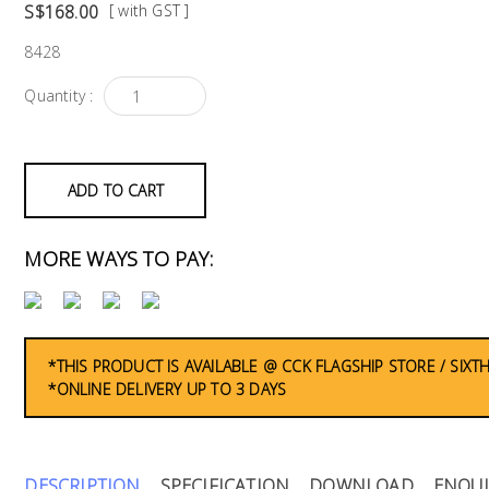
S$168.00
[ with GST ]
8428
Quantity :
ADD TO CART
MORE WAYS TO PAY:
*THIS PRODUCT IS AVAILABLE @ CCK FLAGSHIP STORE / SIXT
*ONLINE DELIVERY UP TO 3 DAYS
DESCRIPTION
SPECIFICATION
DOWNLOAD
ENQUI