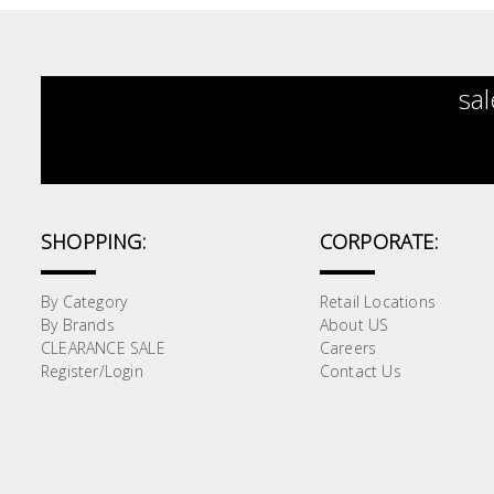
sal
SHOPPING:
CORPORATE:
By Category
Retail Locations
By Brands
About US
CLEARANCE SALE
Careers
Register/Login
Contact Us