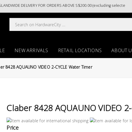
DWIDE DELIVERY FOR ORDERS ABOVE S$200.00 (excluding selected paint 
LE
NEW ARRIVALS
RETAIL LOCATIONS
ABOUT U
ber 8428 AQUAUNO VIDEO 2-CYCLE Water Timer
Claber 8428 AQUAUNO VIDEO 2-
Price