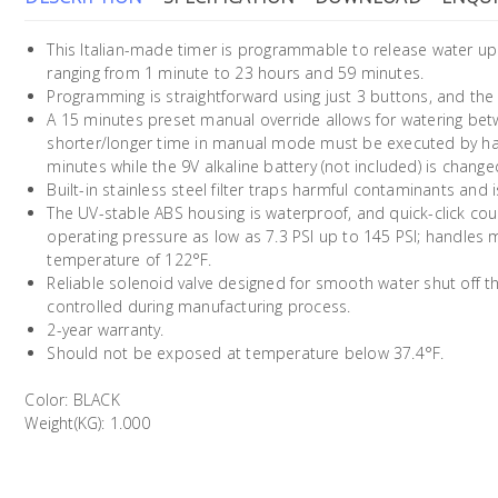
This Italian-made timer is programmable to release water up 
ranging from 1 minute to 23 hours and 59 minutes.
Programming is straightforward using just 3 buttons, and the
A 15 minutes preset manual override allows for watering bet
shorter/longer time in manual mode must be executed by hand.
minutes while the 9V alkaline battery (not included) is change
Built-in stainless steel filter traps harmful contaminants and 
The UV-stable ABS housing is waterproof, and quick-click cou
operating pressure as low as 7.3 PSI up to 145 PSI; handl
temperature of 122°F.
Reliable solenoid valve designed for smooth water shut off 
controlled during manufacturing process.
2-year warranty.
Should not be exposed at temperature below 37.4°F.
Color: BLACK
Weight(KG): 1.000