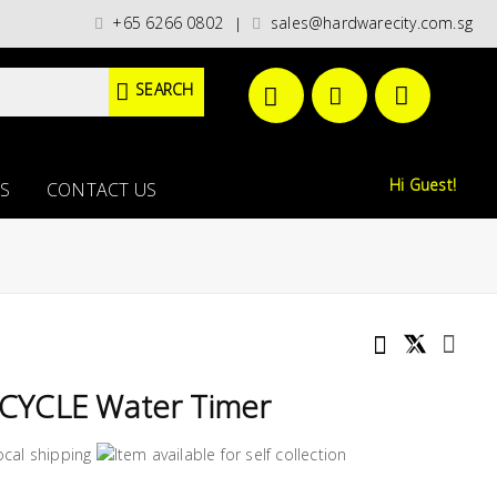
categories)/ / WORLDWIDE DELIVERY OPTIONS AVAILABLE AT CHECKOUT // 
+65 6266 0802
sales@hardwarecity.com.sg
|
SEARCH
Hi Guest!
S
CONTACT US
CYCLE Water Timer