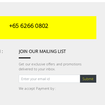
+65 6266 0802
 :
JOIN OUR MAILING LIST
Get our exclusive offers and promotions
delivered to your inbox.
Submit
We accept Payment by :