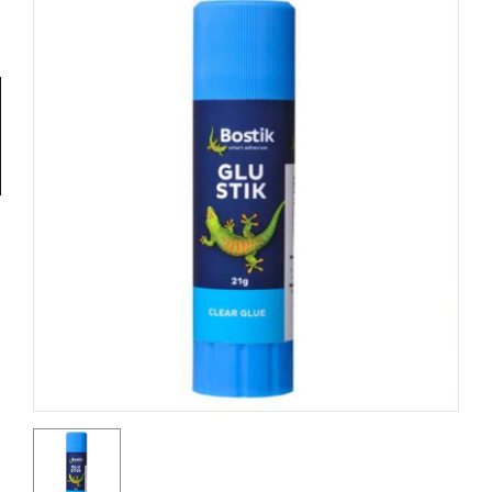
Tools
General
Tools
Titanium
Tools
Stainless
Steel
Tools
Power
Tools
Power
Tools
Accessories