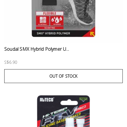
Soudal SMX Hybrid Polymer U...
S$6.90
OUT OF STOCK