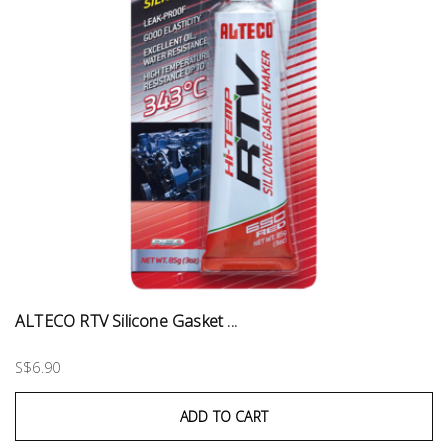
ALTECO RTV Silicone Gasket ...
S$6.90
ADD TO CART