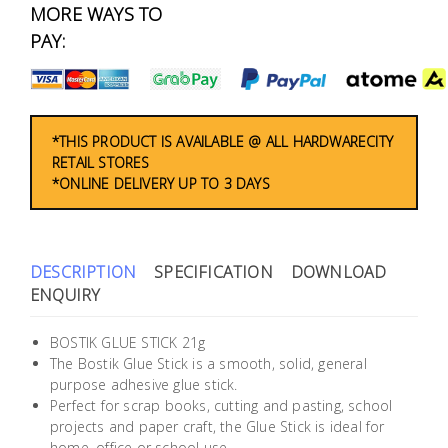
Fasteners
MORE WAYS TO
PAY:
Electrical
Lighting
*THIS PRODUCT IS AVAILABLE @ ALL HARDWARECITY
RETAIL STORES
Plumbing
*ONLINE DELIVERY UP TO 3 DAYS
& Air
Condition
DESCRIPTION
SPECIFICATION
DOWNLOAD
Consumable
ENQUIRY
Products
Household
BOSTIK GLUE STICK 21g
The Bostik Glue Stick is a smooth, solid, general
Essentials
purpose adhesive glue stick.
Perfect for scrap books, cutting and pasting, school
Stationery
projects and paper craft, the Glue Stick is ideal for
home, office or school use.