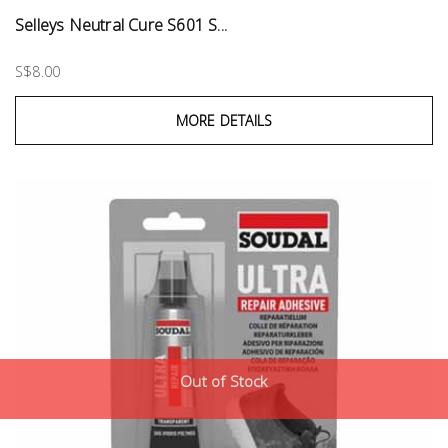
Selleys Neutral Cure S601 S...
S$8.00
MORE DETAILS
Out of Stock