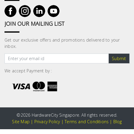
JOIN OUR MAILING LIST
Get our exclusive offers and promotions delivered to your
inbox.
Submit
We accept Payment by :
©
2026 HardwareCity Singapore. All rights reserved.
Site Map
|
Privacy Policy
|
Terms and Conditions
|
Blog