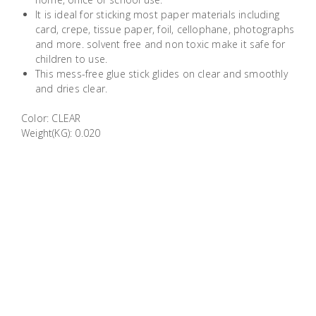
Building
It is ideal for sticking most paper materials including
Supplies
card, crepe, tissue paper, foil, cellophane, photographs
and more. solvent free and non toxic make it safe for
children to use.
Paint &
This mess-free glue stick glides on clear and smoothly
Painting
and dries clear.
Supplies
Color: CLEAR
Weight(KG): 0.020
Lifestyle