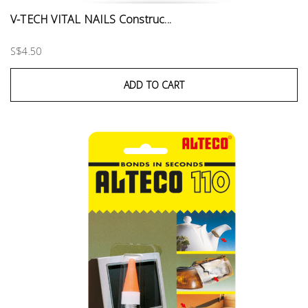
V-TECH VITAL NAILS Construc...
S$4.50
ADD TO CART