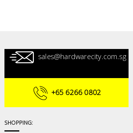
sales@hardwarecity.com.sg
+65 6266 0802
SHOPPING: