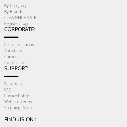
By Category
By Brands
CLEARANCE SALE
Register/Login
CORPORATE:
Retail Locations
About US
Careers
Contact Us
SUPPORT:
Feedback
FAQ
Privacy Policy
Website Terms
Shipping Policy
FIND US ON :