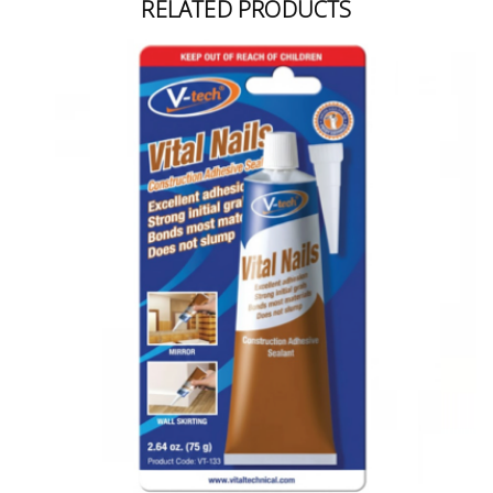
RELATED PRODUCTS