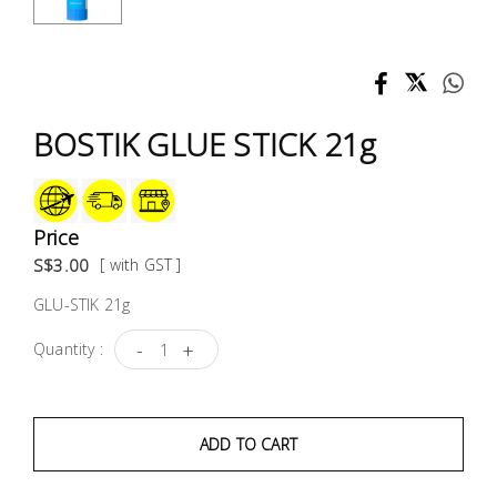
Test &
Measurement
Tool
Box &
BOSTIK GLUE STICK 21g
Storage
PPE &
Safety
Price
Equipment
S$3.00
[ with GST ]
GLU-STIK 21g
Material
Handling
-
+
Quantity :
Locks &
Ironmongery
ADD TO CART