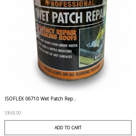
ISOFLEX 06710 Wet Patch Rep...
S$68.00
ADD TO CART