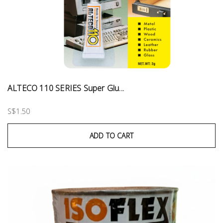
ALTECO 110 SERIES Super Glu...
S$1.50
ADD TO CART