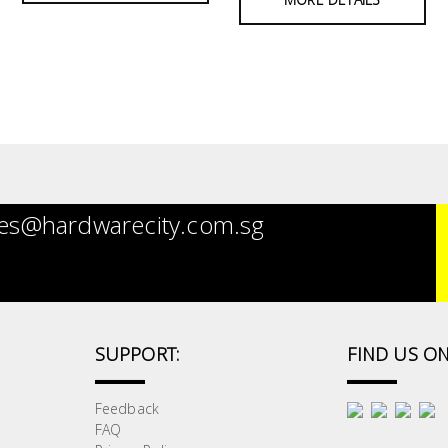
es@hardwarecity.com.sg
SUPPORT:
FIND US ON
Feedback
FAQ