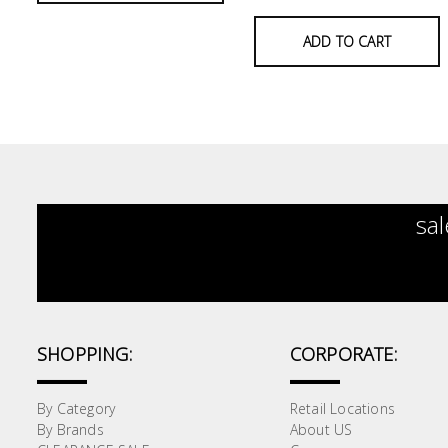
&
Air
ADD TO CART
Condition
Consumable
Products
Household
Essentials
sal
Stationery
Building
Supplies
Paint
SHOPPING:
CORPORATE:
&
Painting
Supplies
By Category
Retail Locations
By Brands
About US
Lifestyle