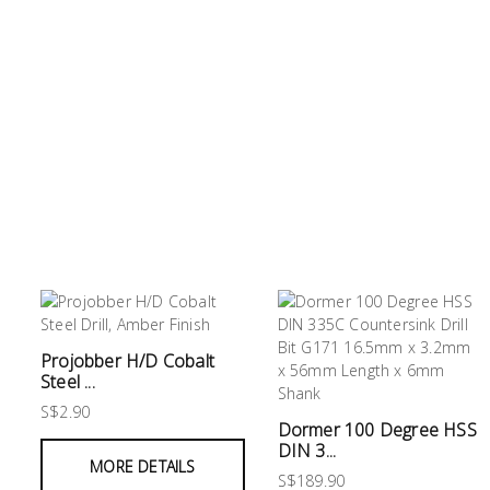
&
Storage
PPE
&
Safety
Equipment
Material
Handling
Locks
&
Ironmongery
Fasteners
Projobber H/D Cobalt
Steel ...
Electrical
S$2.90
Dormer 100 Degree HSS
Lighting
DIN 3...
MORE DETAILS
S$189.90
Plumbing