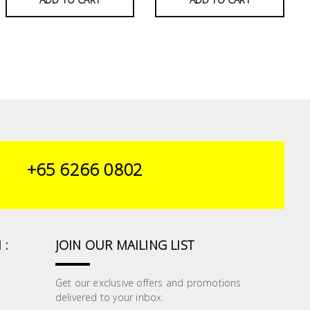
+65 6266 0802
 :
JOIN OUR MAILING LIST
Get our exclusive offers and promotions
delivered to your inbox.