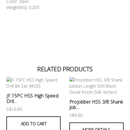
Color: Steel
Weight(KG): 0.200
RELATED PRODUCTS
JF 15PC HSS High Speed
Dril...
Projobber HSS 3/8 Shank
Job...
S$16.90
S$9.90
ADD TO CART
MORE DETAILS