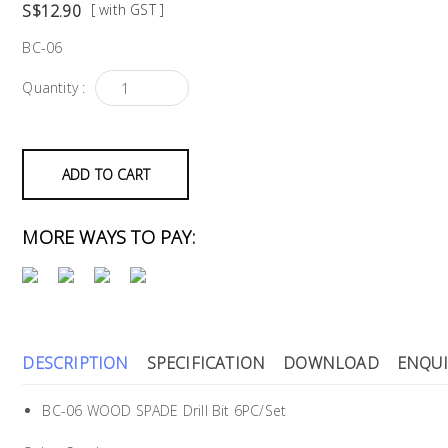
S$12.90
[ with GST ]
BC-06
Quantity :
ADD TO CART
MORE WAYS TO PAY:
DESCRIPTION
SPECIFICATION
DOWNLOAD
ENQUI
BC-06 WOOD SPADE Drill Bit 6PC/Set