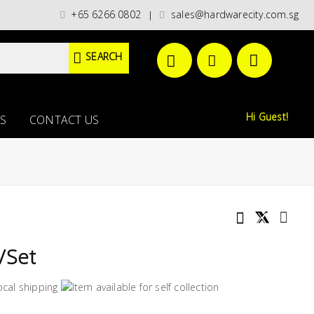
t categories)/ / WORLDWIDE DELIVERY OPTIONS AVAILABLE AT CHECKOUT /
+65 6266 0802
sales@hardwarecity.com.sg
|
SEARCH
Hi Guest!
S
CONTACT US
/Set