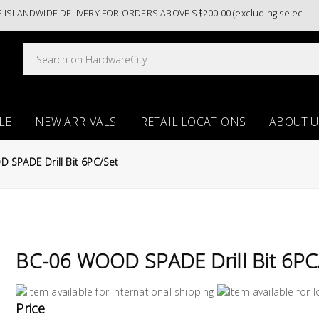
ANDWIDE DELIVERY FOR ORDERS ABOVE S$200.00 (excluding selected pain
LE
NEW ARRIVALS
RETAIL LOCATIONS
ABOUT U
 SPADE Drill Bit 6PC/Set
BC-06 WOOD SPADE Drill Bit 6PC
Price