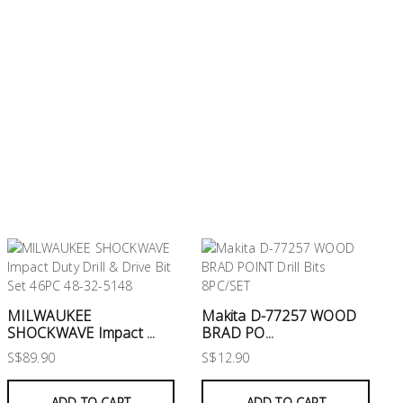
MILWAUKEE
Makita D-77257 WOOD
SHOCKWAVE Impact ...
BRAD PO...
S$89.90
S$12.90
ADD TO CART
ADD TO CART