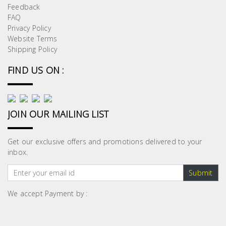
Feedback
FAQ
Privacy Policy
Website Terms
Shipping Policy
FIND US ON :
JOIN OUR MAILING LIST
Get our exclusive offers and promotions delivered to your
inbox.
Submit
We accept Payment by :