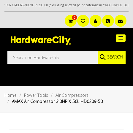
ERS ABOVE S$200.00 (excluding selected paint categories)/ / WORLDWIDE DELIVERY OPTIO
0
Main
Featured
Menu
Brands
Oil &
SEARCH
Gas
Tools
Outdoor
&
Home
Power Tools
Air Compressors
Garden
VIEW ALL
AMAX Air Compressor 3.0HP X 50L HD0209-50
BRANDS
Aerospace
Tools
Hand