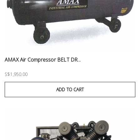
AMAX Air Compressor BELT DR...
S$1,950.00
ADD TO CART