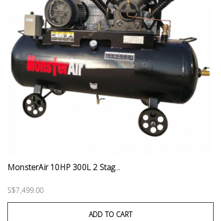
MonsterAir 10HP 300L 2 Stag...
S$7,499.00
ADD TO CART