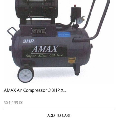
AMAX Air Compressor 3.0HP X...
S$1,199.00
ADD TO CART