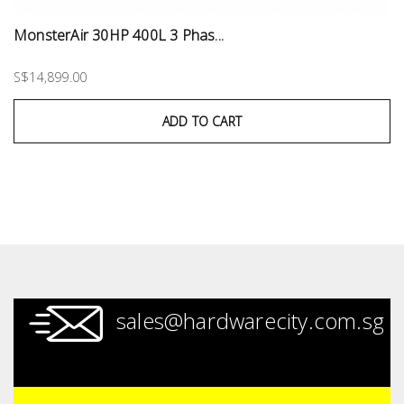
MonsterAir 30HP 400L 3 Phas...
S$14,899.00
ADD TO CART
sales@hardwarecity.com.sg