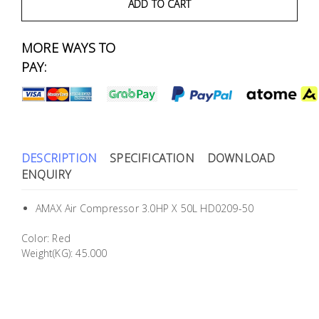
Fasteners
ADD TO CART
Electrical
MORE WAYS TO
PAY:
Lighting
Plumbing
& Air
DESCRIPTION
SPECIFICATION
DOWNLOAD
Condition
ENQUIRY
Consumable
AMAX Air Compressor 3.0HP X 50L HD0209-50
Products
Color: Red
Household
Weight(KG): 45.000
Essentials
Stationery