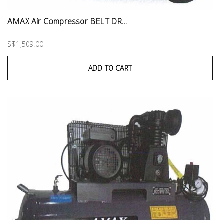
AMAX Air Compressor BELT DR...
S$1,509.00
ADD TO CART