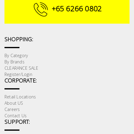
+65 6266 0802
SHOPPING:
By Category
By Brands
CLEARANCE SALE
Register/Login
CORPORATE:
Retail Locations
About US
Careers
Contact Us
SUPPORT: