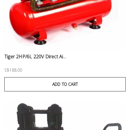
Tiger 2HP/6L 220V Direct Ai...
S$188.00
ADD TO CART