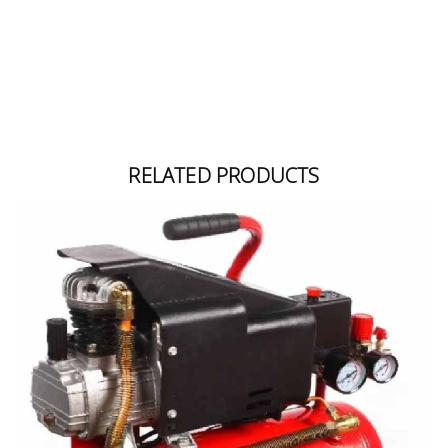
Building
Supplies
Paint &
Painting
Supplies
RELATED PRODUCTS
Lifestyle