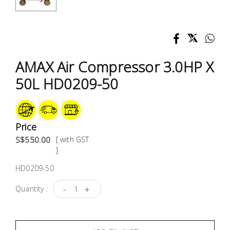
Test &
Measurement
Tool
Box &
AMAX Air Compressor 3.0HP X
Storage
50L HD0209-50
PPE &
Safety
Equipment
Price
S$550.00
[ with GST
Material
]
Handling
HD0209-50
-
+
Quantity :
Locks &
Ironmongery