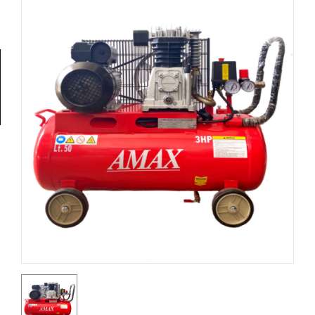
Tools
General
Tools
Titanium
Tools
Stainless
Steel
Tools
Power
Tools
Power
Tools
Accessories