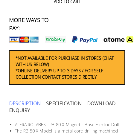
Fasteners
ADD TO CART
Electrical
MORE WAYS TO
PAY:
Lighting
Plumbing
*NOT AVAILABLE FOR PURCHASE IN STORES (CHAT
& Air
WITH US BELOW)
Condition
*ONLINE DELIVERY UP TO 3 DAYS / FOR SELF
COLLECTION CONTACT STORES DIRECTLY
Consumable
Products
Household
DESCRIPTION
SPECIFICATION
DOWNLOAD
Essentials
ENQUIRY
Stationery
ALFRA ROTABEST RB 80 X Magnetic Base Electric Drill
The RB 80 X Model is a metal core drilling machined