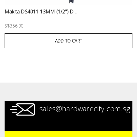
Makita DS4011 13MM (1/2") D...
S$356.90
ADD TO CART
sales@hardwarecity.com.sg