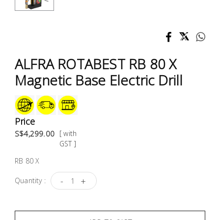
Test &
Measurement
Tool
Box &
ALFRA ROTABEST RB 80 X
Storage
Magnetic Base Electric Drill
PPE &
Safety
Equipment
Price
S$4,299.00
[ with
Material
GST ]
Handling
RB 80 X
-
+
Quantity :
Locks &
Ironmongery