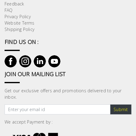
Feedback
FAQ
Privacy Policy
Website Terms
Shipping Policy
FIND US ON :
JOIN OUR MAILING LIST
Get our exclusive offers and promotions delivered to your
inbox.
Submit
We accept Payment by :