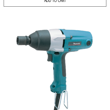
ADD TO CART