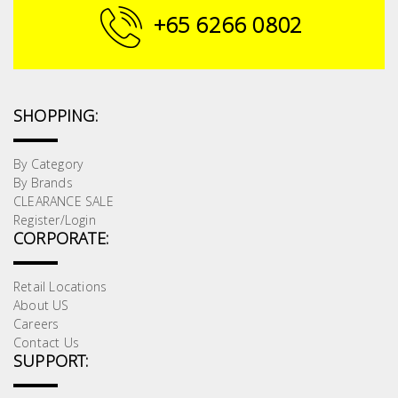
+65 6266 0802
SHOPPING:
By Category
By Brands
CLEARANCE SALE
Register/Login
CORPORATE:
Retail Locations
About US
Careers
Contact Us
SUPPORT: