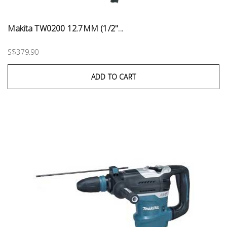
Makita TW0200 12.7MM (1/2''...
S$379.90
ADD TO CART