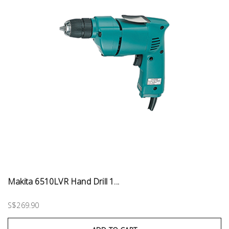
Makita 6510LVR Hand Drill 1...
S$269.90