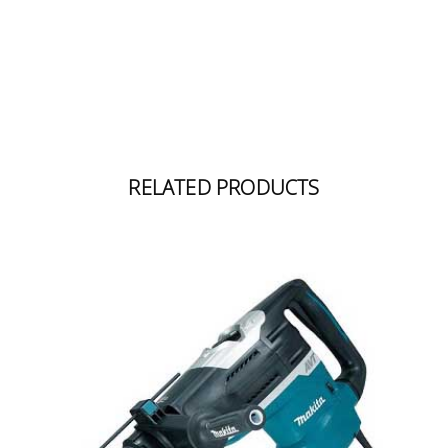
RELATED PRODUCTS