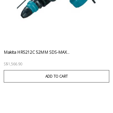
Makita HR5212C 52MM SDS-MAX...
S$1,566.90
ADD TO CART