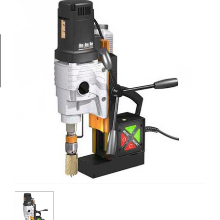
Tools
General
Tools
Titanium
Tools
Stainless
Steel
Tools
Power
Tools
Power
Tools
Accessories