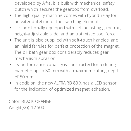
developed by Alfra. It is built with mechanical safety
Building
clutch which secures the gearbox from overload.
Supplies
The high-quality machine comes with hybrid-relay for
an extend lifetime of the switching-elements.
It is additionally equipped with self-adjusting guide rail,
Paint &
height-adjustable slide, and an optimized tool force.
Painting
The unit is also supplied with soft-touch handles, and
Supplies
an inlaid ferrules for perfect protection of the magnet.
The oil-bath gear box considerably reduces gear-
mechanism abrasion.
Lifestyle
Its performance capacity is constructed for a drilling-
diameter up to 80 mm with a maximum cutting depth
of 50 mm.
In addition, the new ALFRA RB 80 X has a LED sensor
for the indication of optimized magnet adhesion.
Color: BLACK ORANGE
Weight(KG): 12.500