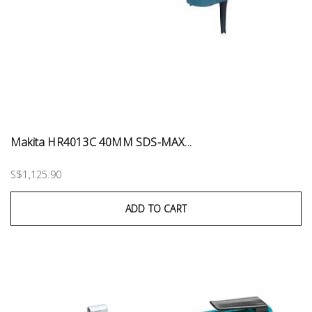
Makita HR4013C 40MM SDS-MAX...
S$1,125.90
ADD TO CART