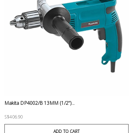
Makita DP4002/B 13MM (1/2")...
S$406.90
ADD TO CART