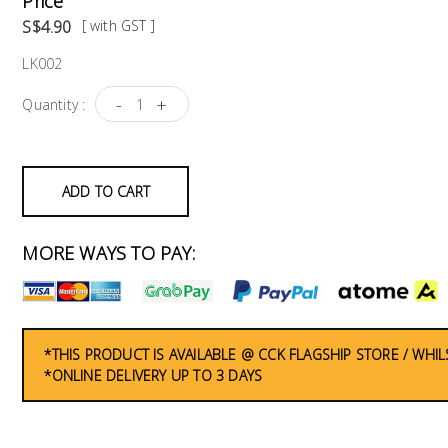
Price
S$4.90
[ with GST ]
LK002
-
+
Quantity :
ADD TO CART
MORE WAYS TO PAY:
*THIS PRODUCT IS AVAILABLE @ CCK FLAGSHIP STORE / WHIL
*ONLINE DELIVERY UP TO 3 DAYS