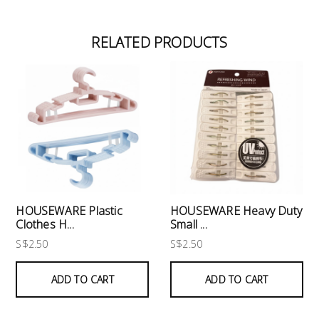
RELATED PRODUCTS
HOUSEWARE Plastic
HOUSEWARE Heavy Duty
Clothes H...
Small ...
S$2.50
S$2.50
ADD TO CART
ADD TO CART