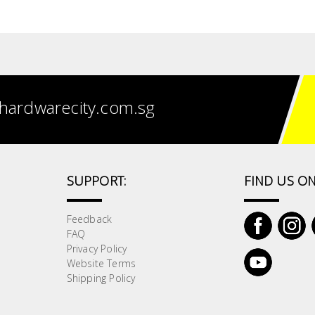
hardwarecity.com.sg
SUPPORT:
FIND US ON
Feedback
FAQ
Privacy Policy
Website Terms
Shipping Policy