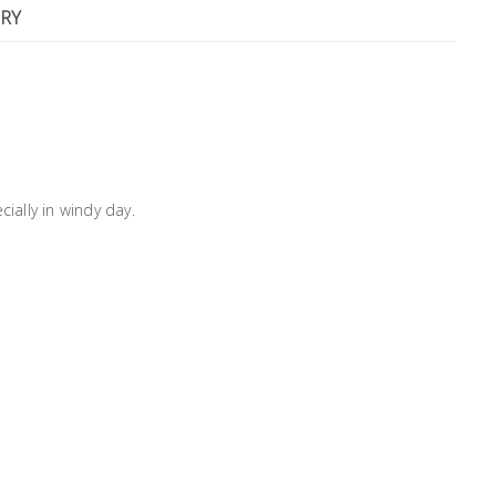
RY
ially in windy day.
m