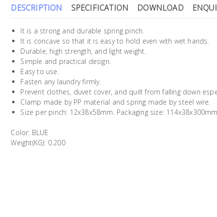
DESCRIPTION
SPECIFICATION
DOWNLOAD
ENQUI
It is a strong and durable spring pinch.
It is concave so that it is easy to hold even with wet hands.
Durable, high strength, and light weight.
Simple and practical design.
Easy to use.
Fasten any laundry firmly.
Prevent clothes, duvet cover, and quilt from falling down espec
Clamp made by PP material and spring made by steel wire.
Size per pinch: 12x38x58mm. Packaging size: 114x38x300m
Color: BLUE
Weight(KG): 0.200