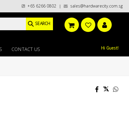
ories)/ / WORLDWIDE DELIVERY OPTIONS AVAILABLE AT CHECKOUT // FREE 
+65 6266 0802
sales@hardwarecity.com.sg
|
SEARCH
Hi Guest!
S
CONTACT US