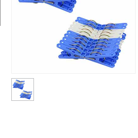
General
Tools
Titanium
Tools
Stainless
Steel
Tools
Power
Tools
Power
Tools
Accessories
Test &
Measurement