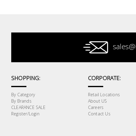
Paint &
Painting
Supplies
Lifestyle
sales@
SHOPPING:
CORPORATE:
By Category
Retail Locations
By Brands
About US
CLEARANCE SALE
Careers
Register/Login
Contact Us