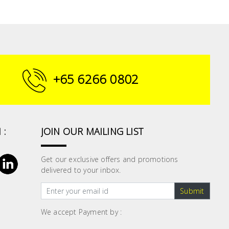
+65 6266 0802
 :
JOIN OUR MAILING LIST
Get our exclusive offers and promotions
delivered to your inbox.
Submit
We accept Payment by :