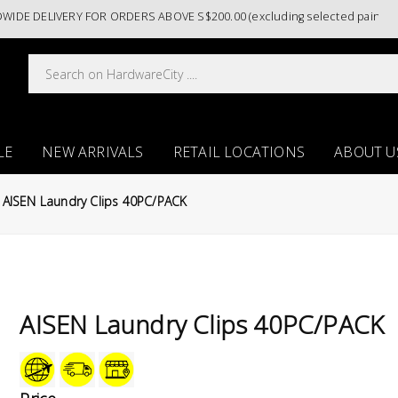
 DELIVERY FOR ORDERS ABOVE S$200.00 (excluding selected paint categ
LE
NEW ARRIVALS
RETAIL LOCATIONS
ABOUT U
AISEN Laundry Clips 40PC/PACK
AISEN Laundry Clips 40PC/PACK