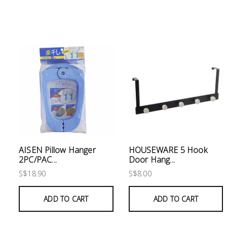
Electrical
Lighting
Plumbing
& Air
Condition
Consumable
Products
Household
AISEN Pillow Hanger
HOUSEWARE 5 Hook
Essentials
2PC/PAC...
Door Hang...
S$18.90
S$8.00
Stationery
ADD TO CART
ADD TO CART
Building
Supplies