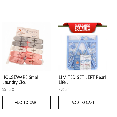
HOUSEWARE Small
LIMITED SET LEFT Pearl
Laundry Clo...
Life...
S$2.50
S$25.10
ADD TO CART
ADD TO CART