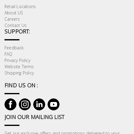
Retail Locations
About US
Careers
Contact Us
SUPPORT:
Feedback
FAQ
Privacy Policy
Website Terms
Shipping Policy
FIND US ON :
JOIN OUR MAILING LIST
Get our exclusive offers and promotions delivered to your