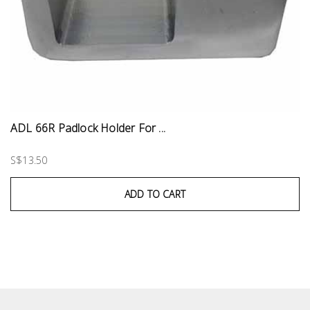
ADL 66R Padlock Holder For ...
S$13.50
ADD TO CART