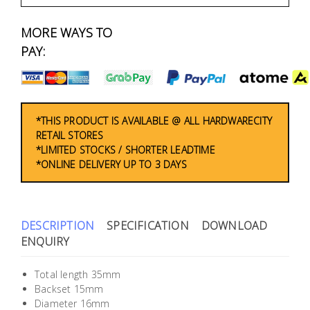
Fasteners
MORE WAYS TO
Electrical
PAY:
Lighting
Plumbing
*THIS PRODUCT IS AVAILABLE @ ALL HARDWARECITY
RETAIL STORES
& Air
*LIMITED STOCKS / SHORTER LEADTIME
Condition
*ONLINE DELIVERY UP TO 3 DAYS
Consumable
Products
DESCRIPTION
SPECIFICATION
DOWNLOAD
Household
ENQUIRY
Essentials
Total length 35mm
Stationery
Backset 15mm
Diameter 16mm