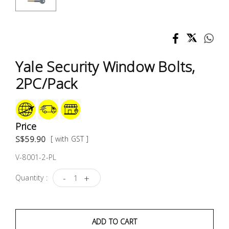
Test &
Measurement
Tool
Box &
Yale Security Window Bolts,
Storage
2PC/Pack
PPE &
Safety
Equipment
Price
S$59.90
[ with GST ]
Material
V-8001-2-PL
Handling
-
+
Quantity :
Locks &
Ironmongery
ADD TO CART