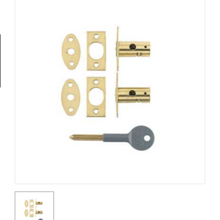
Tools
General
Tools
Titanium
Tools
Stainless
Steel
Tools
Power
Tools
Power
Tools
Accessories