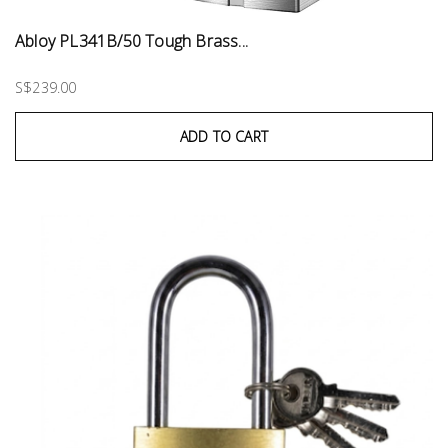
Abloy PL341B/50 Tough Brass...
S$239.00
ADD TO CART