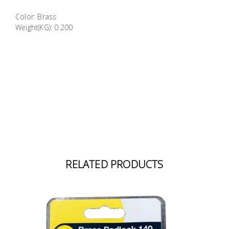
Building
Color: Brass
Supplies
Weight(KG): 0.200
Paint &
Painting
Supplies
Lifestyle
RELATED PRODUCTS