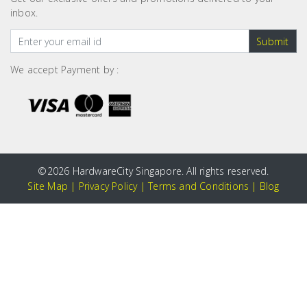
inbox.
Submit
We accept Payment by :
©
2026 HardwareCity Singapore. All rights reserved.
Site Map
|
Privacy Policy
|
Terms and Conditions
|
Blog