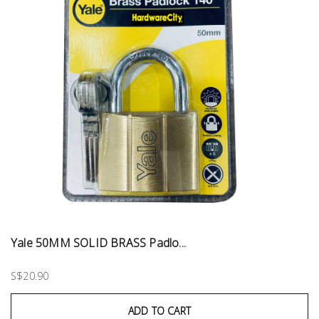
Yale 50MM SOLID BRASS Padlo...
S$20.90
ADD TO CART