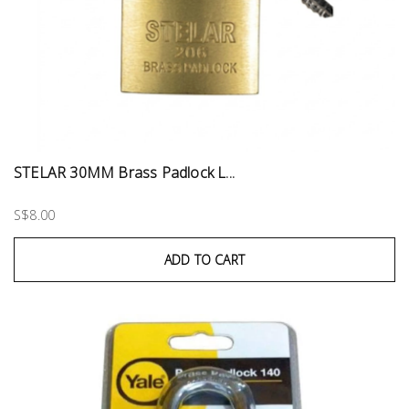
STELAR 30MM Brass Padlock L...
S$8.00
ADD TO CART