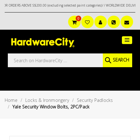
DERS ABOVE S$200.00 (excluding selected paint categories)/ / WORLDWIDE DELIVERY OPT
0
Main
Featured
Menu
Brands
Oil &
SEARCH
Gas
Tools
Outdoor
&
Home
Locks & Ironmongery
Security Padlocks
Garden
VIEW ALL
Yale Security Window Bolts, 2PC/Pack
BRANDS
Aerospace
Tools
Hand