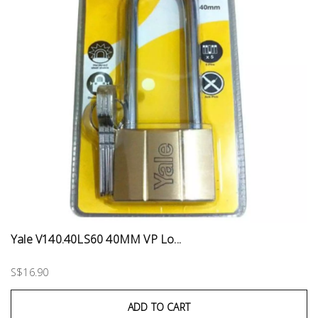
Yale V140.40LS60 40MM VP Lo...
S$16.90
ADD TO CART