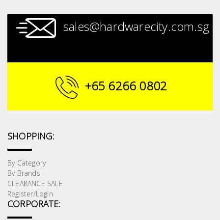
sales@hardwarecity.com.sg
+65 6266 0802
SHOPPING:
By Category
By Brands
CLEARANCE SALE
Register/Login
CORPORATE: