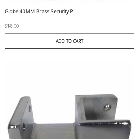
Globe 40MM Brass Security P...
S$8.00
ADD TO CART