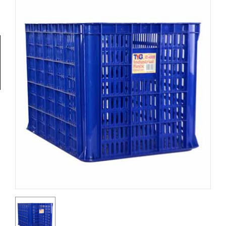
Tools
General
Tools
Titanium
Tools
Stainless
Steel
Tools
Power
Tools
Power
Tools
Accessories