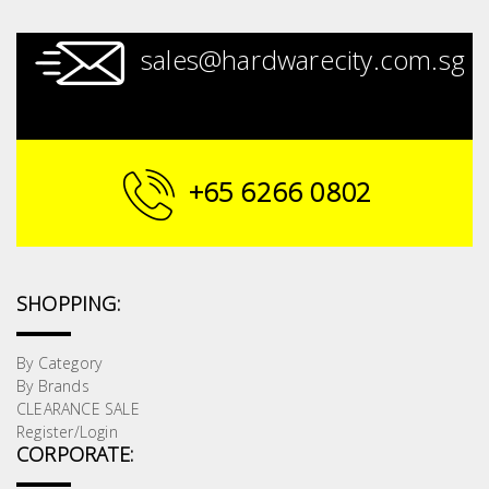
sales@hardwarecity.com.sg
+65 6266 0802
SHOPPING:
By Category
By Brands
CLEARANCE SALE
Register/Login
CORPORATE: