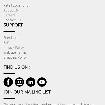
Retail Locations
About US
Careers
Contact Us
SUPPORT:
Feedback
FAQ
Privacy Policy
Website Terms
Shipping Policy
FIND US ON :
JOIN OUR MAILING LIST
Get our exclusive offers and promotions delivered to your