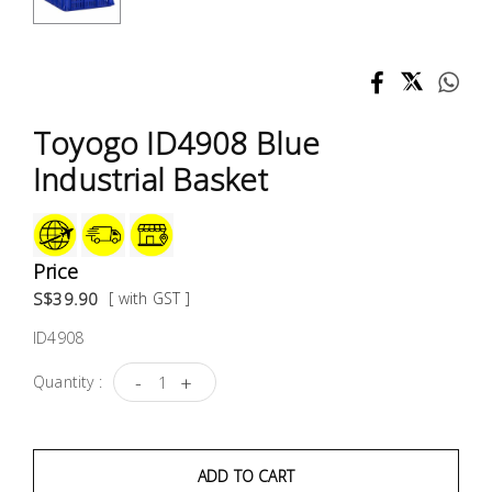
Test &
Measurement
Tool
Box &
Toyogo ID4908 Blue
Storage
Industrial Basket
PPE &
Safety
Equipment
Price
S$39.90
[ with GST ]
Material
ID4908
Handling
-
+
Quantity :
Locks &
Ironmongery
ADD TO CART