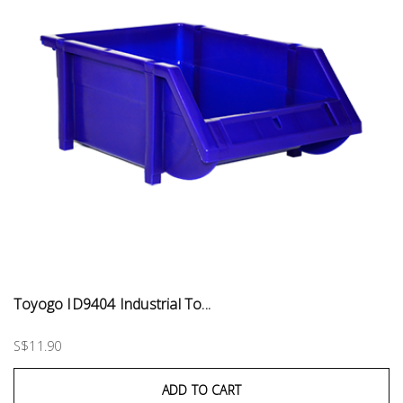
Toyogo ID9404 Industrial To...
S$11.90
ADD TO CART