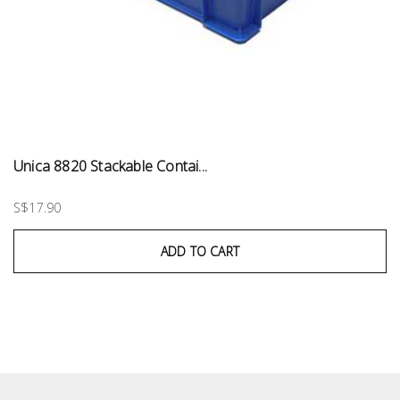
Unica 8820 Stackable Contai...
S$17.90
ADD TO CART