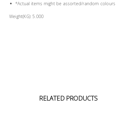
*Actual items might be assorted/random colours
Building
Supplies
Weight(KG): 5.000
Paint &
Painting
Supplies
Lifestyle
RELATED PRODUCTS