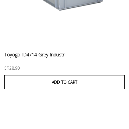
Toyogo ID4714 Grey Industri...
S$28.90
ADD TO CART