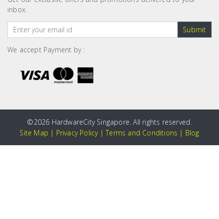
inbox.
Submit
We accept Payment by :
©
2026 HardwareCity Singapore. All rights reserved.
Site Map
|
Privacy Policy
|
Terms and Conditions
|
Blog