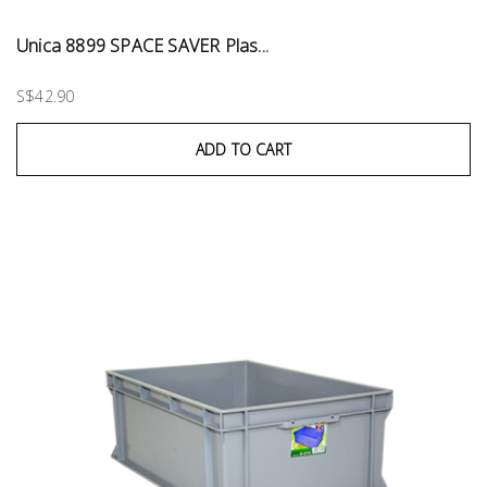
Unica 8899 SPACE SAVER Plas...
S$42.90
ADD TO CART