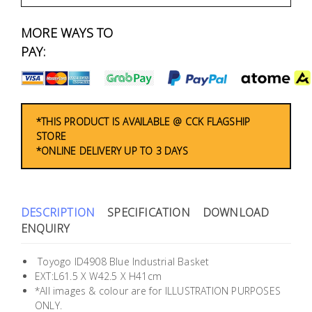
Fasteners
MORE WAYS TO
Electrical
PAY:
Lighting
Plumbing
*THIS PRODUCT IS AVAILABLE @ CCK FLAGSHIP
STORE
& Air
*ONLINE DELIVERY UP TO 3 DAYS
Condition
Consumable
Products
DESCRIPTION
SPECIFICATION
DOWNLOAD
ENQUIRY
Household
Essentials
Toyogo ID4908 Blue Industrial Basket
EXT:L61.5 X W42.5 X H41cm
Stationery
*All images & colour are for ILLUSTRATION PURPOSES
ONLY.