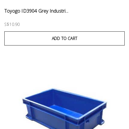
Toyogo ID3904 Grey Industri...
S$10.90
ADD TO CART