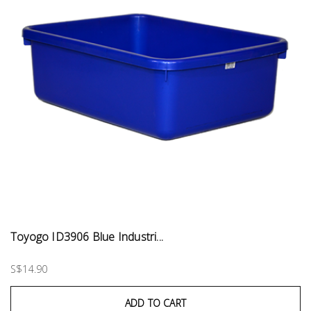
Toyogo ID3906 Blue Industri...
S$14.90
ADD TO CART