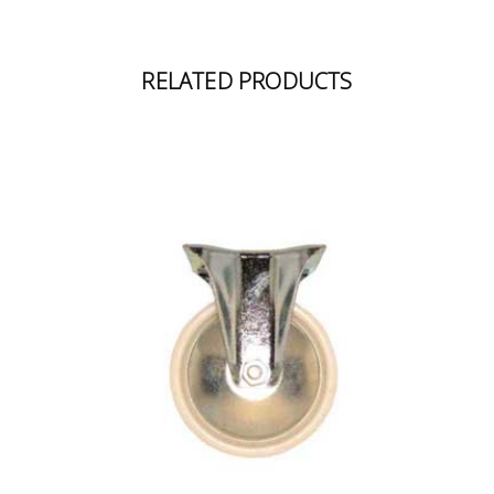
RELATED PRODUCTS