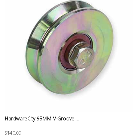
HardwareCity 95MM V-Groove ...
S$40.00