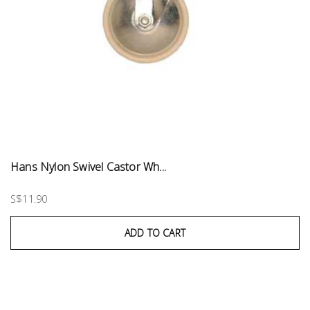
Hans Nylon Swivel Castor Wh...
S$11.90
ADD TO CART