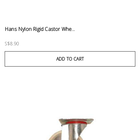
Hans Nylon Rigid Castor Whe...
S$8.90
ADD TO CART