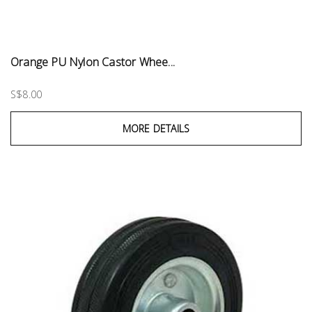
Orange PU Nylon Castor Whee...
S$8.00
MORE DETAILS