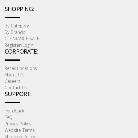
SHOPPING:
By Category
By Brands
CLEARANCE SALE
Register/Login
CORPORATE:
Retail Locations
About US
Careers
Contact Us
SUPPORT:
Feedback
FAQ
Privacy Policy
Website Terms
Shipping Policy