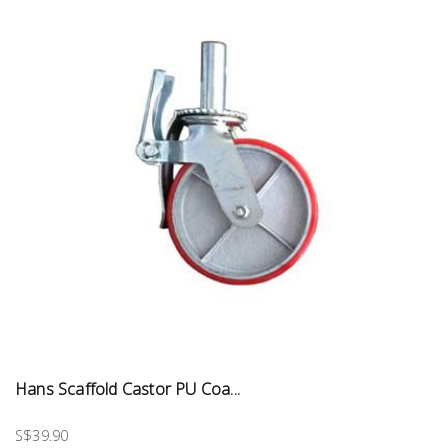
Hans Scaffold Castor PU Coa...
S$39.90