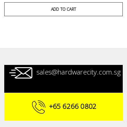
ADD TO CART
sales@hardwarecity.com.sg
+65 6266 0802