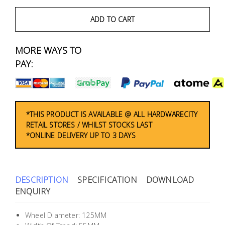
Fasteners
ADD TO CART
Electrical
MORE WAYS TO
Lighting
PAY:
Plumbing
& Air
Condition
*THIS PRODUCT IS AVAILABLE @ ALL HARDWARECITY
RETAIL STORES / WHILST STOCKS LAST
*ONLINE DELIVERY UP TO 3 DAYS
Consumable
Products
Household
DESCRIPTION
SPECIFICATION
DOWNLOAD
Essentials
ENQUIRY
Stationery
Wheel Diameter: 125MM