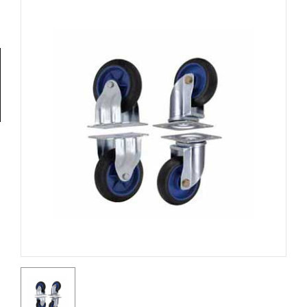
Tools
General
Tools
Titanium
Tools
Stainless
Steel
Tools
Power
Tools
Power
Tools
Accessories