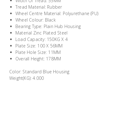
Width Of Tread: 55MM
Building
Tread Material: Rubber
Supplies
Wheel Centre Material: Polyurethane (PU)
Wheel Colour: Black
Bearing Type: Plain Hub Housing
Paint &
Material Zinc Plated Steel
Painting
Load Capacity: 150KG X 4
Supplies
Plate Size: 100 X 56MM
Plate Hole Size: 11MM
Overall Height: 178MM
Lifestyle
Color: Standard Blue Housing
Weight(KG): 4.000