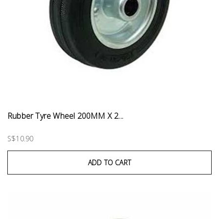
Rubber Tyre Wheel 200MM X 2...
S$10.90
ADD TO CART