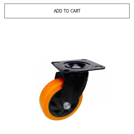
ADD TO CART