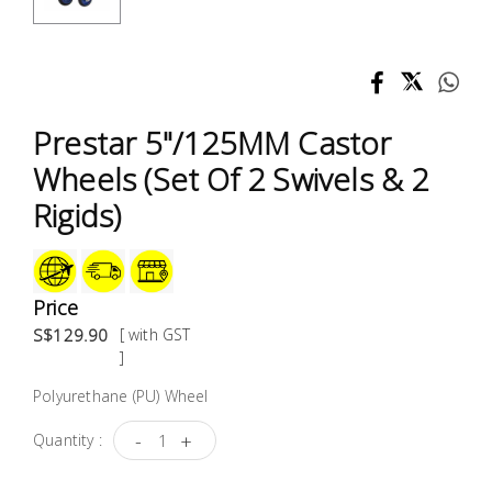
Test &
Measurement
Tool
Box &
Prestar 5"/125MM Castor
Storage
Wheels (Set Of 2 Swivels & 2
PPE &
Rigids)
Safety
Equipment
Price
Material
S$129.90
[ with GST
Handling
]
Polyurethane (PU) Wheel
Locks &
Ironmongery
-
+
Quantity :