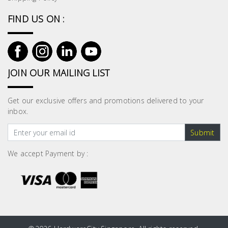
FIND US ON :
JOIN OUR MAILING LIST
Get our exclusive offers and promotions delivered to your
inbox.
Submit
We accept Payment by :