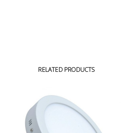
RELATED PRODUCTS