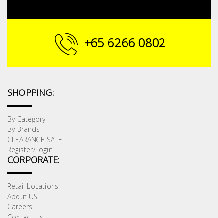
+65 6266 0802
SHOPPING:
By Category
By Brands
CLEARANCE SALE
Register/Login
CORPORATE:
Retail Locations
About US
Careers
Contact Us