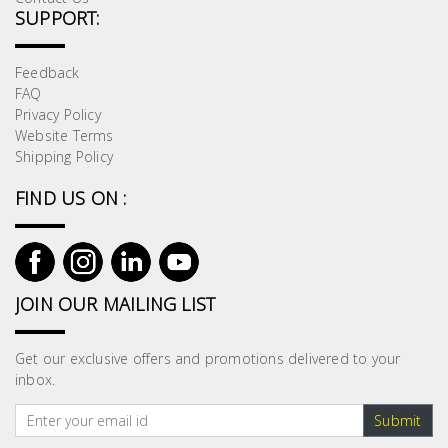
SUPPORT:
Feedback
FAQ
Privacy Policy
Website Terms
Shipping Policy
FIND US ON :
JOIN OUR MAILING LIST
Get our exclusive offers and promotions delivered to your
inbox.
Submit