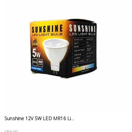
Sunshine 12V 5W LED MR16 Li...