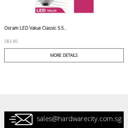
Osram LED Value Classic 5.5...
S$3.90
MORE DETAILS
sales@hardwarecity.com.sg