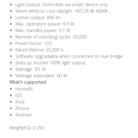
Light output: Dimmable via smart device only
Building
Warm white to cool daylight >80 CRI @ 4000K
Supplies
Lumen output: 806 lm
Max. operation power: 9.5 W
Paint &
Max. standby power: 0.1 W
Number of switching cycles: 50,000
Painting
Power factor: >0.5
Supplies
Rated lifetime: 25,000 h
Software upgradable when connected to Hue bridge
Lifestyle
Start up: Instant 100% light output
Wattage: 9.5 W
Wattage equivalent: 60 W
What's supported
HomeKit
IOS
iPad
iPhone
Android
Weight(KG): 0.250