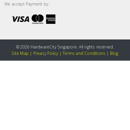
We accept Payment by :
©
2026 HardwareCity Singapore. All rights reserved.
Site Map
|
Privacy Policy
|
Terms and Conditions
|
Blog