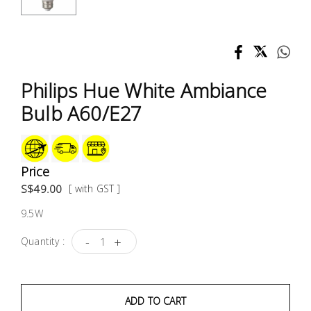
Test &
Measurement
Tool
Box &
Philips Hue White Ambiance
Storage
Bulb A60/E27
PPE &
Safety
Equipment
Price
S$49.00
[ with GST ]
Material
9.5W
Handling
-
+
Quantity :
Locks &
Ironmongery
ADD TO CART