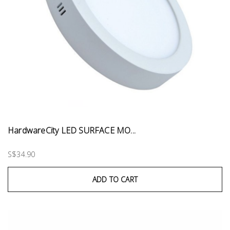
HardwareCity LED SURFACE MO...
S$34.90
ADD TO CART