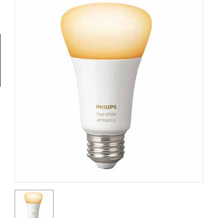
Tools
General
Tools
Titanium
Tools
Stainless
Steel
Tools
Power
Tools
Power
Tools
Accessories