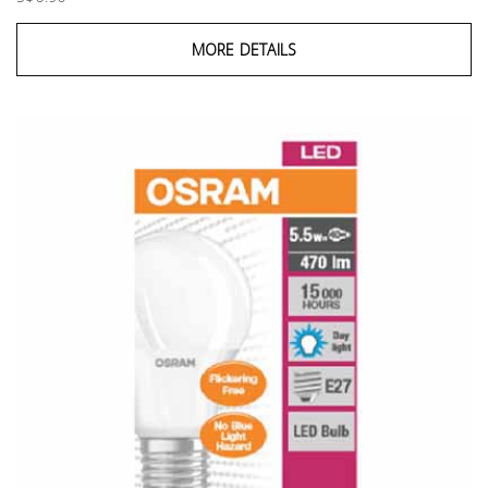
MORE DETAILS