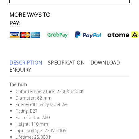
Fasteners
MORE WAYS TO
Electrical
PAY:
Lighting
Plumbing
& Air
DESCRIPTION
SPECIFICATION
DOWNLOAD
Condition
ENQUIRY
The bulb
Consumable
Color temperature: 2200K-6500K
Products
Diameter: 62 mm
Energy efficiency label: A+
Household
Fitting: E27
Essentials
Form factor: A60
Height: 110 mm
Stationery
Input voltage: 220V-240V
Lifetime: 25,000 h