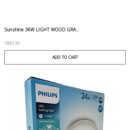
Sunshine 36W LIGHT WOOD GRA...
S$83.90
ADD TO CART