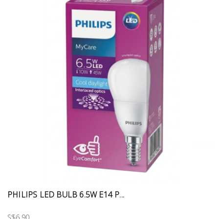
PHILIPS LED BULB 6.5W E14 P...
S$6.90