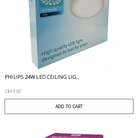
PHILIPS 24W LED CEILING LIG...
S$49.90
ADD TO CART