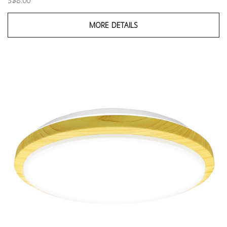
S$8.00
MORE DETAILS