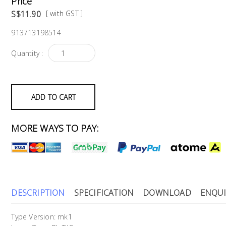
Price
S$11.90
[ with GST ]
913713198514
Quantity :
ADD TO CART
MORE WAYS TO PAY:
DESCRIPTION
SPECIFICATION
DOWNLOAD
ENQUI
Type Version: mk1