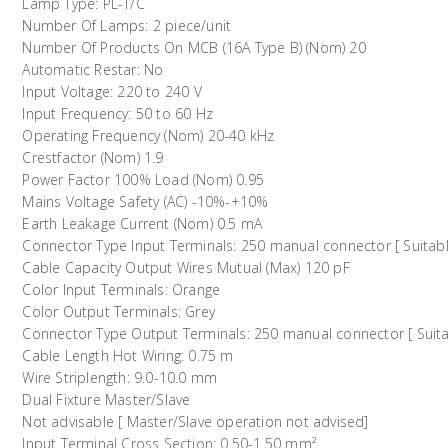
Lamp Type: PL-T/C
Number Of Lamps: 2 piece/unit
Number Of Products On MCB (16A Type B) (Nom) 20
Automatic Restar: No
Input Voltage: 220 to 240 V
Input Frequency: 50 to 60 Hz
Operating Frequency (Nom) 20-40 kHz
Crestfactor (Nom) 1.9
Power Factor 100% Load (Nom) 0.95
Mains Voltage Safety (AC) -10%-+10%
Earth Leakage Current (Nom) 0.5 mA
Connector Type Input Terminals: 250 manual connector [ Suitabl
Cable Capacity Output Wires Mutual (Max) 120 pF
Color Input Terminals: Orange
Color Output Terminals: Grey
Connector Type Output Terminals: 250 manual connector [ Suita
Cable Length Hot Wiring: 0.75 m
Wire Striplength: 9.0-10.0 mm
Dual Fixture Master/Slave
Not advisable [ Master/Slave operation not advised]
Input Terminal Cross Section: 0.50-1.50 mm²