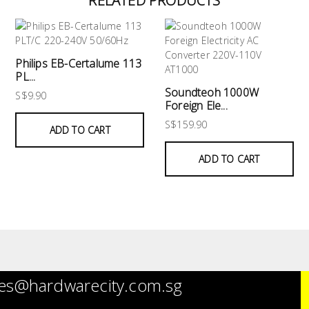
RELATED PRODUCTS
Philips EB-Certalume 113
PL...
Soundteoh 1000W
S$9.90
Foreign Ele...
S$159.90
ADD TO CART
ADD TO CART
es@hardwarecity.com.sg