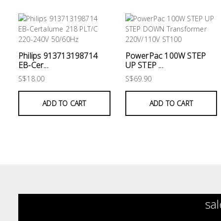
Philips 913713198714
PowerPac 100W STEP
EB-Cer...
UP STEP ...
S$18.00
S$69.90
ADD TO CART
ADD TO CART
sal