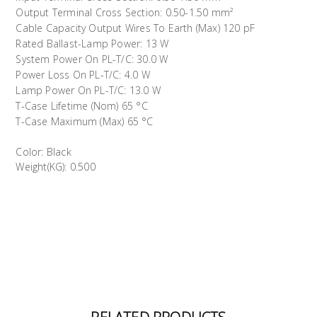
Output Terminal Cross Section: 0.50-1.50 mm²
Cable Capacity Output Wires To Earth (Max) 120 pF
Rated Ballast-Lamp Power: 13 W
System Power On PL-T/C: 30.0 W
Power Loss On PL-T/C: 4.0 W
Lamp Power On PL-T/C: 13.0 W
T-Case Lifetime (Nom) 65 °C
T-Case Maximum (Max) 65 °C
Color: Black
Weight(KG): 0.500