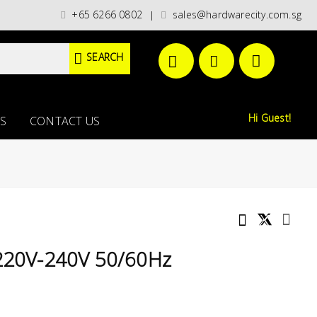
es)/ / WORLDWIDE DELIVERY OPTIONS AVAILABLE AT CHECKOUT // FREE ISL
+65 6266 0802
sales@hardwarecity.com.sg
|
SEARCH
Hi Guest!
S
CONTACT US
 220V-240V 50/60Hz