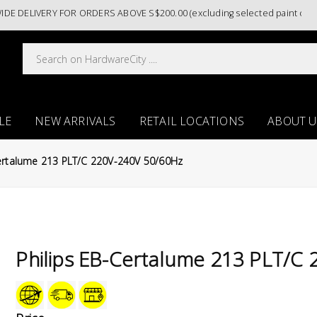
LIVERY FOR ORDERS ABOVE S$200.00 (excluding selected paint categori
LE
NEW ARRIVALS
RETAIL LOCATIONS
ABOUT U
Certalume 213 PLT/C 220V-240V 50/60Hz
Philips EB-Certalume 213 PLT/C