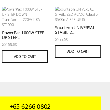
Sounteoh UNIVERSAL
STABILIZ...
PowerPac 1000W STEP
UP STEP...
S$29.90
S$198.90
ADD TO CART
ADD TO CART
+65 6266 0802