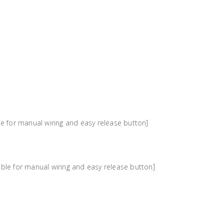
e for manual wiring and easy release button]
ble for manual wiring and easy release button]