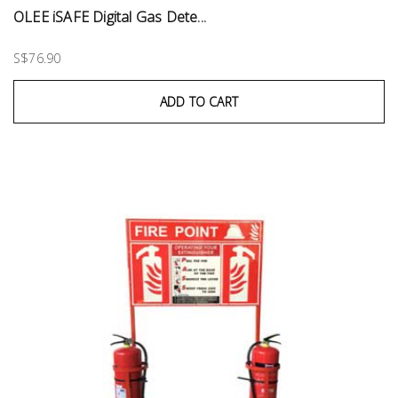
OLEE iSAFE Digital Gas Dete...
S$76.90
ADD TO CART