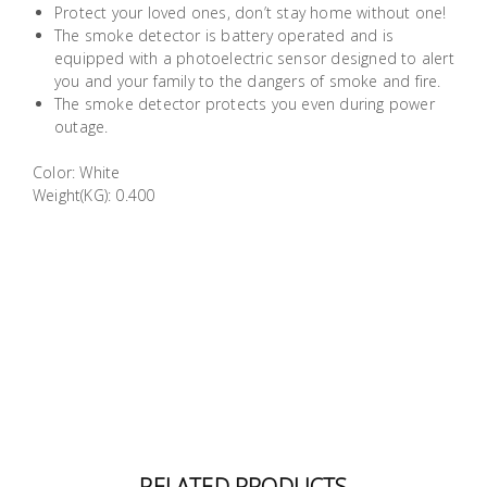
Protect your loved ones, don’t stay home without one!
Building
The smoke detector is battery operated and is
Supplies
equipped with a photoelectric sensor designed to alert
you and your family to the dangers of smoke and fire.
The smoke detector protects you even during power
Paint &
outage.
Painting
Supplies
Color: White
Weight(KG): 0.400
Lifestyle
RELATED PRODUCTS