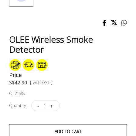
Test &
Measurement
Tool
Box &
OLEE Wireless Smoke
Storage
Detector
PPE &
Safety
Equipment
Price
S$42.90
[ with GST ]
Material
OL2588
Handling
-
+
Quantity :
Locks &
Ironmongery
ADD TO CART