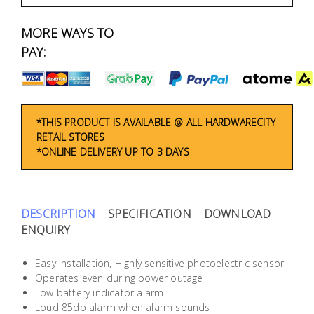
Fasteners
MORE WAYS TO
Electrical
PAY:
Lighting
Plumbing
*THIS PRODUCT IS AVAILABLE @ ALL HARDWARECITY
RETAIL STORES
& Air
*ONLINE DELIVERY UP TO 3 DAYS
Condition
Consumable
Products
DESCRIPTION
SPECIFICATION
DOWNLOAD
ENQUIRY
Household
Essentials
Easy installation, Highly sensitive photoelectric sensor
Operates even during power outage
Stationery
Low battery indicator alarm
Loud 85db alarm when alarm sounds