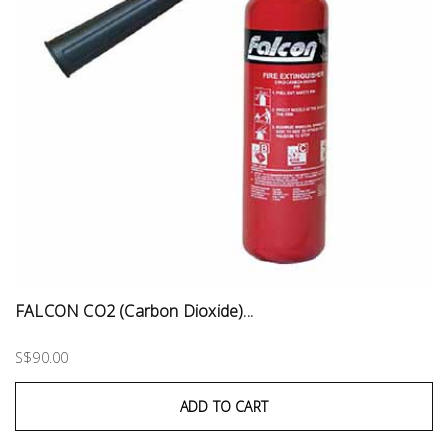
FALCON CO2 (Carbon Dioxide)...
S$90.00
ADD TO CART