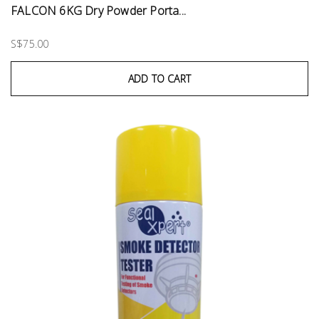
FALCON 6KG Dry Powder Porta...
S$75.00
ADD TO CART