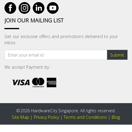
JOIN OUR MAILING LIST
Get our exclusive offers and promotions delivered to your
inbox.
Submit
We accept Payment by :
©
2026 HardwareCity Singapore. All rights reserved.
Site Map
|
Privacy Policy
|
Terms and Conditions
|
Blog