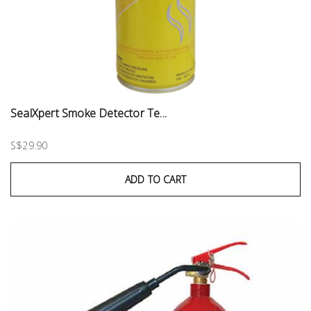
SealXpert Smoke Detector Te...
S$29.90
ADD TO CART