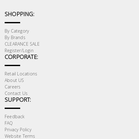
SHOPPING:
By Category
By Brands
CLEARANCE SALE
Register/Login
CORPORATE:
Retail Locations
About US
Careers
Contact Us
SUPPORT:
Feedback
FAQ
Privacy Policy
Website Terms