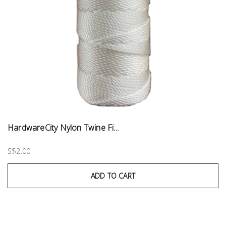
HardwareCity Nylon Twine Fi...
S$2.00
ADD TO CART