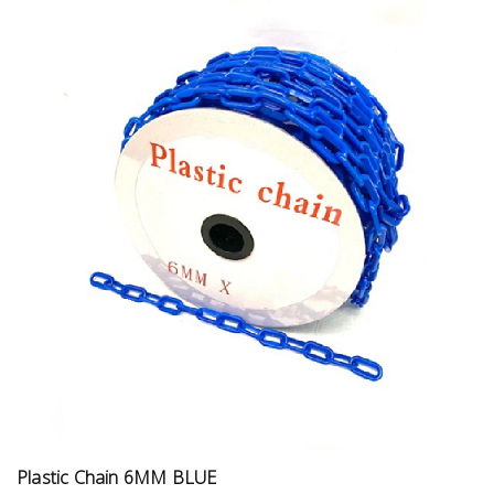
Plastic Chain 6MM BLUE