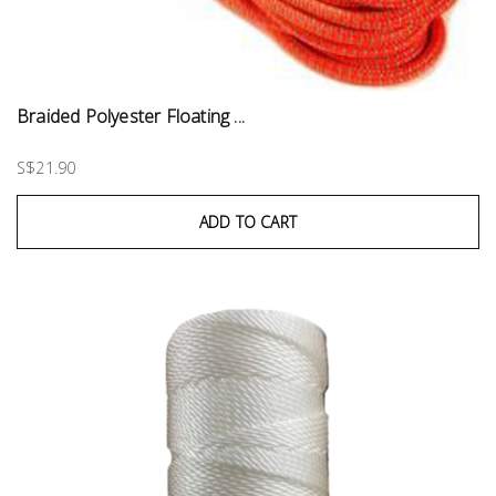
Braided Polyester Floating ...
S$21.90
ADD TO CART