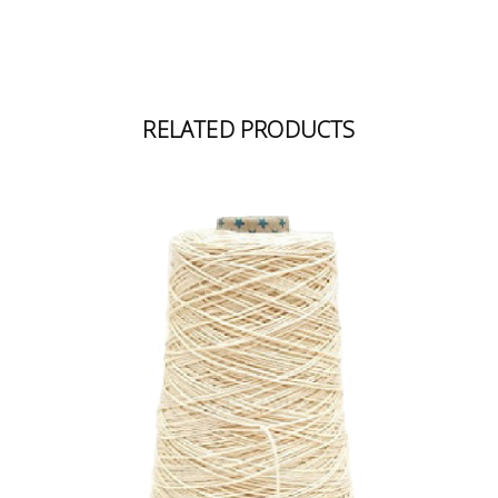
RELATED PRODUCTS