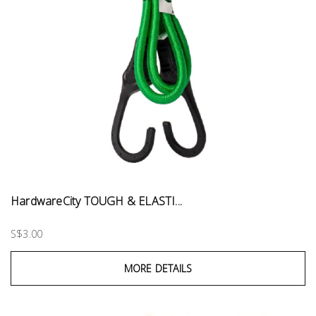
HardwareCity TOUGH & ELASTI...
S$3.00
MORE DETAILS