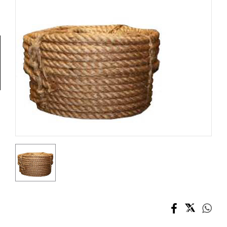
Tools
General
Tools
Titanium
Tools
Stainless
Steel
Tools
Power
Tools
Power
Tools
Accessories