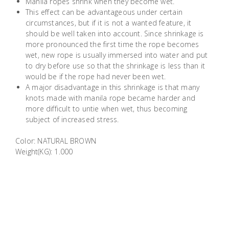
Manila ropes shrink when they become wet.
Building
This effect can be advantageous under certain
Supplies
circumstances, but if it is not a wanted feature, it
should be well taken into account. Since shrinkage is
more pronounced the first time the rope becomes
Paint &
wet, new rope is usually immersed into water and put
Painting
to dry before use so that the shrinkage is less than it
Supplies
would be if the rope had never been wet.
A major disadvantage in this shrinkage is that many
knots made with manila rope became harder and
Lifestyle
more difficult to untie when wet, thus becoming
subject of increased stress.
Color: NATURAL BROWN
Weight(KG): 1.000