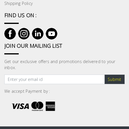
Shipping Policy
FIND US ON :
JOIN OUR MAILING LIST
Get our exclusive offers and promotions delivered to your
inbox.
Submit
We accept Payment by :