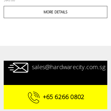
MORE DETAILS
sales@hardwarecity.com.sg
+65 6266 0802