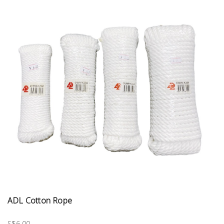
ADL Cotton Rope
S$6.00