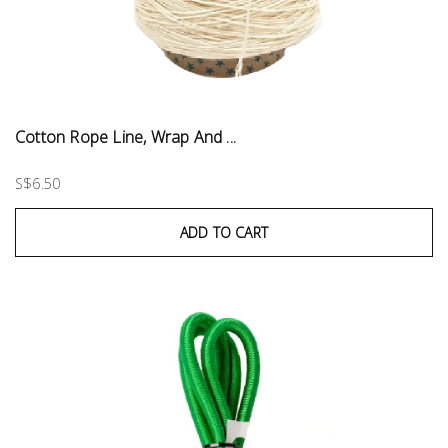
Cotton Rope Line, Wrap And ...
S$6.50
ADD TO CART