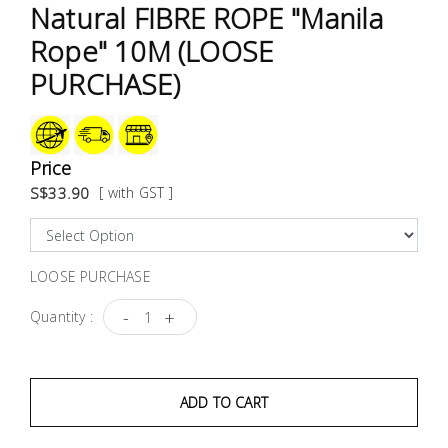
Test &
Natural FIBRE ROPE "Manila
Measurement
Rope" 10M (LOOSE
PURCHASE)
Tool
Box &
Storage
Price
PPE &
S$33.90
[ with GST ]
Safety
Equipment
LOOSE PURCHASE
Material
Handling
-
+
Quantity :
Locks &
Ironmongery
ADD TO CART