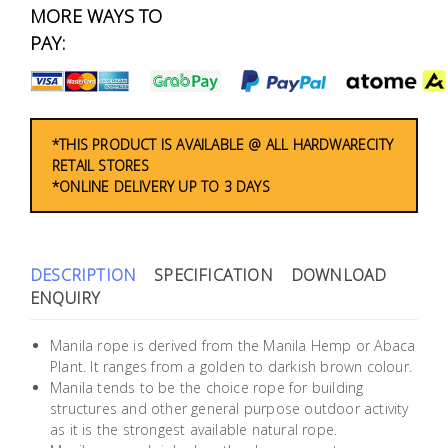
Fasteners
MORE WAYS TO
PAY:
Electrical
Lighting
*THIS PRODUCT IS AVAILABLE @ ALL HARDWARECITY
RETAIL STORES
Plumbing
*ONLINE DELIVERY UP TO 3 DAYS
& Air
Condition
DESCRIPTION
SPECIFICATION
DOWNLOAD
Consumable
ENQUIRY
Products
Household
Manila rope is derived from the Manila Hemp or Abaca
Plant. It ranges from a golden to darkish brown colour.
Essentials
Manila tends to be the choice rope for building
Stationery
structures and other general purpose outdoor activity
as it is the strongest available natural rope.