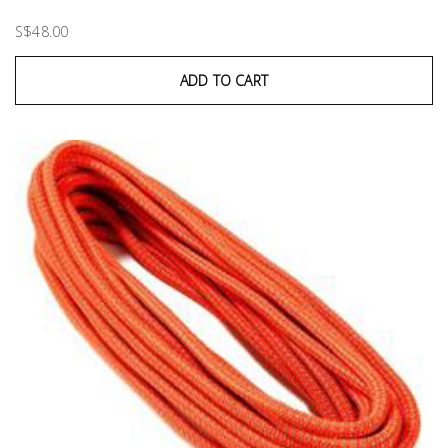
S$48.00
ADD TO CART