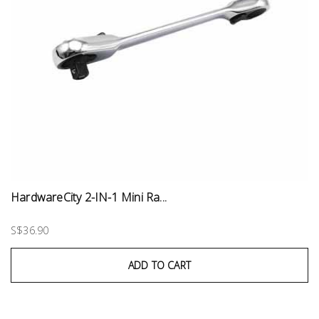
HardwareCity 2-IN-1 Mini Ra...
S$36.90
ADD TO CART