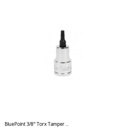
BluePoint 3/8" Torx Tamper ...