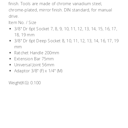
finish. Tools are made of chrome vanadium steel,
Building
chrome-plated, mirror finish. DIN standard, for manual
Supplies
drive.
Item No. / Size
Paint &
3/8" Dr 6pt Socket 7, 8, 9, 10, 11, 12, 13, 14, 15, 16, 17,
Painting
18, 19 mm
3/8" Dr 6pt Deep Socket 8, 10, 11, 12, 13, 14, 16, 17, 19
Supplies
mm
Ratchet Handle 200mm
Lifestyle
Extension Bar 75mm
Universal Joint 56mm
Adaptor 3/8" (F) x 1/4" (M)
Weight(KG): 0.100