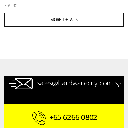
S$9.90
MORE DETAILS
sales@hardwarecity.com.sg
+65 6266 0802