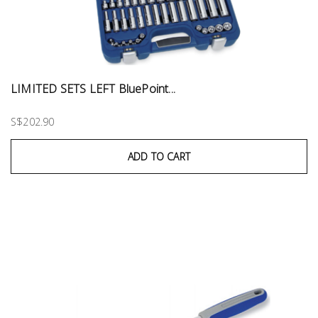
LIMITED SETS LEFT BluePoint...
S$202.90
ADD TO CART