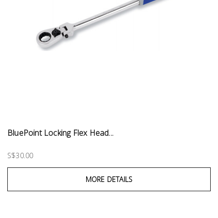
BluePoint Locking Flex Head...
S$30.00
MORE DETAILS