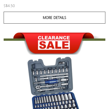
S$4.50
MORE DETAILS