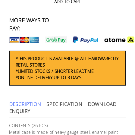
Fasteners
ADD TO CART
Electrical
MORE WAYS TO
PAY:
Lighting
Plumbing
*THIS PRODUCT IS AVAILABLE @ ALL HARDWARECITY
& Air
RETAIL STORES
Condition
*LIMITED STOCKS / SHORTER LEADTIME
*ONLINE DELIVERY UP TO 3 DAYS
Consumable
Products
Household
DESCRIPTION
SPECIFICATION
DOWNLOAD
Essentials
ENQUIRY
Stationery
CONTENTS (26 PCS)
Metal case is made of heavy gauge steel, enamel paint