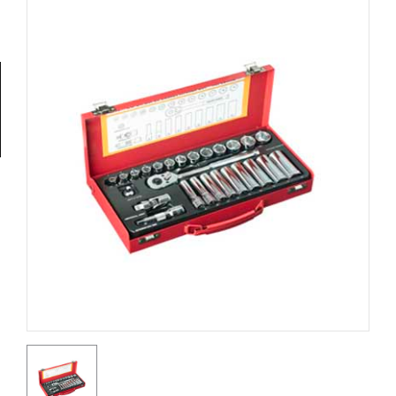
Tools
General
Tools
Titanium
Tools
Stainless
Steel
Tools
Power
Tools
Power
Tools
Accessories