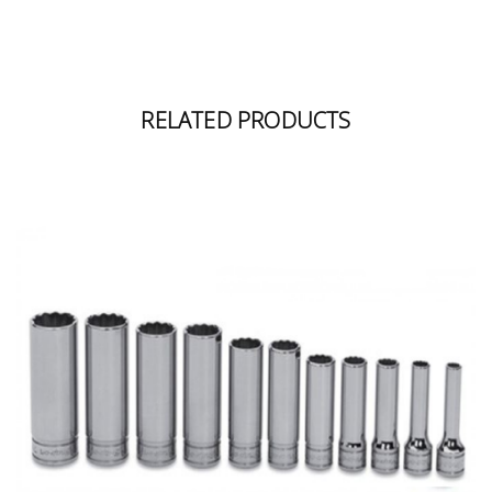
RELATED PRODUCTS