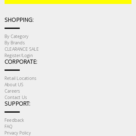
SHOPPING:
By Category
By Brands
CLEARANCE SALE
Register/Login
CORPORATE:
Retail Locations
About US
Careers
Contact Us
SUPPORT:
Feedback
FAQ
Privacy Policy