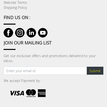
Website Terms
Shipping Policy
FIND US ON :
JOIN OUR MAILING LIST
Get our exclusive offers and promotions delivered to your
inbox.
Submit
We accept Payment by :