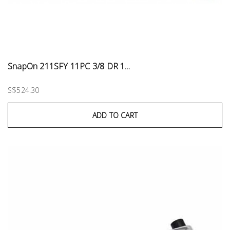
SnapOn 211SFY 11PC 3/8 DR 1...
S$524.30
ADD TO CART