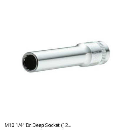
M10 1/4" Dr Deep Socket (12...