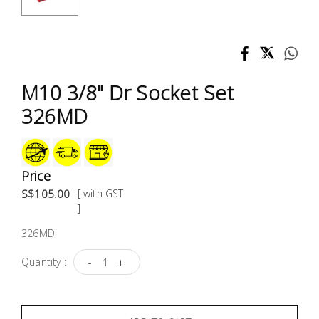
Test &
Measurement
Tool
Box &
M10 3/8" Dr Socket Set
Storage
326MD
PPE &
Safety
Equipment
Price
S$105.00
[ with GST
Material
]
Handling
326MD
-
+
Quantity :
Locks &
Ironmongery