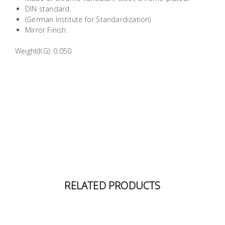
Building
DIN standard.
(German Institute for Standardization)
Supplies
Mirror Finish.
Paint &
Weight(KG): 0.050
Painting
Supplies
Lifestyle
RELATED PRODUCTS