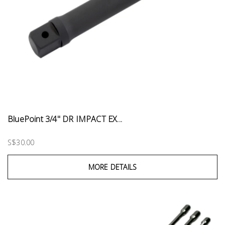
BluePoint 3/4" DR IMPACT EX...
S$30.00
MORE DETAILS