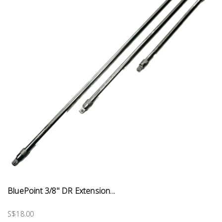
BluePoint 3/8" DR Extension...
S$18.00