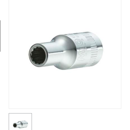
Tools
General
Tools
Titanium
Tools
Stainless
Steel
Tools
Power
Tools
Power
Tools
Accessories