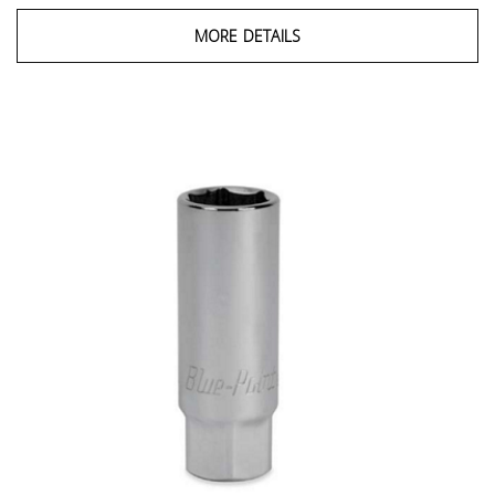
MORE DETAILS