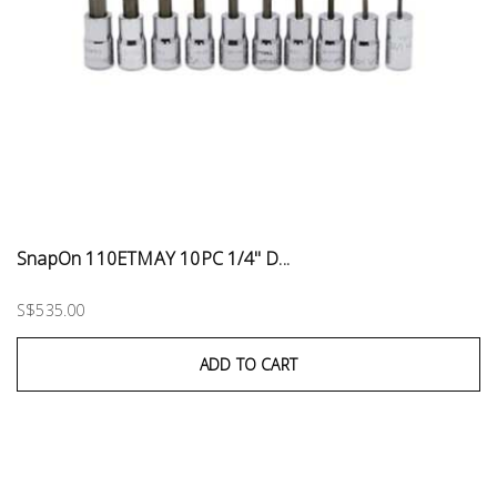
SnapOn 110ETMAY 10PC 1/4" D...
S$535.00
ADD TO CART