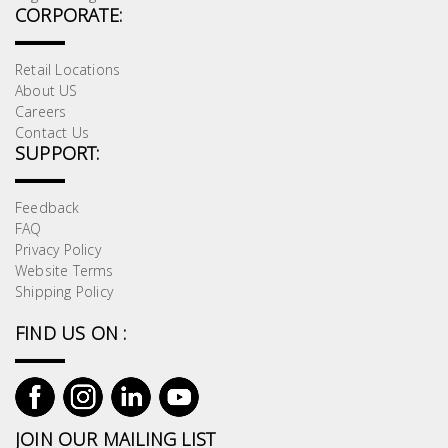
CORPORATE:
Retail Locations
About US
Careers
Contact Us
SUPPORT:
Feedback
FAQ
Privacy Policy
Website Terms
Shipping Policy
FIND US ON :
JOIN OUR MAILING LIST