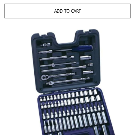
ADD TO CART