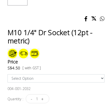
Test &
Measurement
Tool
Box &
M10 1/4" Dr Socket (12pt -
Storage
metric)
PPE &
Safety
Equipment
Price
S$4.50
[ with GST ]
Material
Handling
004-001-2032
Locks &
Ironmongery
-
+
Quantity :