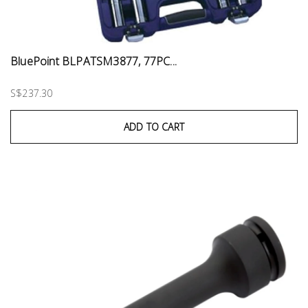
BluePoint BLPATSM3877, 77PC...
S$237.30
ADD TO CART