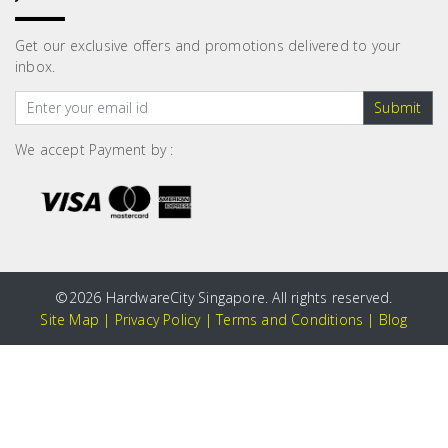
Get our exclusive offers and promotions delivered to your
inbox.
Submit
We accept Payment by :
©
2026 HardwareCity Singapore. All rights reserved.
Site Map
|
Privacy Policy
|
Terms and Conditions
|
Blog