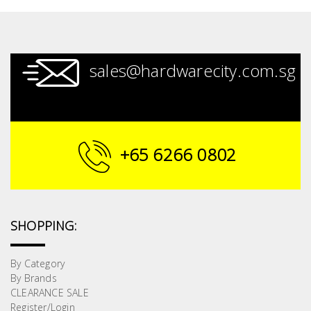
sales@hardwarecity.com.sg
+65 6266 0802
SHOPPING:
By Category
By Brands
CLEARANCE SALE
Register/Login