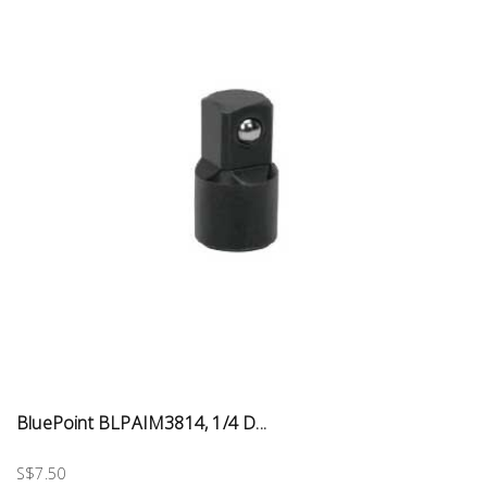
BluePoint BLPAIM3814, 1/4 D...
S$7.50