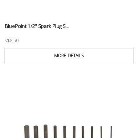
BluePoint 1/2" Spark Plug S...
S$8.50
MORE DETAILS