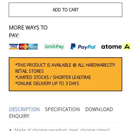
Fasteners
ADD TO CART
Electrical
MORE WAYS TO
Lighting
PAY:
Plumbing
& Air
Condition
*THIS PRODUCT IS AVAILABLE @ ALL HARDWARECITY
RETAIL STORES
*LIMITED STOCKS / SHORTER LEADTIME
Consumable
*ONLINE DELIVERY UP TO 3 DAYS
Products
Household
Essentials
DESCRIPTION
SPECIFICATION
DOWNLOAD
ENQUIRY
Stationery
Made of chrome-vanadium steel, chrome-plated.