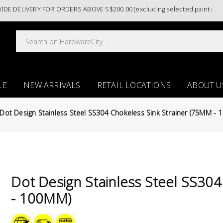
LIVERY FOR ORDERS ABOVE S$200.00 (excluding selected paint categori
LE
NEW ARRIVALS
RETAIL LOCATIONS
ABOUT U
Dot Design Stainless Steel SS304 Chokeless Sink Strainer (75MM -
Dot Design Stainless Steel SS304
- 100MM)