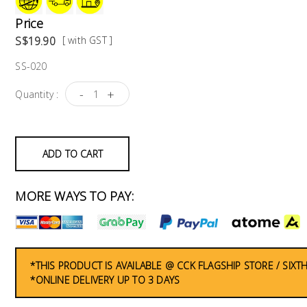
Price
S$19.90
[ with GST ]
SS-020
-
+
Quantity :
ADD TO CART
MORE WAYS TO PAY:
*THIS PRODUCT IS AVAILABLE @ CCK FLAGSHIP STORE / SIX
*ONLINE DELIVERY UP TO 3 DAYS