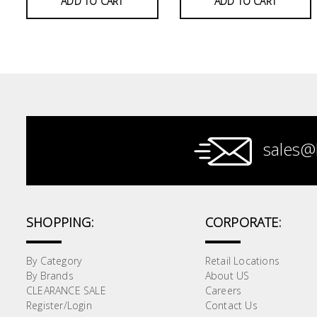
ADD TO CART
ADD TO CART
Paint &
Painting
Supplies
Lifestyle
sales@
SHOPPING:
CORPORATE:
By Category
Retail Locations
By Brands
About US
CLEARANCE SALE
Careers
Register/Login
Contact Us