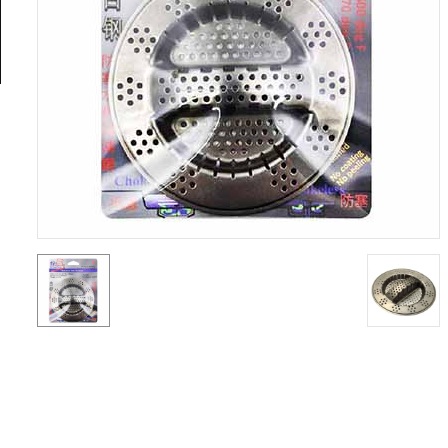
General
Tools
Titanium
Tools
Stainless
Steel
Tools
Power
Tools
Power
Tools
Accessories
Test &
Measurement