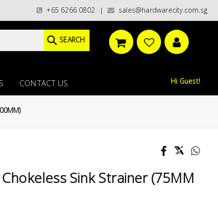
es)/ / WORLDWIDE DELIVERY OPTIONS AVAILABLE AT CHECKOUT // FREE ISL
+65 6266 0802
sales@hardwarecity.com.sg
|
SEARCH
Hi Guest!
S
CONTACT US
 100MM)
 Chokeless Sink Strainer (75MM