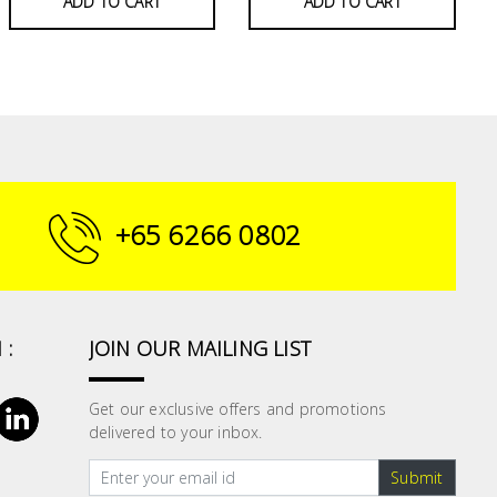
ADD TO CART
ADD TO CART
+65 6266 0802
 :
JOIN OUR MAILING LIST
Get our exclusive offers and promotions
delivered to your inbox.
Submit