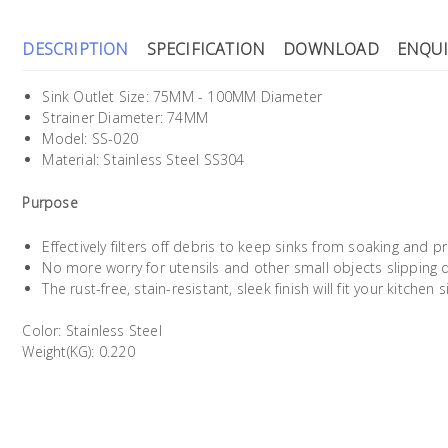
DESCRIPTION
SPECIFICATION
DOWNLOAD
ENQUI
Sink Outlet Size: 75MM - 100MM Diameter
Strainer Diameter: 74MM
Model: SS-020
Material: Stainless Steel SS304
Purpose
Effectively filters off debris to keep sinks from soaking and 
No more worry for utensils and other small objects slipping 
The rust-free, stain-resistant, sleek finish will fit your kitchen
Color: Stainless Steel
Weight(KG): 0.220