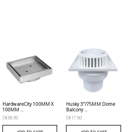
Husky 3"/75MM Dome
HardwareCity 100MM X
Balcony ...
100MM ...
S$17.90
S$38.90