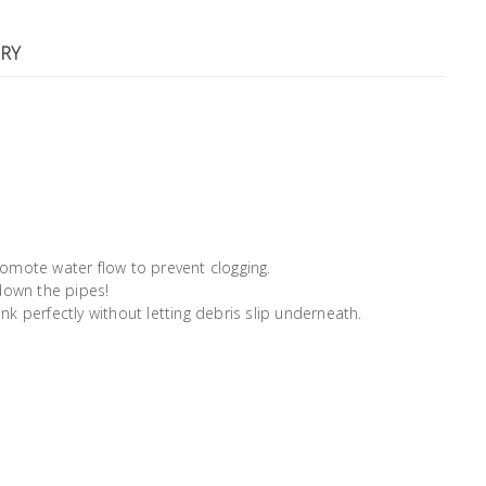
RY
promote water flow to prevent clogging.
down the pipes!
 sink perfectly without letting debris slip underneath.