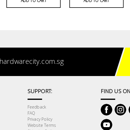
ADD TO CART
ADD TO CART
hardwarecity.com.sg
SUPPORT:
FIND US ON
Feedback
FAQ
Privacy Policy
Website Terms