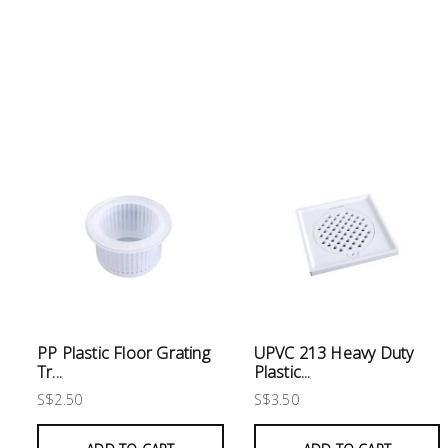
Electrical
Lighting
Plumbing
& Air
Condition
Consumable
Products
Household
Essentials
Stationery
PP Plastic Floor Grating
UPVC 213 Heavy Duty
Tr...
Plastic...
S$2.50
S$3.50
Building
Supplies