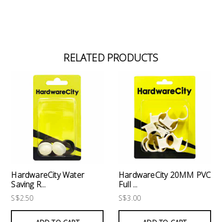
RELATED PRODUCTS
HardwareCity Water
HardwareCity 20MM PVC
Saving R...
Full ...
S$2.50
S$3.00