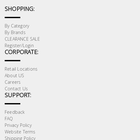
SHOPPING:
By Category
By Brands
CLEARANCE SALE
Register/Login
CORPORATE:
Retail Locations
About US
Careers
Contact Us
SUPPORT:
Feedback
FAQ
Privacy Policy
Website Terms
Shipping Policy