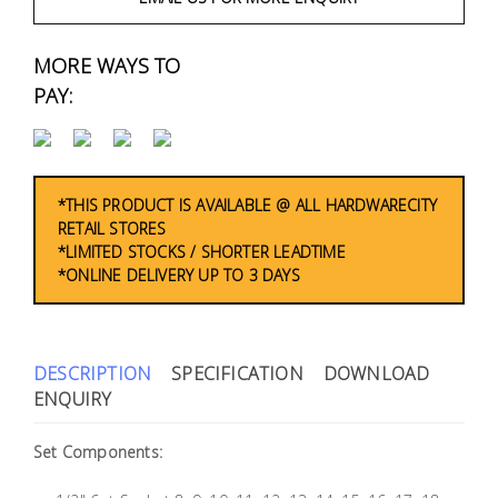
Fasteners
MORE WAYS TO
Electrical
PAY:
Lighting
Plumbing
*THIS PRODUCT IS AVAILABLE @ ALL HARDWARECITY
& Air
RETAIL STORES
Condition
*LIMITED STOCKS / SHORTER LEADTIME
*ONLINE DELIVERY UP TO 3 DAYS
Consumable
Products
DESCRIPTION
SPECIFICATION
DOWNLOAD
Household
ENQUIRY
Essentials
Stationery
Set Components: