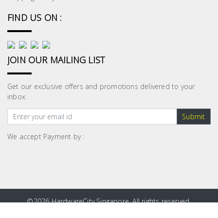
FIND US ON :
JOIN OUR MAILING LIST
Get our exclusive offers and promotions delivered to your
inbox.
Submit
We accept Payment by :
©
2026 HardwareCity Singapore. All rights reserved.
Site Map
|
Privacy Policy
|
Terms and Conditions
|
Blog