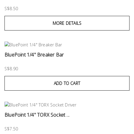
S$8.50
MORE DETAILS
BluePoint 1/4" Breaker Bar
S$8.90
ADD TO CART
BluePoint 1/4" TORX Socket ...
S$7.50