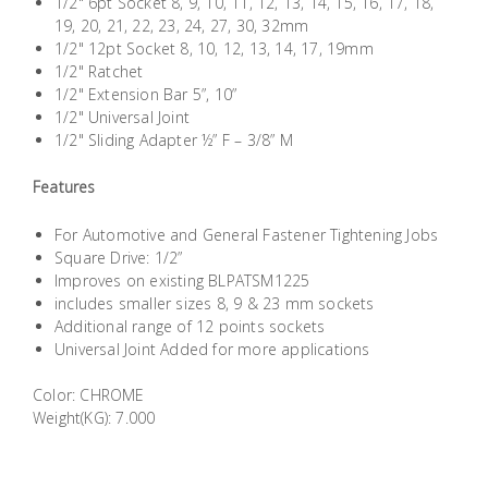
1/2" 6pt Socket 8, 9, 10, 11, 12, 13, 14, 15, 16, 17, 18,
Building
19, 20, 21, 22, 23, 24, 27, 30, 32mm
Supplies
1/2" 12pt Socket 8, 10, 12, 13, 14, 17, 19mm
1/2" Ratchet
1/2" Extension Bar 5”, 10”
Paint &
1/2" Universal Joint
Painting
1/2" Sliding Adapter ½” F – 3/8” M
Supplies
Features
Lifestyle
For Automotive and General Fastener Tightening Jobs
Square Drive: 1/2”
Improves on existing BLPATSM1225
includes smaller sizes 8, 9 & 23 mm sockets
Additional range of 12 points sockets
Universal Joint Added for more applications
Color: CHROME
Weight(KG): 7.000