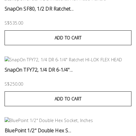
SnapOn SF80, 1/2 DR Ratchet...
S$535.00
ADD TO CART
SnapOn TFY72, 1/4 DR 6-1/4"...
S$250.00
ADD TO CART
BluePoint 1/2" Double Hex S...