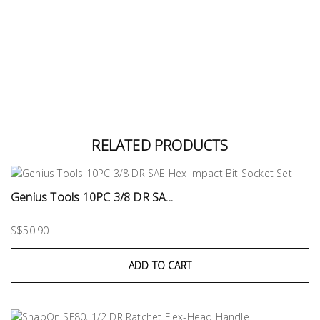
RELATED PRODUCTS
Genius Tools 10PC 3/8 DR SA...
S$50.90
ADD TO CART