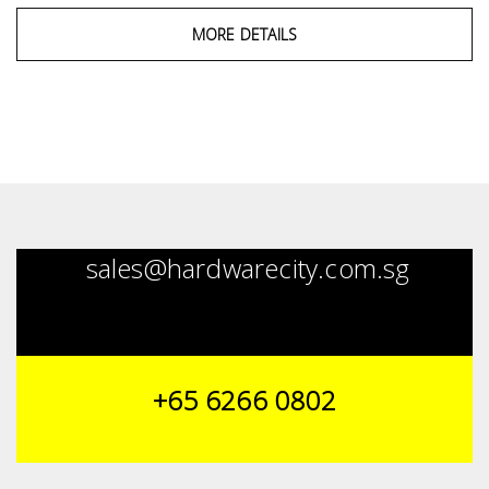
MORE DETAILS
sales@hardwarecity.com.sg
+65 6266 0802