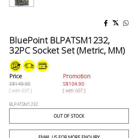
Test &
Measurement
Tool
Box &
BluePoint BLPATSM1232,
Storage
32PC Socket Set (Metric, MM)
PPE &
Safety
Equipment
Price
Promotion
S$149.90
S$104.90
Material
[ with GST ]
[ with GST ]
Handling
BLPATSM1232
Locks &
OUT OF STOCK
Ironmongery
EMAIL US FOR MORE ENQUIRY