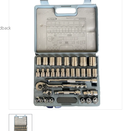
Tools
General
Tools
Titanium
Tools
Stainless
Steel
Tools
Power
Tools
Power
Tools
Accessories