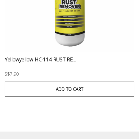
Yellowyellow HC-114 RUST RE...
S$7.90
ADD TO CART