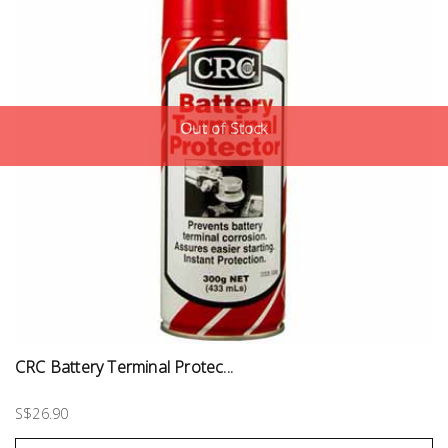
Out of Stock
CRC Battery Terminal Protec...
S$26.90