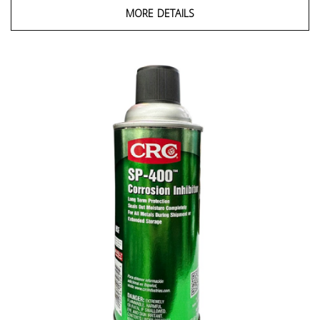
MORE DETAILS