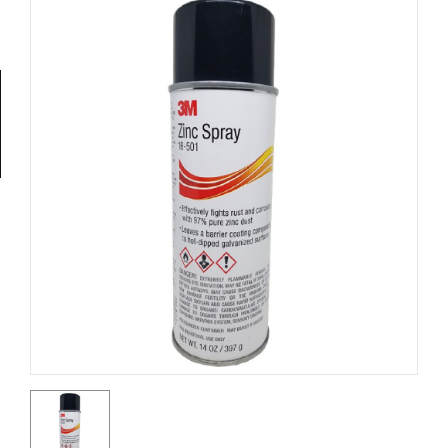
Tools
General
Tools
Titanium
Tools
Stainless
Steel
Tools
Power
Tools
Power
Tools
Accessories