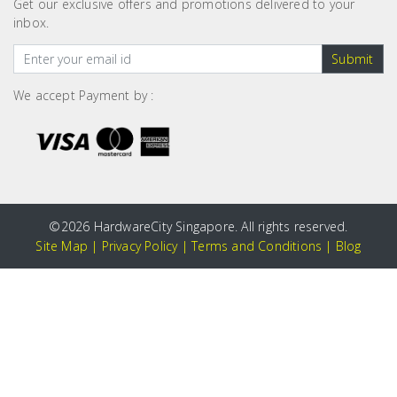
Get our exclusive offers and promotions delivered to your
inbox.
Submit
We accept Payment by :
©
2026 HardwareCity Singapore. All rights reserved.
Site Map
|
Privacy Policy
|
Terms and Conditions
|
Blog