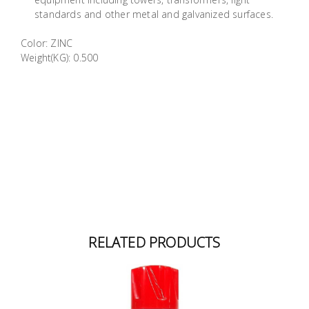
Building
standards and other metal and galvanized surfaces.
Supplies
Color: ZINC
Weight(KG): 0.500
Paint &
Painting
Supplies
Lifestyle
RELATED PRODUCTS