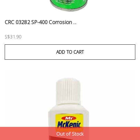
CRC 03282 SP-400 Corrosion ...
S$31.90
ADD TO CART
Out of Stock