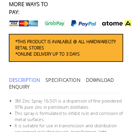
Fasteners
MORE WAYS TO
PAY:
Electrical
Lighting
*THIS PRODUCT IS AVAILABLE @ ALL HARDWARECITY
RETAIL STORES
Plumbing
*ONLINE DELIVERY UP TO 3 DAYS
& Air
Condition
DESCRIPTION
SPECIFICATION
DOWNLOAD
Consumable
ENQUIRY
Products
Household
3M Zinc Spray 16-501 is a dispersion of fine powdered
97% pure zinc in petroleum distillates.
Essentials
This spray is formulated to inhibit rust and corrosion of
metal surfaces.
Stationery
It is suitable for use in transmission and distribution
equipment including towers, transformers, light