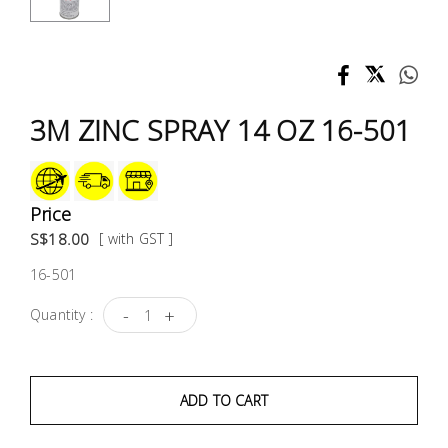
Test &
Measurement
Tool
Box &
3M ZINC SPRAY 14 OZ 16-501
Storage
PPE &
Safety
Price
Equipment
S$18.00
[ with GST ]
16-501
Material
Handling
-
+
Quantity :
Locks &
Ironmongery
ADD TO CART