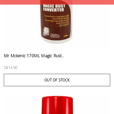
Mr Mckenic 170ML Magic Rust...
S$14.90
OUT OF STOCK