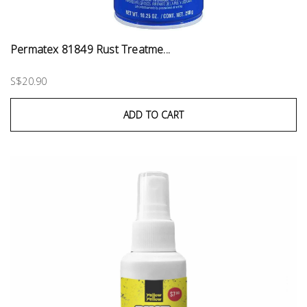
Permatex 81849 Rust Treatme...
S$20.90
ADD TO CART