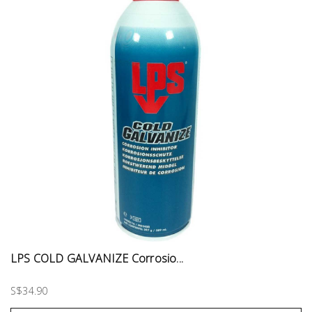
LPS COLD GALVANIZE Corrosio...
S$34.90