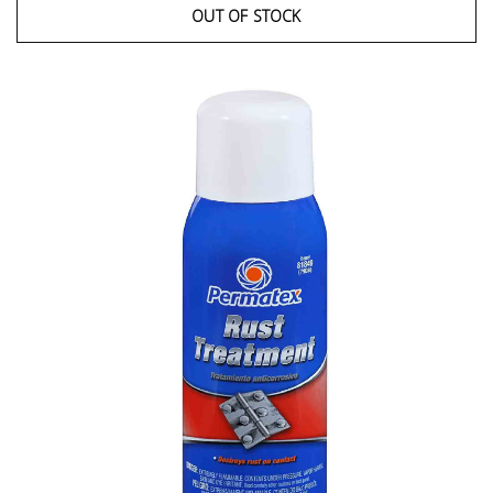
OUT OF STOCK