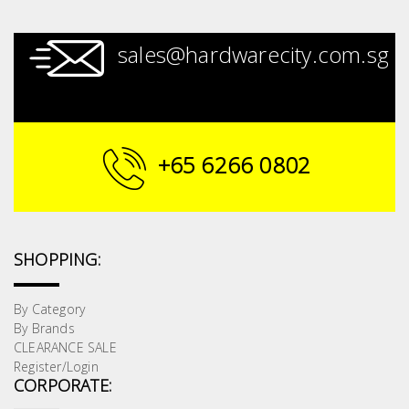
sales@hardwarecity.com.sg
+65 6266 0802
SHOPPING:
By Category
By Brands
CLEARANCE SALE
Register/Login
CORPORATE: