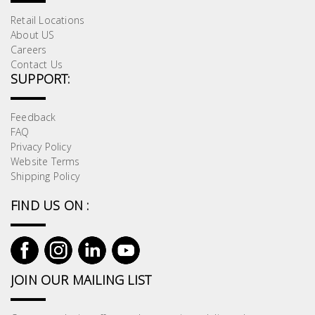
Retail Locations
About US
Careers
Contact Us
SUPPORT:
Feedback
FAQ
Privacy Policy
Website Terms
Shipping Policy
FIND US ON :
JOIN OUR MAILING LIST