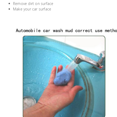
Remove dirt on surface
Building
Make your car surface
Supplies
Paint &
Painting
Supplies
Lifestyle