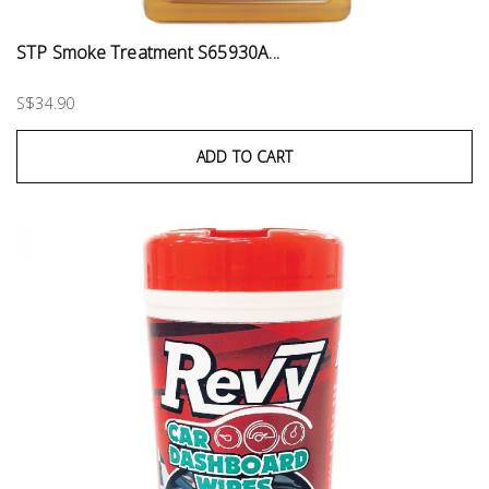
STP Smoke Treatment S65930A...
S$34.90
ADD TO CART