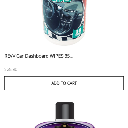
REVV Car Dashboard WIPES 35...
S$8.90
ADD TO CART