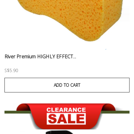
River Premium HIGHLY EFFECT...
S$5.90
ADD TO CART