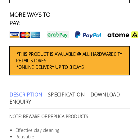
Fasteners
MORE WAYS TO
Electrical
PAY:
Lighting
Plumbing
*THIS PRODUCT IS AVAILABLE @ ALL HARDWARECITY
RETAIL STORES
& Air
*ONLINE DELIVERY UP TO 3 DAYS
Condition
Consumable
Products
DESCRIPTION
SPECIFICATION
DOWNLOAD
ENQUIRY
Household
Essentials
NOTE: BEWARE OF REPLICA PRODUCTS
Stationery
Effective clay cleaning
Reusable