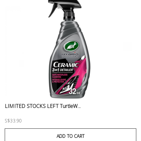
LIMITED STOCKS LEFT TurtleW...
S$33.90
ADD TO CART