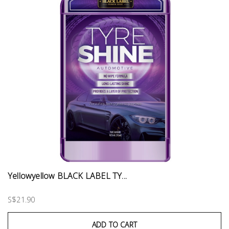
Yellowyellow BLACK LABEL TY...
S$21.90
ADD TO CART