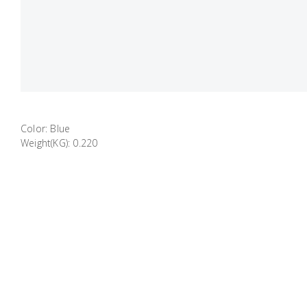
Color: Blue
Weight(KG): 0.220