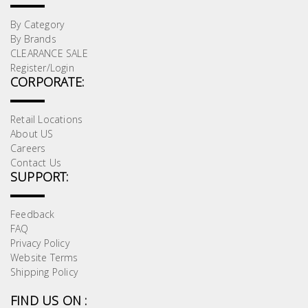
By Category
By Brands
CLEARANCE SALE
Register/Login
CORPORATE:
Retail Locations
About US
Careers
Contact Us
SUPPORT:
Feedback
FAQ
Privacy Policy
Website Terms
Shipping Policy
FIND US ON :