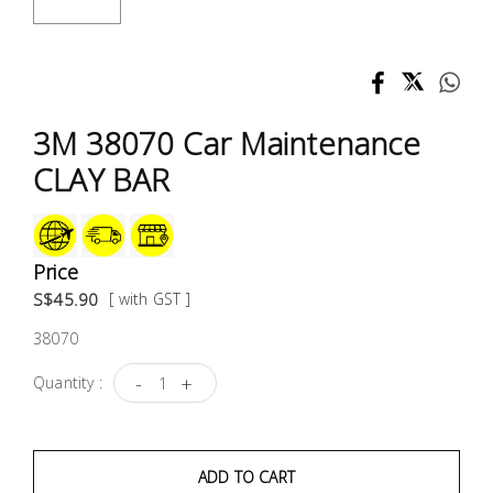
Test &
Measurement
Tool
Box &
3M 38070 Car Maintenance
Storage
CLAY BAR
PPE &
Safety
Equipment
Price
S$45.90
[ with GST ]
Material
38070
Handling
-
+
Quantity :
Locks &
Ironmongery
ADD TO CART