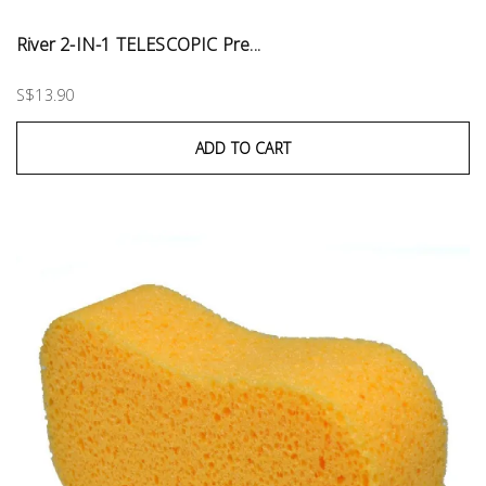
River 2-IN-1 TELESCOPIC Pre...
S$13.90
ADD TO CART