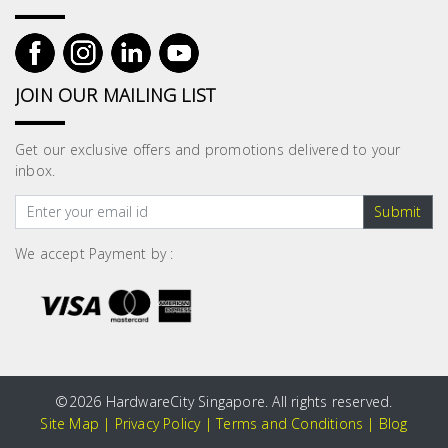
JOIN OUR MAILING LIST
Get our exclusive offers and promotions delivered to your
inbox.
Submit
We accept Payment by :
©
2026 HardwareCity Singapore. All rights reserved.
Site Map
|
Privacy Policy
|
Terms and Conditions
|
Blog