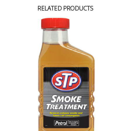
RELATED PRODUCTS