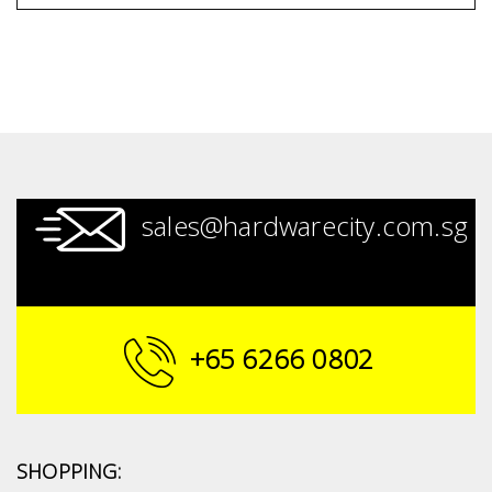
sales@hardwarecity.com.sg
+65 6266 0802
SHOPPING: