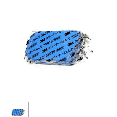
Tools
General
Tools
Titanium
Tools
Stainless
Steel
Tools
Power
Tools
Power
Tools
Accessories