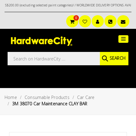
ng selected paint categories)/ / WORLDWIDE DELIVERY OPTIONS AVAILABLE AT CHECKOUT //
0
Main
Featured
Menu
Brands
Oil &
SEARCH
Gas
Tools
Outdoor
&
Home
Consumable Products
Car Care
Garden
VIEW ALL
3M 38070 Car Maintenance CLAY BAR
BRANDS
Aerospace
Tools
Hand