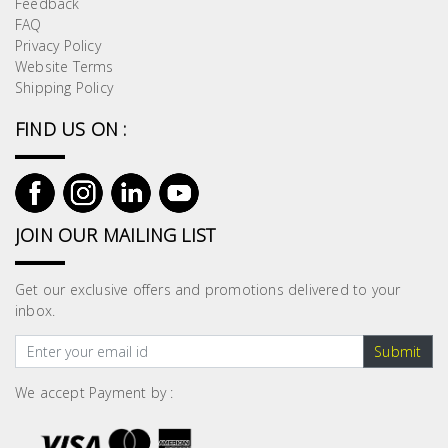
Feedback
Building
FAQ
Supplies
Privacy Policy
Website Terms
Shipping Policy
Paint &
Painting
FIND US ON :
Supplies
Lifestyle
JOIN OUR MAILING LIST
Get our exclusive offers and promotions delivered to your
inbox.
Submit
We accept Payment by :