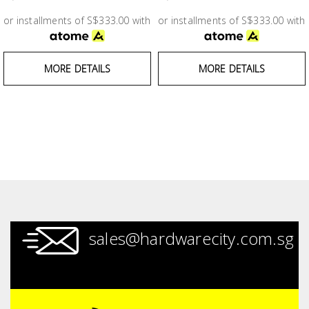
Test &
Measurement
or installments of S$333.00 with
or installments of S$333.00 with
Tool
MORE DETAILS
MORE DETAILS
Box &
Storage
PPE &
Safety
Equipment
Material
Handling
sales@hardwarecity.com.sg
Locks &
Ironmongery