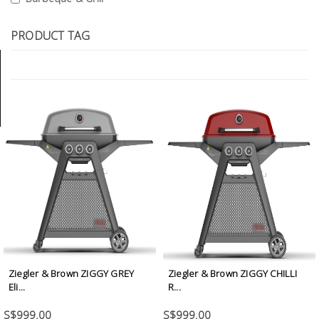
Tools
PRODUCT TAG
General
Tools
Titanium
Tools
Stainless
Steel
Tools
Power
Tools
Power
Tools
Ziegler & Brown ZIGGY GREY
Ziegler & Brown ZIGGY CHILLI
Accessories
Eli...
R...
S$999.00
S$999.00