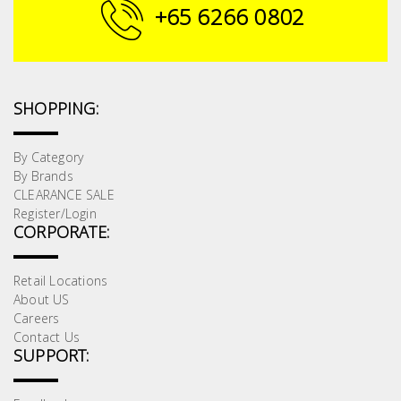
Fasteners
+65 6266 0802
Electrical
Lighting
SHOPPING:
Plumbing
By Category
By Brands
& Air
CLEARANCE SALE
Condition
Register/Login
CORPORATE:
Consumable
Products
Retail Locations
About US
Household
Careers
Essentials
Contact Us
SUPPORT:
Stationery