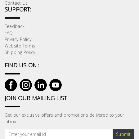
Contact Us
SUPPORT:
Feedback
FAQ
Privacy Policy
Website Terms
Shipping Policy
FIND US ON :
JOIN OUR MAILING LIST
Get our exclusive offers and promotions delivered to your
inbox.
Submit