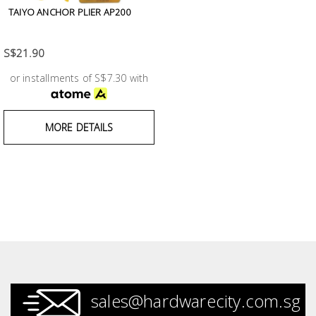
Fasteners
TAIYO ANCHOR PLIER AP200
Electrical
S$21.90
or installments of S$7.30 with
Lighting
Plumbing
MORE DETAILS
& Air
Condition
Consumable
Products
Household
Essentials
Stationery
sales@hardwarecity.com.sg