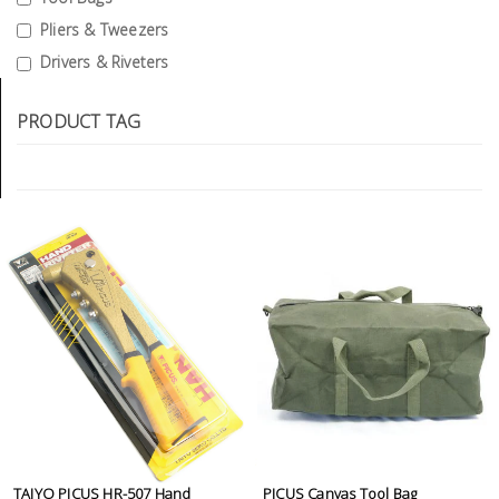
Tools
Pliers & Tweezers
Drivers & Riveters
General
Tools
PRODUCT TAG
Titanium
Tools
Stainless
Steel
Tools
Power
Tools
Power
Tools
Accessories
TAIYO PICUS HR-507 Hand
PICUS Canvas Tool Bag