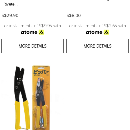
Test &
Rivete...
Measurement
S$29.90
S$8.00
Tool
or installments of S$9.95 with
or installments of S$2.65 with
Box &
Storage
MORE DETAILS
MORE DETAILS
PPE &
Safety
Equipment
Material
Handling
Locks &
Ironmongery