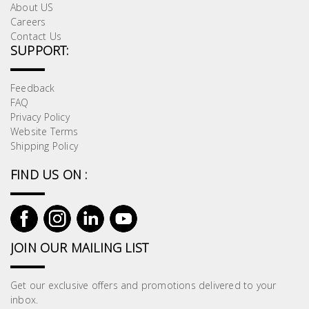
About US
Building
Careers
Supplies
Contact Us
SUPPORT:
Paint &
Painting
Feedback
Supplies
FAQ
Privacy Policy
Website Terms
Lifestyle
Shipping Policy
FIND US ON :
JOIN OUR MAILING LIST
Get our exclusive offers and promotions delivered to your
inbox.