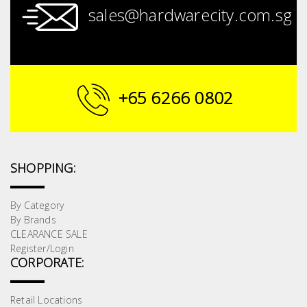
Fasteners
sales@hardwarecity.com.sg
Electrical
Lighting
+65 6266 0802
Plumbing
& Air
Condition
SHOPPING:
Consumable
By Category
Products
By Brands
CLEARANCE SALE
Household
Register/Login
Essentials
CORPORATE:
Stationery
Retail Locations