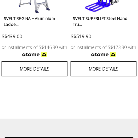
Test &
Measurement
SVELT REGINA + Aluminium
SVELT SUPERLIFT Steel Hand
Tool
Ladde...
Tru...
Box &
S$439.00
S$519.90
Storage
or installments of S$146.30 with
or installments of S$173.30 with
PPE &
Safety
MORE DETAILS
MORE DETAILS
Equipment
Material
Handling
Locks &
Ironmongery