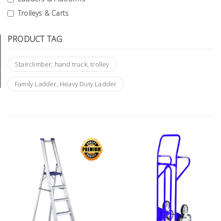
Tools
Trolleys & Carts
General
PRODUCT TAG
Tools
Titanium
Stairclimber, hand truck, trolley
Tools
Family Ladder, Heavy Duty Ladder
Stainless
Steel
Tools
Power
Tools
Power
Tools
Accessories