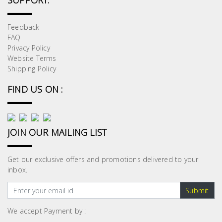
SUPPORT:
Feedback
FAQ
Privacy Policy
Website Terms
Shipping Policy
FIND US ON :
JOIN OUR MAILING LIST
Get our exclusive offers and promotions delivered to your
inbox.
Submit
We accept Payment by :