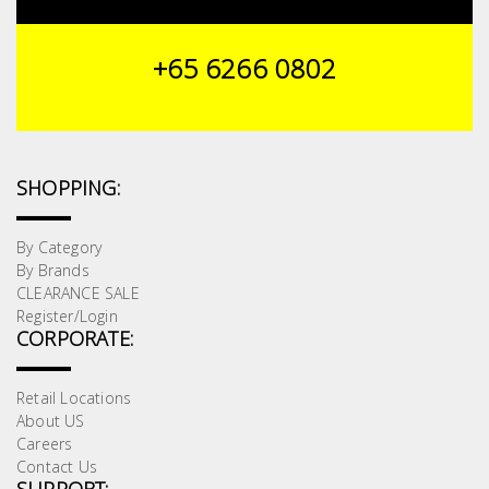
Building
Supplies
+65 6266 0802
Paint &
Painting
Supplies
SHOPPING:
Lifestyle
By Category
By Brands
CLEARANCE SALE
Register/Login
CORPORATE:
Retail Locations
About US
Careers
Contact Us