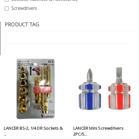
Tools
Screwdrivers
General
PRODUCT TAG
Tools
Titanium
Tools
Stainless
Steel
Tools
Power
Tools
Power
Tools
Accessories
LANCER BS-2, 1/4 DR Sockets &
LANCER Mini Screwdrivers
...
2PC/S...