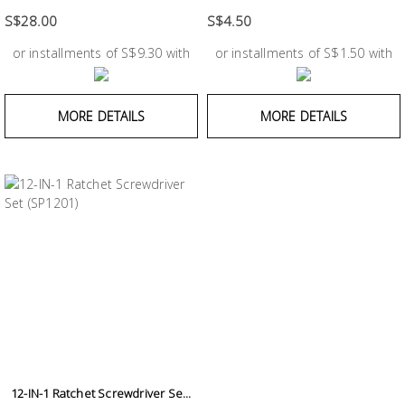
Test &
Measurement
S$28.00
S$4.50
or installments of S$9.30 with
or installments of S$1.50 with
Tool
Box &
Storage
MORE DETAILS
MORE DETAILS
PPE &
Safety
Equipment
Material
Handling
Locks &
Ironmongery
12-IN-1 Ratchet Screwdriver Se...