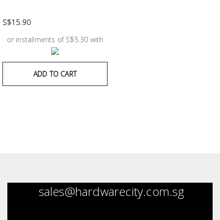
Fasteners
S$15.90
Electrical
or installments of S$5.30 with
Lighting
ADD TO CART
Plumbing
& Air
Condition
Consumable
Products
Household
Essentials
sales@hardwarecity.com.sg
Stationery