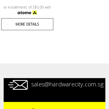
Test &
Measurement
or installments of S$5.00 with
Tool
MORE DETAILS
Box &
Storage
PPE &
Safety
Equipment
Material
Handling
sales@hardwarecity.com.sg
Locks &
Ironmongery