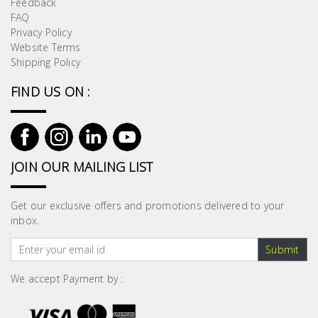
Feedback
Building
FAQ
Supplies
Privacy Policy
Website Terms
Shipping Policy
Paint &
Painting
FIND US ON :
Supplies
Lifestyle
JOIN OUR MAILING LIST
Get our exclusive offers and promotions delivered to your
inbox.
Submit
We accept Payment by :