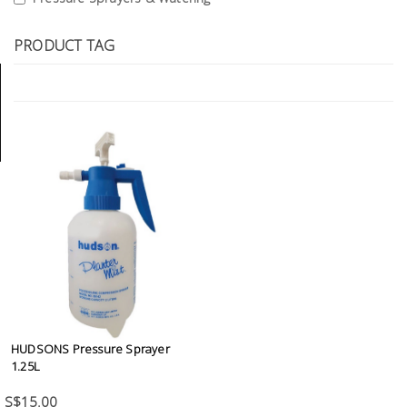
Tools
PRODUCT TAG
General
Tools
Titanium
Tools
Stainless
Steel
Tools
Power
Tools
Power
Tools
HUDSONS Pressure Sprayer
Accessories
1.25L
S$15.00