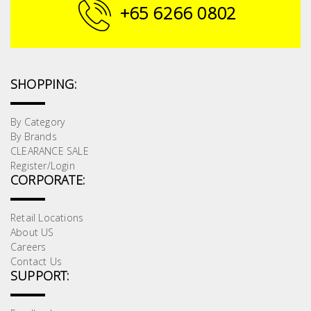
Fasteners
+65 6266 0802
Electrical
Lighting
SHOPPING:
Plumbing
By Category
By Brands
& Air
CLEARANCE SALE
Condition
Register/Login
CORPORATE:
Consumable
Products
Retail Locations
About US
Household
Careers
Essentials
Contact Us
SUPPORT:
Stationery