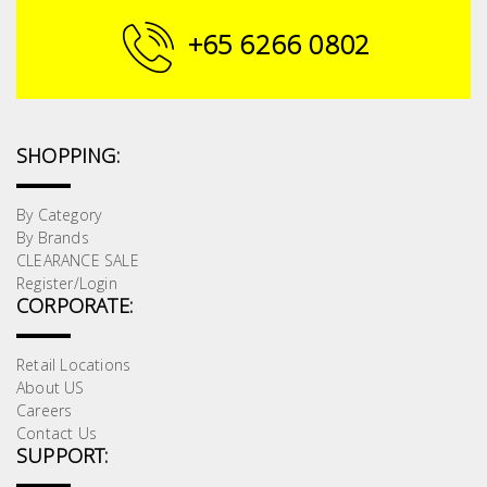
Building
+65 6266 0802
Supplies
Paint &
Painting
SHOPPING:
Supplies
By Category
Lifestyle
By Brands
CLEARANCE SALE
Register/Login
CORPORATE:
Retail Locations
About US
Careers
Contact Us
SUPPORT: