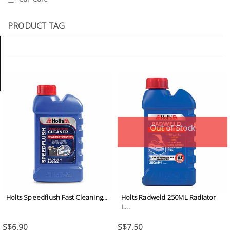
Tools
PRODUCT TAG
General
Tools
Titanium
Tools
Stainless
Steel
Tools
Out of Stock
Power
Tools
Power
Tools
Holts Speedflush Fast Cleaning...
Holts Radweld 250ML Radiator
Accessories
L...
S$6.90
S$7.50