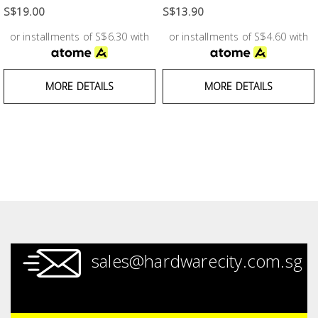
Fasteners
S$19.00
S$13.90
or installments of S$6.30 with
or installments of S$4.60 with
Electrical
Lighting
MORE DETAILS
MORE DETAILS
Plumbing
& Air
Condition
Consumable
Products
Household
sales@hardwarecity.com.sg
Essentials
Stationery