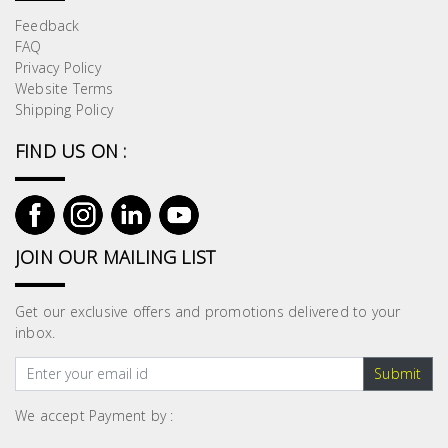
Feedback
FAQ
Privacy Policy
Website Terms
Shipping Policy
FIND US ON :
JOIN OUR MAILING LIST
Get our exclusive offers and promotions delivered to your
inbox.
Submit
We accept Payment by :