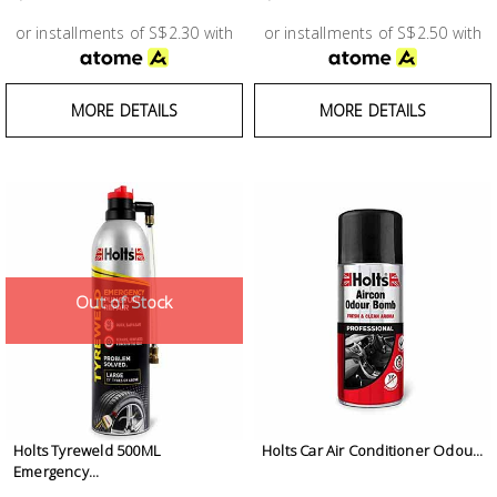
Test &
Measurement
or installments of S$2.30 with
or installments of S$2.50 with
Tool
MORE DETAILS
MORE DETAILS
Box &
Storage
PPE &
Safety
Equipment
Out of Stock
Material
Handling
Locks &
Ironmongery
Holts Tyreweld 500ML
Holts Car Air Conditioner Odou...
Emergency...