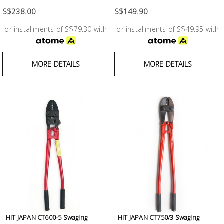
Test &
Measurement
S$238.00
S$149.90
or installments of S$79.30 with
or installments of S$49.95 with
Tool
Box &
Storage
MORE DETAILS
MORE DETAILS
PPE &
Safety
Equipment
Material
Handling
Locks &
Ironmongery
HIT JAPAN CT600-5 Swaging
HIT JAPAN CT750/3 Swaging