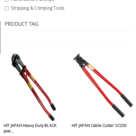
Tools
Stripping & Crimping Tools
General
PRODUCT TAG
Tools
Titanium
Tools
Stainless
Steel
Tools
Power
Tools
Power
Tools
Accessories
HIT JAPAN Heavy Duty BLACK
HIT JAPAN Cable Cutter SC250
JAW...