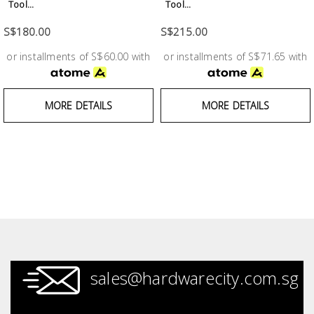
Fasteners
Tool...
Tool...
S$180.00
S$215.00
Electrical
or installments of S$60.00 with
or installments of S$71.65 with
Lighting
MORE DETAILS
MORE DETAILS
Plumbing
& Air
Condition
Consumable
Products
Household
Essentials
sales@hardwarecity.com.sg
Stationery