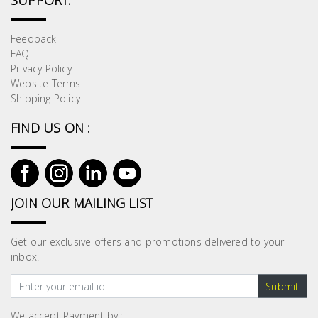
SUPPORT:
Feedback
FAQ
Privacy Policy
Website Terms
Shipping Policy
FIND US ON :
JOIN OUR MAILING LIST
Get our exclusive offers and promotions delivered to your
inbox.
Submit
We accept Payment by :