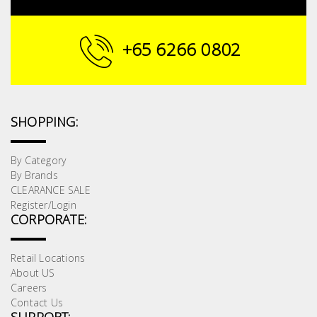
Building
Supplies
+65 6266 0802
Paint &
Painting
Supplies
SHOPPING:
Lifestyle
By Category
By Brands
CLEARANCE SALE
Register/Login
CORPORATE:
Retail Locations
About US
Careers
Contact Us