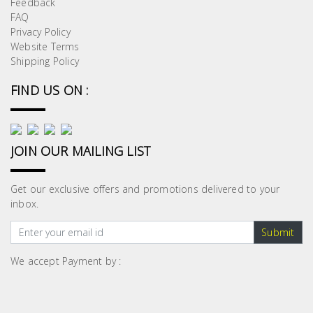
Feedback
Building
FAQ
Supplies
Privacy Policy
Website Terms
Shipping Policy
Paint &
Painting
FIND US ON :
Supplies
Lifestyle
JOIN OUR MAILING LIST
Get our exclusive offers and promotions delivered to your
inbox.
Submit
We accept Payment by :