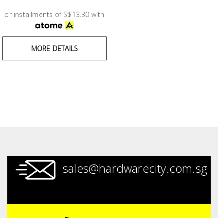
Test &
Measurement
or installments of S$13.30 with
Tool
MORE DETAILS
Box &
Storage
PPE &
Safety
Equipment
Material
Handling
sales@hardwarecity.com.sg
Locks &
Ironmongery