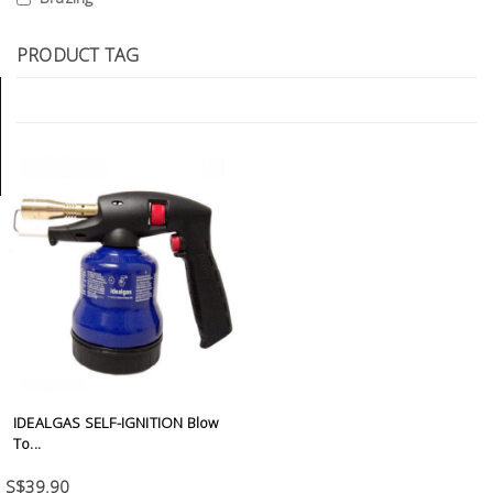
Tools
PRODUCT TAG
General
Tools
Titanium
Tools
Stainless
Steel
Tools
Power
Tools
Power
Tools
IDEALGAS SELF-IGNITION Blow
Accessories
To...
S$39.90