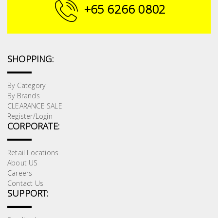
Fasteners
+65 6266 0802
Electrical
Lighting
SHOPPING:
Plumbing
By Category
By Brands
& Air
CLEARANCE SALE
Condition
Register/Login
CORPORATE:
Consumable
Products
Retail Locations
About US
Household
Careers
Essentials
Contact Us
SUPPORT:
Stationery