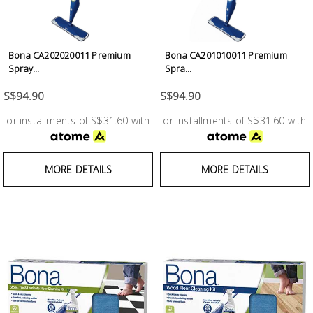
Test &
Measurement
Tool
Bona CA202020011 Premium
Bona CA201010011 Premium
Spray...
Spra...
Box &
Storage
S$94.90
S$94.90
or installments of S$31.60 with
or installments of S$31.60 with
PPE &
Safety
Equipment
MORE DETAILS
MORE DETAILS
Material
Handling
Locks &
Ironmongery