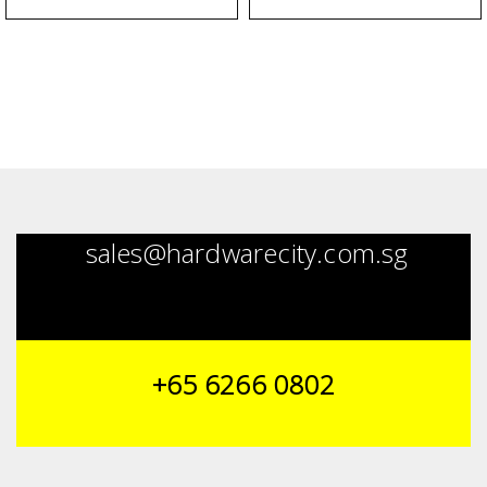
sales@hardwarecity.com.sg
+65 6266 0802