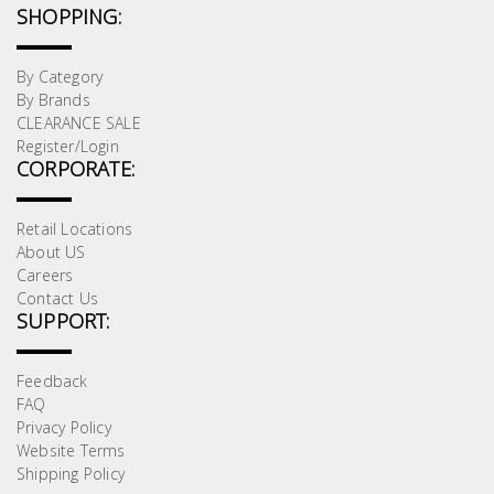
SHOPPING:
By Category
By Brands
CLEARANCE SALE
Register/Login
CORPORATE:
Retail Locations
About US
Careers
Contact Us
SUPPORT:
Feedback
FAQ
Privacy Policy
Website Terms
Shipping Policy