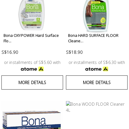
Building
Supplies
Paint &
Painting
Bona OXYPOWER Hard Surface
Bona HARD SURFACE FLOOR
Flo...
Cleane...
Supplies
S$16.90
S$18.90
Lifestyle
or installments of S$5.60 with
or installments of S$6.30 with
MORE DETAILS
MORE DETAILS