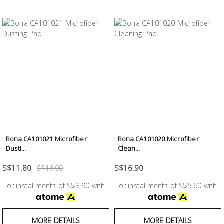
Bona CA101021 Microfiber
Bona CA101020 Microfiber
Dusti...
Clean...
S$11.80
S$16.90
S$16.90
or installments of S$3.90 with
or installments of S$5.60 with
MORE DETAILS
MORE DETAILS