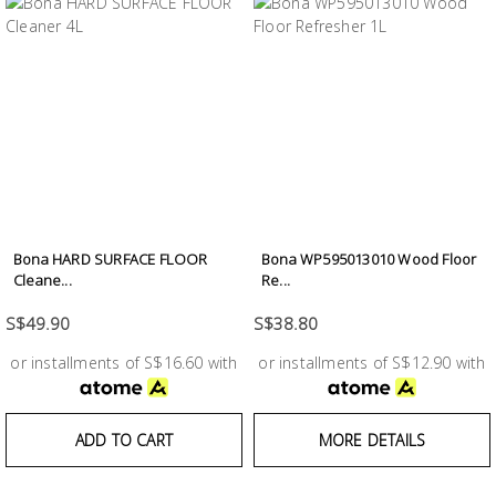
Bona HARD SURFACE FLOOR
Bona WP595013010 Wood Floor
Cleane...
Re...
S$49.90
S$38.80
or installments of S$16.60 with
or installments of S$12.90 with
ADD TO CART
MORE DETAILS