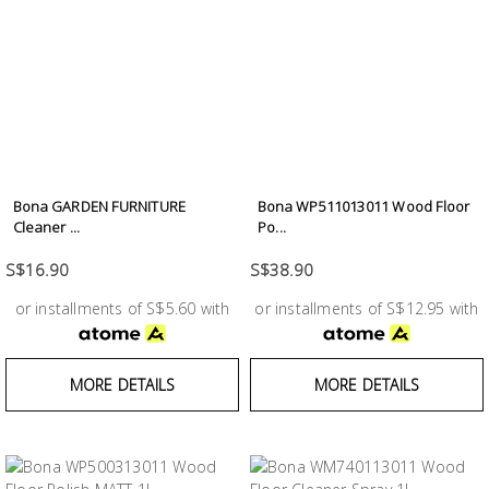
Bona GARDEN FURNITURE
Bona WP511013011 Wood Floor
Cleaner ...
Po...
S$16.90
S$38.90
or installments of S$5.60 with
or installments of S$12.95 with
MORE DETAILS
MORE DETAILS