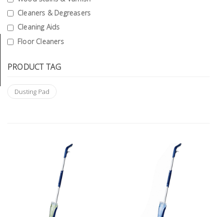
Tools
Cleaners & Degreasers
Cleaning Aids
General
Tools
Floor Cleaners
Titanium
PRODUCT TAG
Tools
Stainless
Dusting Pad
Steel
Tools
Power
Tools
Power
Tools
Accessories