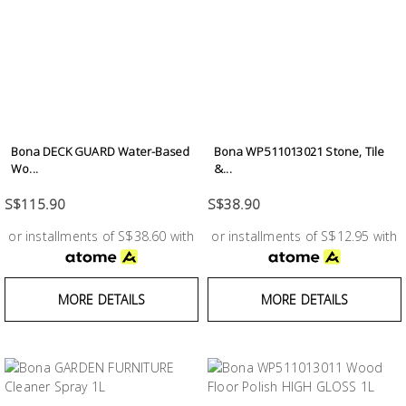
Bona DECK GUARD Water-Based
Bona WP511013021 Stone, Tile
Wo...
&...
S$115.90
S$38.90
or installments of S$38.60 with
or installments of S$12.95 with
MORE DETAILS
MORE DETAILS