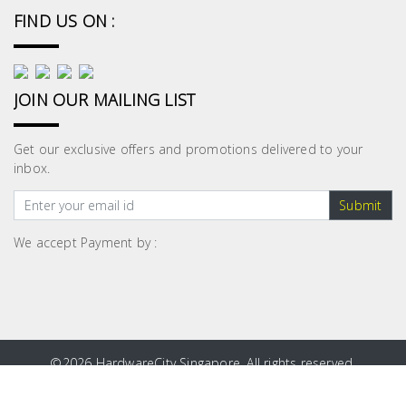
FIND US ON :
JOIN OUR MAILING LIST
Get our exclusive offers and promotions delivered to your
inbox.
Submit
We accept Payment by :
©
2026 HardwareCity Singapore. All rights reserved.
Site Map
|
Privacy Policy
|
Terms and Conditions
|
Blog