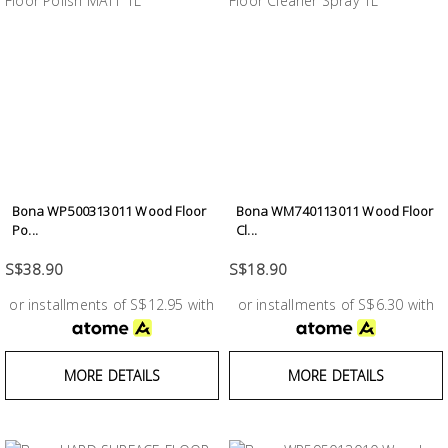
Bona WP500313011 Wood Floor
Bona WM740113011 Wood Floor
Po...
Cl...
S$38.90
S$18.90
or installments of S$12.95 with
or installments of S$6.30 with
MORE DETAILS
MORE DETAILS