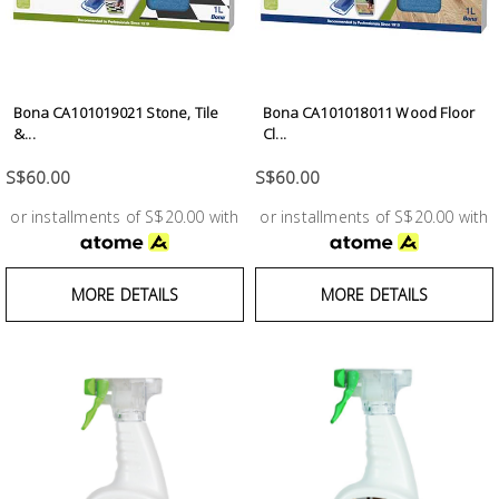
Fasteners
Electrical
Bona CA101019021 Stone, Tile
Bona CA101018011 Wood Floor
Lighting
&...
Cl...
S$60.00
S$60.00
Plumbing
or installments of S$20.00 with
or installments of S$20.00 with
& Air
Condition
MORE DETAILS
MORE DETAILS
Consumable
Products
Household
Essentials
Stationery