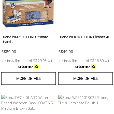
Bona WM710013361 Ultimate
Bona WOOD FLOOR Cleaner 4L
Hard...
S$89.90
S$49.90
or installments of S$29.95 with
or installments of S$16.60 with
MORE DETAILS
MORE DETAILS