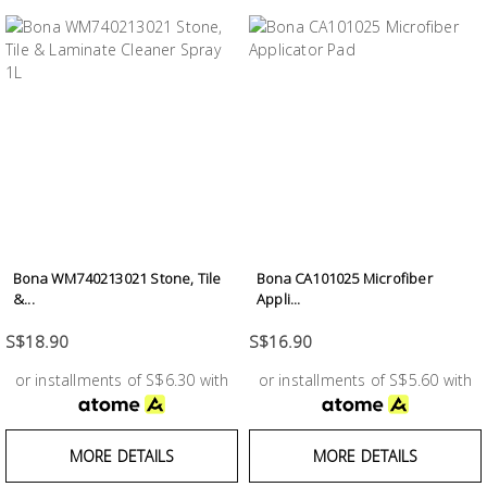
Bona WM740213021 Stone, Tile
Bona CA101025 Microfiber
&...
Appli...
S$18.90
S$16.90
or installments of S$6.30 with
or installments of S$5.60 with
MORE DETAILS
MORE DETAILS