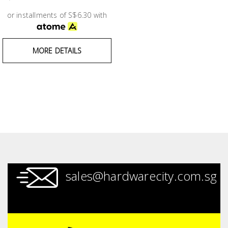
Test &
Measurement
or installments of S$6.30 with
Tool
MORE DETAILS
Box &
Storage
PPE &
Safety
Equipment
Material
Handling
sales@hardwarecity.com.sg
Locks &
Ironmongery