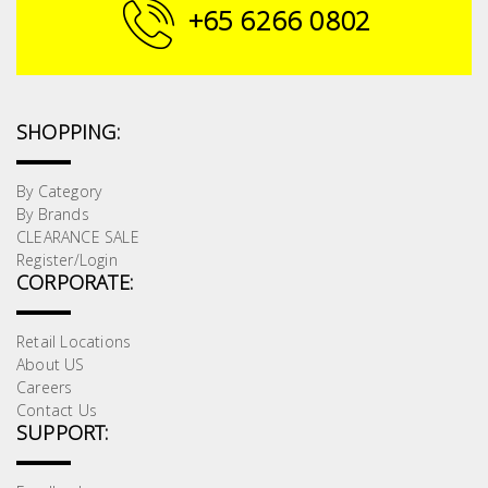
Fasteners
+65 6266 0802
Electrical
Lighting
SHOPPING:
Plumbing
By Category
By Brands
& Air
CLEARANCE SALE
Condition
Register/Login
CORPORATE:
Consumable
Products
Retail Locations
About US
Household
Careers
Essentials
Contact Us
SUPPORT:
Stationery