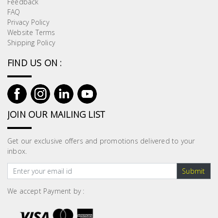
Feedback
Building
FAQ
Supplies
Privacy Policy
Website Terms
Shipping Policy
Paint &
Painting
FIND US ON :
Supplies
Lifestyle
JOIN OUR MAILING LIST
Get our exclusive offers and promotions delivered to your
inbox.
Submit
We accept Payment by :