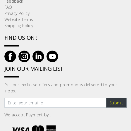
Feedback
Building
FAQ
Supplies
Privacy Policy
Website Terms
Shipping Policy
Paint &
Painting
FIND US ON :
Supplies
Lifestyle
JOIN OUR MAILING LIST
Get our exclusive offers and promotions delivered to your
inbox.
Submit
We accept Payment by :