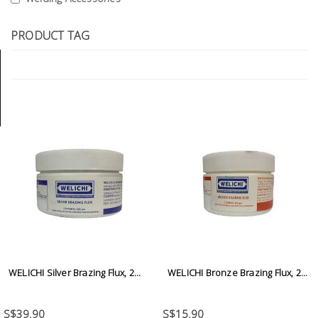
Tools
PRODUCT TAG
General
Tools
Titanium
Tools
Stainless
Steel
Tools
Power
Tools
Power
Tools
WELICHI Silver Brazing Flux, 2...
WELICHI Bronze Brazing Flux, 2...
Accessories
S$39.90
S$15.90