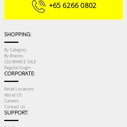
Fasteners
+65 6266 0802
Electrical
Lighting
SHOPPING:
Plumbing
By Category
By Brands
& Air
CLEARANCE SALE
Condition
Register/Login
CORPORATE:
Consumable
Products
Retail Locations
About US
Household
Careers
Essentials
Contact Us
SUPPORT:
Stationery