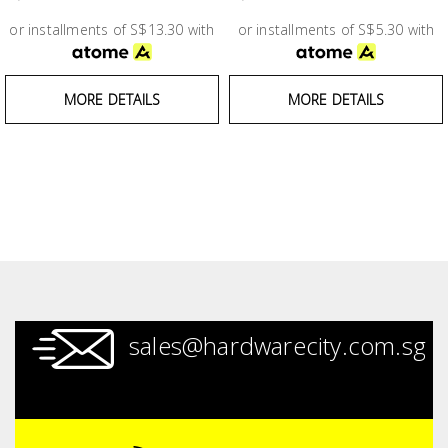
Test &
Measurement
or installments of S$13.30 with
or installments of S$5.30 with
Tool
MORE DETAILS
MORE DETAILS
Box &
Storage
PPE &
Safety
Equipment
Material
Handling
sales@hardwarecity.com.sg
Locks &
Ironmongery