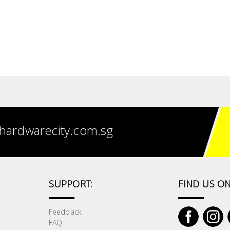
hardwarecity.com.sg
SUPPORT:
FIND US ON
Feedback
FAQ