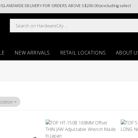
ANDWIDE DELIVERY FOR ORDERS ABOVE S$200.00 (excluding selected pain
LE
NEW ARRIVALS
RETAIL LOCATIONS
ABOUT U