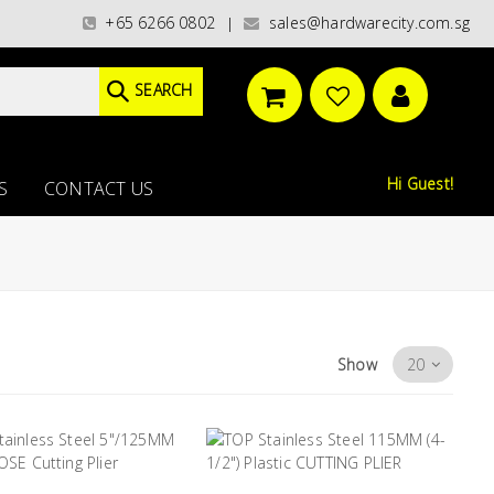
t categories)/ / WORLDWIDE DELIVERY OPTIONS AVAILABLE AT CHECKOUT /
+65 6266 0802
sales@hardwarecity.com.sg
|
SEARCH
Hi Guest!
S
CONTACT US
Show