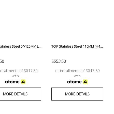
ainless Steel 5"/125MM L...
TOP Stainless Steel 115MM (4-1...
50
S$53.50
installments of S$17.80
or installments of S$17.80
with
with
MORE DETAILS
MORE DETAILS