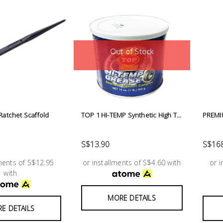
Out of Stock
atchet Scaffold
TOP 1 HI-TEMP Synthetic High T...
PREMI
S$13.90
S$168
lments of S$12.95
or installments of S$4.60 with
or 
with
MORE DETAILS
E DETAILS