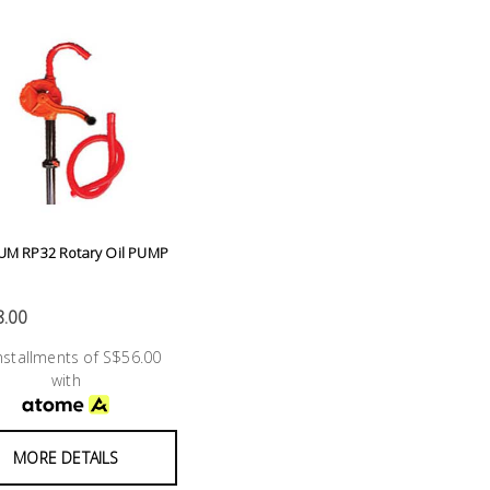
UM RP32 Rotary Oil PUMP
.00
installments of S$56.00
with
MORE DETAILS