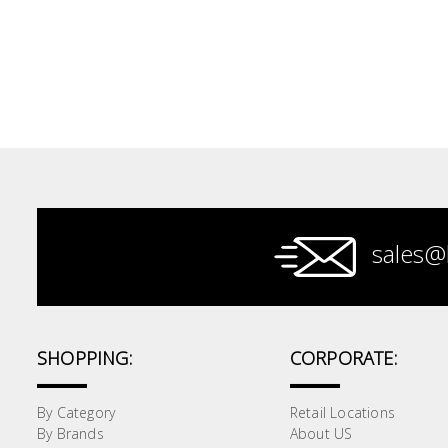
Electrical
Lighting
Plumbing
& Air
Condition
Consumable
Products
sales@
Household
Essentials
Stationery
SHOPPING:
CORPORATE:
Building
By Category
Retail Locations
Supplies
By Brands
About US