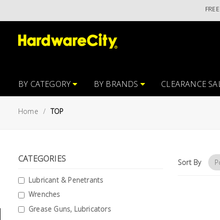
FREE ISL
Main
Featured
Menu
Brands
Oil &
Gas
Tools
BY CATEGORY
BY BRANDS
CLEARANCE SA
Outdoor
Home
TOP
&
Garden
VIEW ALL
BRANDS
Aerospace
CATEGORIES
Tools
Sort By
Lubricant & Penetrants
Hand
Tools
Wrenches
Grease Guns, Lubricators