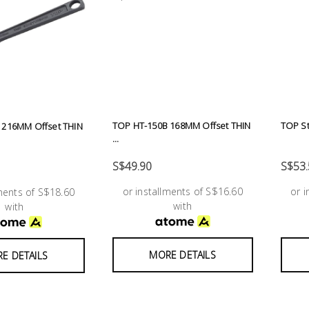
TOP HT-150B 168MM Offset THIN
TOP St
 216MM Offset THIN
...
S$49.90
S$53.
or installments of S$16.60
or 
lments of S$18.60
with
with
MORE DETAILS
E DETAILS