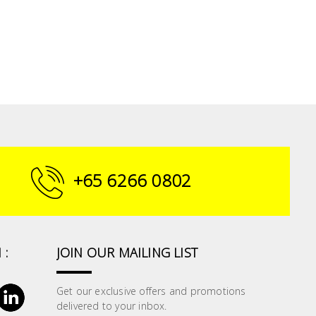
+65 6266 0802
 :
JOIN OUR MAILING LIST
Get our exclusive offers and promotions
delivered to your inbox.