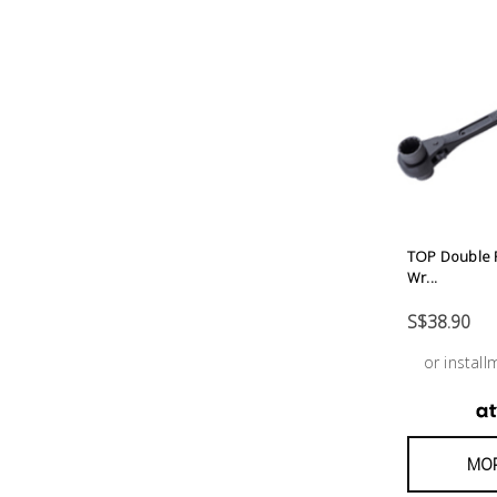
Tool
Box &
Storage
PPE &
Safety
Equipment
Material
TOP Double R
Wr...
Handling
S$38.90
Locks &
or instal
Ironmongery
Fasteners
MOR