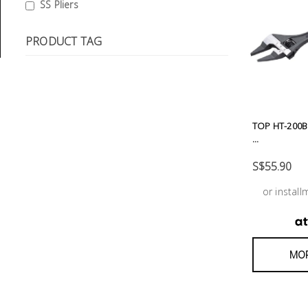
General
SS Pliers
Tools
PRODUCT TAG
Titanium
Tools
Stainless
Steel
Tools
TOP HT-200B
...
Power
S$55.90
Tools
or instal
Power
Tools
Accessories
MOR
Test &
Measurement