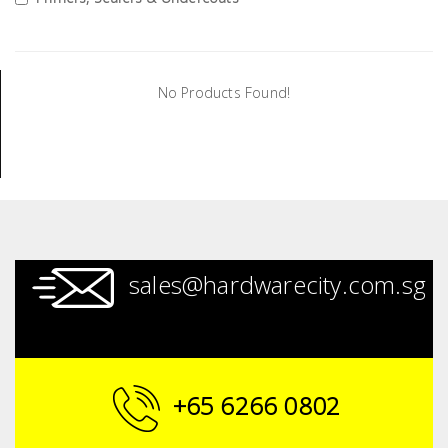
Tools
General
Tools
No Products Found!
Titanium
Tools
Stainless
Steel
Tools
Power
sales@hardwarecity.com.sg
Tools
Power
Tools
Accessories
+65 6266 0802