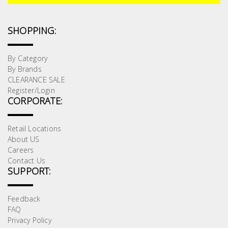
Test &
Measurement
SHOPPING:
Tool
Box &
By Category
Storage
By Brands
CLEARANCE SALE
Register/Login
PPE &
CORPORATE:
Safety
Equipment
Retail Locations
About US
Material
Careers
Handling
Contact Us
SUPPORT:
Locks &
Feedback
Ironmongery
FAQ
Privacy Policy