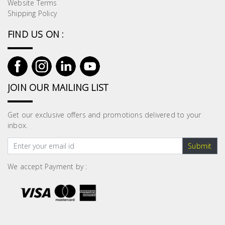
Fasteners
Website Terms
Shipping Policy
Electrical
FIND US ON :
Lighting
JOIN OUR MAILING LIST
Plumbing
& Air
Condition
Get our exclusive offers and promotions delivered to your
inbox.
Consumable
Submit
Products
We accept Payment by :
Household
Essentials
Stationery