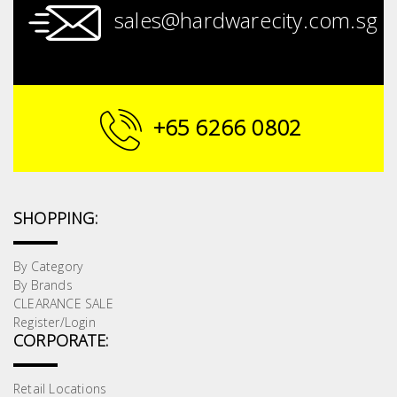
sales@hardwarecity.com.sg
+65 6266 0802
SHOPPING:
By Category
By Brands
CLEARANCE SALE
Register/Login
CORPORATE:
Retail Locations