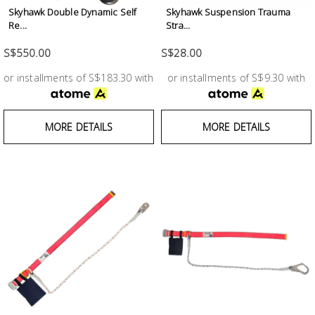
Fasteners
Skyhawk Double Dynamic Self
Skyhawk Suspension Trauma
Re...
Stra...
Electrical
S$550.00
S$28.00
or installments of S$183.30 with
or installments of S$9.30 with
Lighting
Plumbing
MORE DETAILS
MORE DETAILS
& Air
Condition
Consumable
Products
Household
Essentials
Stationery