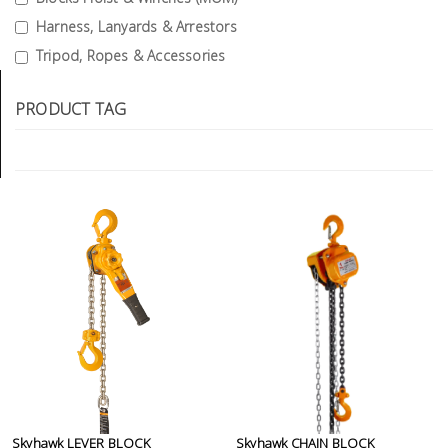
Tools
Harness, Lanyards & Arrestors
Tripod, Ropes & Accessories
General
Tools
PRODUCT TAG
Titanium
Tools
Stainless
Steel
Tools
Power
Tools
Power
Tools
Accessories
Skyhawk LEVER BLOCK
Skyhawk CHAIN BLOCK