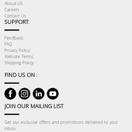
About US
Careers
Contact Us
SUPPORT:
Feedback
FAQ
Privacy Policy
Website Terms
Shipping Policy
FIND US ON :
JOIN OUR MAILING LIST
Get our exclusive offers and promotions delivered to your
inbox.