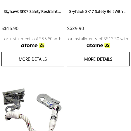
Building
Skyhawk SK07 Safety Restraint ...
Skyhawk SK17 Safety Belt With ...
Supplies
S$16.90
S$39.90
Paint &
Painting
or installments of S$5.60 with
or installments of S$13.30 with
Supplies
Lifestyle
MORE DETAILS
MORE DETAILS