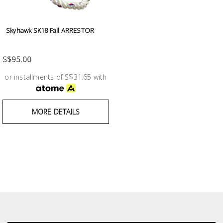
Skyhawk SK18 Fall ARRESTOR
S$95.00
or installments of S$31.65 with
MORE DETAILS