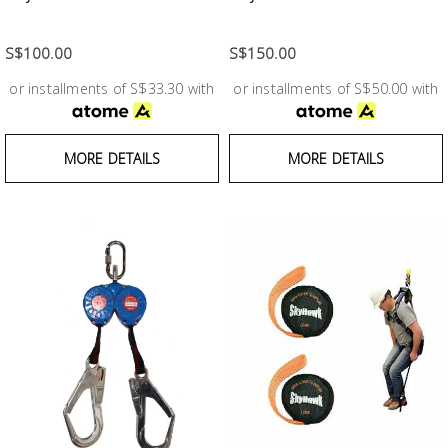
Test &
Measurement
S$100.00
S$150.00
Tool
or installments of S$33.30 with
or installments of S$50.00 with
Box &
Storage
MORE DETAILS
MORE DETAILS
PPE &
Safety
Equipment
Material
Handling
Locks &
Ironmongery